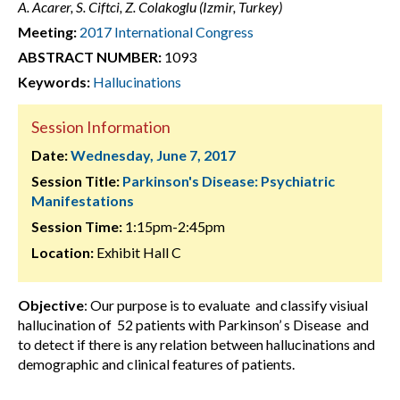
A. Acarer, S. Ciftci, Z. Colakoglu (Izmir, Turkey)
Meeting:
2017 International Congress
ABSTRACT NUMBER:
1093
Keywords:
Hallucinations
Session Information
Date:
Wednesday, June 7, 2017
Session Title:
Parkinson's Disease: Psychiatric
Manifestations
Session Time:
1:15pm-2:45pm
Location:
Exhibit Hall C
Objective
: Our purpose is to evaluate and classify visiual
hallucination of 52 patients with Parkinson’ s Disease and
to detect if there is any relation between hallucinations and
demographic and clinical features of patients.