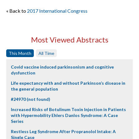
« Back to
2017 International Congress
Most Viewed Abstracts
This Month
All Time
Covid vaccine induced parkinsonism and cognitive
dysfunction
Life expectancy with and without Parkinson’s disease in
the general population
#24970 (not found)
Increased Risks of Botulinum Toxin Injection in Patients
with Hypermobility Ehlers Danlos Syndrome: A Case
Series
Restless Leg Syndrome After Propranolol Intake: A
Single Case