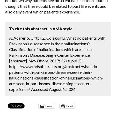
not known why patients see different hallucinations but it is
thought that these could be related to past life events and
also daily event which patients experience.
To cite this abstract in AMA style:
A. Acarer, S. Ciftci, Z. Colakoglu. What do patients with
Parkinson’s disease see in their hallucinations?
Classification of hallucinations which are seen in
Parkinson’s Disease; Single Center Experience
[abstract].
Mov Disord.
2017; 32 (suppl 2).
https://www.mdsabstracts.org/abstract/what-do-
patients-with-parkinsons-disease-see-in-their-
hallucinations-classification-of-hallucinations-which-
are-seen-in-parkinsons-disease-single-center-
experience/. Accessed August 6, 2026.
Email
Print