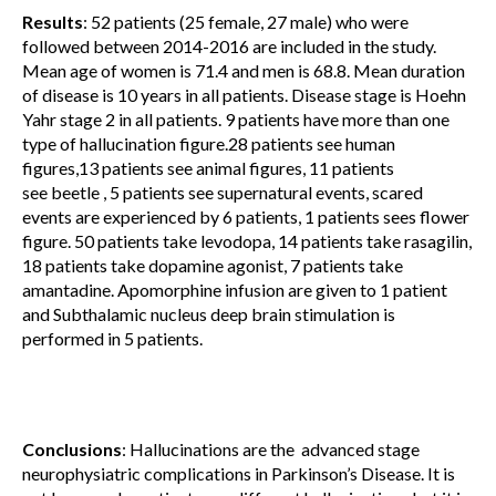
Results
: 52 patients (25 female, 27 male) who were
followed between 2014-2016 are included in the study.
Mean age of women is 71.4 and men is 68.8. Mean duration
of disease is 10 years in all patients. Disease stage is Hoehn
Yahr stage 2 in all patients. 9 patients have more than one
type of hallucination figure.28 patients see human
figures,13 patients see animal figures, 11 patients
see beetle , 5 patients see supernatural events, scared
events are experienced by 6 patients, 1 patients sees flower
figure. 50 patients take levodopa, 14 patients take rasagilin,
18 patients take dopamine agonist, 7 patients take
amantadine. Apomorphine infusion are given to 1 patient
and Subthalamic nucleus deep brain stimulation is
performed in 5 patients.
Conclusions
: Hallucinations are the advanced stage
neurophysiatric complications in Parkinson’s Disease. It is