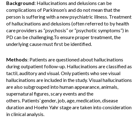
Background
: Hallucinations and delusions can be
complications of Parkinson’s and do not mean that the
person is suffering with a new psychiatric illness. Treatment
of hallucinations and delusions (often referred to by health
care providers as “psychosis” or “psychotic symptoms”) in
PD can be challenging.To ensure proper treatment, the
underlying cause must first be identified.
Methods
: Patients are questioned about hallucinations
during outpatient follow-up. Hallucinations are classified as
tactil, auditory and visual. Only patients who see visual
hallucinations are included in the study. Visual hallucinations
are also subgrouped into human appearance, animals,
supernatural figures, scary events and the
others. Patients’ gender, job, age, medication, disease
duration and Hoehn Yahr stage are taken into consideration
in clinical analysis.