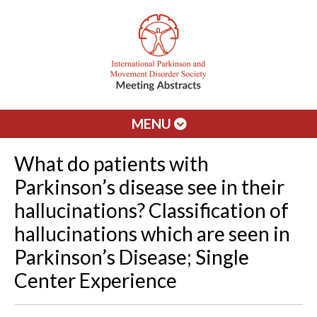
MENU
What do patients with
Parkinson’s disease see in their
hallucinations? Classification of
hallucinations which are seen in
Parkinson’s Disease; Single
Center Experience