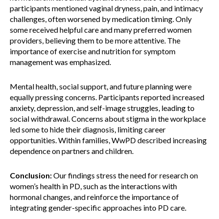
participants mentioned vaginal dryness, pain, and intimacy
challenges, often worsened by medication timing. Only
some received helpful care and many preferred women
providers, believing them to be more attentive. The
importance of exercise and nutrition for symptom
management was emphasized.
Mental health, social support, and future planning were
equally pressing concerns. Participants reported increased
anxiety, depression, and self-image struggles, leading to
social withdrawal. Concerns about stigma in the workplace
led some to hide their diagnosis, limiting career
opportunities. Within families, WwPD described increasing
dependence on partners and children.
Conclusion:
Our findings stress the need for research on
women’s health in PD, such as the interactions with
hormonal changes, and reinforce the importance of
integrating gender-specific approaches into PD care.