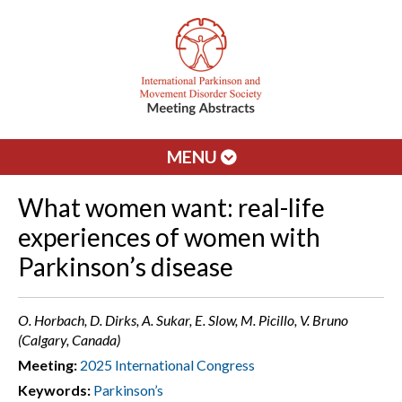
MENU
What women want: real-life
experiences of women with
Parkinson’s disease
O. Horbach, D. Dirks, A. Sukar, E. Slow, M. Picillo, V. Bruno
(Calgary, Canada)
Meeting:
2025 International Congress
Keywords:
Parkinson’s