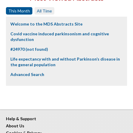
This Month
All Time
Welcome to the MDS Abstracts Site
Covid vaccine induced parkinsonism and cognitive
dysfunction
#24970 (not found)
Life expectancy with and without Parkinson’s disease in
the general population
Advanced Search
Help & Support
About Us
Cookies
&
Privacy