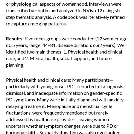
or physiological aspects of womanhood. Interviews were
transcribed verbatim and analyzed in NVivo 12 using six-
step thematic analysis. A codebook was iteratively refined
to capture emerging patterns.
Results:
Five focus groups were conducted (22 women, age
60.5 years, range: 44–81, disease duration: 6.82 years). We
identified two main themes: 1. Physical health and clinical
care, and 2. Mental health, social support, and future
planning.
Physical health and clinical care: Many participants—
particularly with young-onset PD—reported misdiagnosis,
dismissal, and inadequate information on gender-specific
PD symptoms. Many were initially diagnosed with anxiety,
delaying treatment. Menopause and menstrual cycle
fluctuations, were frequently mentioned but rarely
addressed by healthcare providers, leaving women
uncertain whether symptom changes were due to PD or
hormonal shifts. Sexual dysfunction was also overlooked,