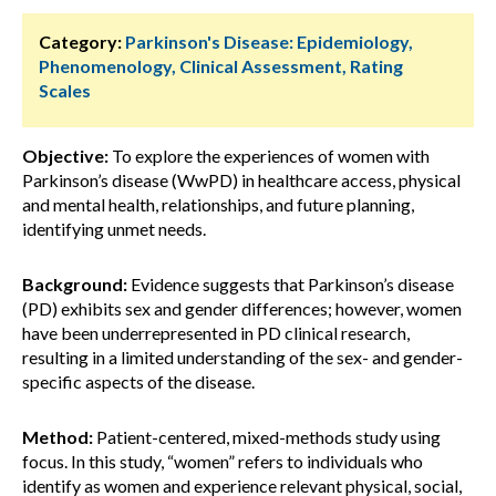
Category:
Parkinson's Disease: Epidemiology,
Phenomenology, Clinical Assessment, Rating
Scales
Objective:
To explore the experiences of women with
Parkinson’s disease (WwPD) in healthcare access, physical
and mental health, relationships, and future planning,
identifying unmet needs.
Background:
Evidence suggests that Parkinson’s disease
(PD) exhibits sex and gender differences; however, women
have been underrepresented in PD clinical research,
resulting in a limited understanding of the sex- and gender-
specific aspects of the disease.
Method:
Patient-centered, mixed-methods study using
focus. In this study, “women” refers to individuals who
identify as women and experience relevant physical, social,