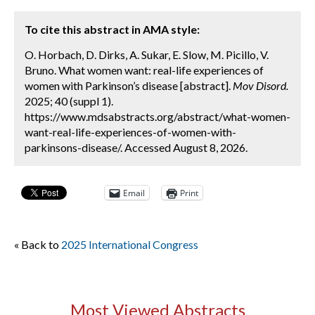
To cite this abstract in AMA style:
O. Horbach, D. Dirks, A. Sukar, E. Slow, M. Picillo, V.
Bruno. What women want: real-life experiences of
women with Parkinson’s disease [abstract].
Mov Disord.
2025; 40 (suppl 1).
https://www.mdsabstracts.org/abstract/what-women-
want-real-life-experiences-of-women-with-
parkinsons-disease/. Accessed August 8, 2026.
Email
Print
« Back to
2025 International Congress
Most Viewed Abstracts