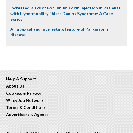
Increased Risks of Botulinum Toxin Injection in Patients
with Hypermobility Ehlers Danlos Syndrome: A Case
Series
An atypical and interesting feature of Parkinson´s
disease
Help & Support
About Us
Cookies
&
Privacy
Wiley Job Network
Terms & Conditions
Advertisers
&
Agents