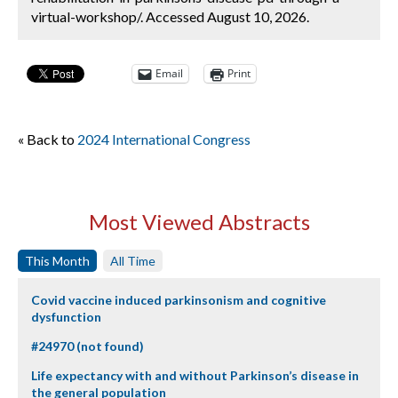
virtual-workshop/. Accessed August 10, 2026.
Email
Print
« Back to
2024 International Congress
Most Viewed Abstracts
This Month
All Time
Covid vaccine induced parkinsonism and cognitive
dysfunction
#24970 (not found)
Life expectancy with and without Parkinson’s disease in
the general population