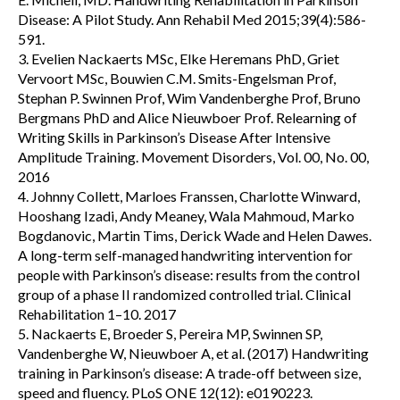
Disease: A Pilot Study. Ann Rehabil Med 2015;39(4):586-
591.
3. Evelien Nackaerts MSc, Elke Heremans PhD, Griet
Vervoort MSc, Bouwien C.M. Smits-Engelsman Prof,
Stephan P. Swinnen Prof, Wim Vandenberghe Prof, Bruno
Bergmans PhD and Alice Nieuwboer Prof. Relearning of
Writing Skills in Parkinson’s Disease After Intensive
Amplitude Training. Movement Disorders, Vol. 00, No. 00,
2016
4. Johnny Collett, Marloes Franssen, Charlotte Winward,
Hooshang Izadi, Andy Meaney, Wala Mahmoud, Marko
Bogdanovic, Martin Tims, Derick Wade and Helen Dawes.
A long-term self-managed handwriting intervention for
people with Parkinson’s disease: results from the control
group of a phase II randomized controlled trial. Clinical
Rehabilitation 1–10. 2017
5. Nackaerts E, Broeder S, Pereira MP, Swinnen SP,
Vandenberghe W, Nieuwboer A, et al. (2017) Handwriting
training in Parkinson’s disease: A trade-off between size,
speed and fluency. PLoS ONE 12(12): e0190223.