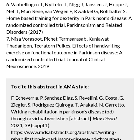
6. Vanbellingen T, Nyffeler T, Nigg J, Janssens J, Hoppe J,
Nef T, Müri René, van Wegen E, Kwakkel G, Bohlhalter S.
Home based training for dexterity in Parkinson’s disease: A
randomized controlled trial, Parkinsonism and Related
Disorders (2017)
7. Nisa Vorasoot, Pichet Termsarasab, Kunlawat
Thadanipon, Teeratorn Pulkes. Effects of handwriting
exercise on functional outcome in Parkinson disease: A
randomized controlled trial. Journal of Clinical
Neuroscience. 2019
To cite this abstract in AMA style:
F. Echeverria, P. Sanchez Diaz, S. Revellini, G. Costa, G.
Ziegler, S. Rodriguez Quiroga, T. Arakaki, N. Garretto.
Writing rehabilitation in parkinson’s disease (pd)
through a virtual workshop [abstract].
Mov Disord.
2024; 39 (suppl 1).
https://www.mdsabstracts.org/abstract/writing-
rehabilitation-in-parkinsons-disease-pd-through-a-