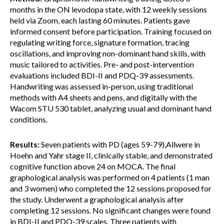
months in the ON levodopa state, with 12 weekly sessions
held via Zoom, each lasting 60 minutes. Patients gave
informed consent before participation. Training focused on
regulating writing force, signature formation, tracing
oscillations, and improving non-dominant hand skills, with
music tailored to activities. Pre- and post-intervention
evaluations included BDI-II and PDQ-39 assessments.
Handwriting was assessed in-person, using traditional
methods with A4 sheets and pens, and digitally with the
Wacom STU 530 tablet, analyzing usual and dominant hand
conditions.
Results:
Seven patients with PD (ages 59-79),Allwere in
Hoehn and Yahr stage II, clinically stable, and demonstrated
cognitive function above 24 on MOCA. The final
graphological analysis was performed on 4 patients (1 man
and 3 women) who completed the 12 sessions proposed for
the study. Underwent a graphological analysis after
completing 12 sessions. No significant changes were found
in BDI-II and PDQ-39 scales. Three patients with