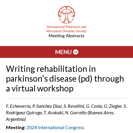
MENU
Writing rehabilitation in
parkinson’s disease (pd) through
a virtual workshop
F. Echeverria, P. Sanchez Diaz, S. Revellini, G. Costa, G. Ziegler, S.
Rodriguez Quiroga, T. Arakaki, N. Garretto (Buenos Aires,
Argentina)
Meeting:
2024 International Congress