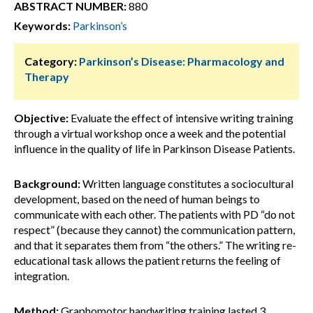
ABSTRACT NUMBER:
880
Keywords:
Parkinson’s
Category:
Parkinson’s Disease: Pharmacology and
Therapy
Objective:
Evaluate the effect of intensive writing training
through a virtual workshop once a week and the potential
influence in the quality of life in Parkinson Disease Patients.
Background:
Written language constitutes a sociocultural
development, based on the need of human beings to
communicate with each other. The patients with PD “do not
respect” (because they cannot) the communication pattern,
and that it separates them from “the others.” The writing re-
educational task allows the patient returns the feeling of
integration.
Method:
Graphomotor handwriting training lasted 3