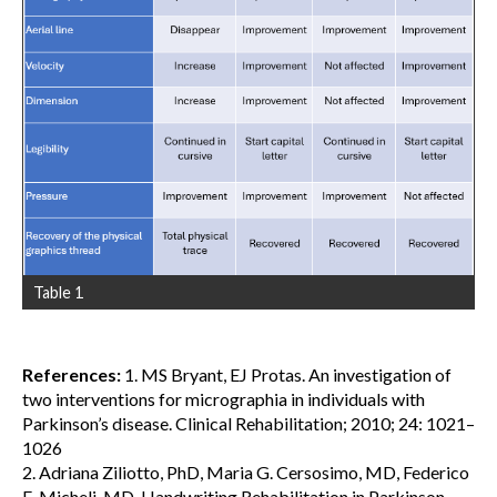
Table 1
References:
1. MS Bryant, EJ Protas. An investigation of
two interventions for micrographia in individuals with
Parkinson’s disease. Clinical Rehabilitation; 2010; 24: 1021–
1026
2. Adriana Ziliotto, PhD, Maria G. Cersosimo, MD, Federico
E. Micheli, MD. Handwriting Rehabilitation in Parkinson