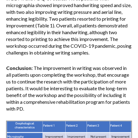
micrographia showed improved handwriting speed and size,
with two also improving writing pressure and aerial line,
enhancing legibility. Two patients resorted to printing for
improvement (Table 1). Overall, all patients demonstrated
enhanced legibility in their handwriting, although two
resorted to printing to achieve this improvement. The
workshop occurred during the COVID-19 pandemic, posing
challenges in obtaining writing samples.
Conclusion:
The improvement in writing was observed in
all patients upon completing the workshop, that encourage
us to continue the research with the participation of more
patients. It would be interesting to evaluate the long-term
benefit of the workshop and the possibility of including it
within a comprehensive rehabilitation program for patients
with PD.