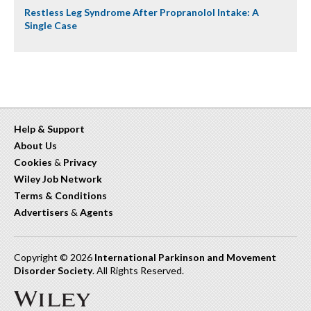
Restless Leg Syndrome After Propranolol Intake: A
Single Case
Help & Support
About Us
Cookies
&
Privacy
Wiley Job Network
Terms & Conditions
Advertisers
&
Agents
Copyright © 2026
International Parkinson and Movement
Disorder Society
. All Rights Reserved.