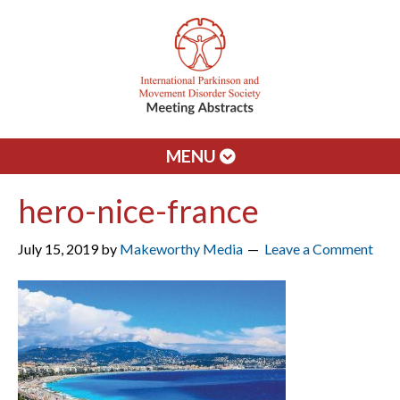
MENU
hero-nice-france
July 15, 2019
by
Makeworthy Media
Leave a Comment