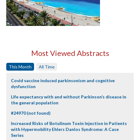
Most Viewed Abstracts
This Month
All Time
Covid vaccine induced parkinsonism and cognitive
dysfunction
Life expectancy with and without Parkinson’s disease in
the general population
#24970 (not found)
Increased Risks of Botulinum Toxin Injection in Patients
with Hypermobility Ehlers Danlos Syndrome: A Case
Series