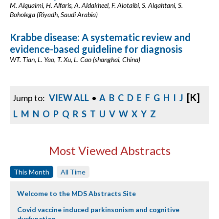
M. Alquaimi, H. Alfaris, A. Aldakheel, F. Alotaibi, S. Alqahtani, S.
Boholega (Riyadh, Saudi Arabia)
Krabbe disease: A systematic review and
evidence-based guideline for diagnosis
WT. Tian, L. Yao, T. Xu, L. Cao (shanghai, China)
[K]
Jump to:
VIEW ALL
•
A
B
C
D
E
F
G
H
I
J
L
M
N
O
P
Q
R
S
T
U
V
W
X
Y
Z
Most Viewed Abstracts
This Month
All Time
Welcome to the MDS Abstracts Site
Covid vaccine induced parkinsonism and cognitive
dysfunction