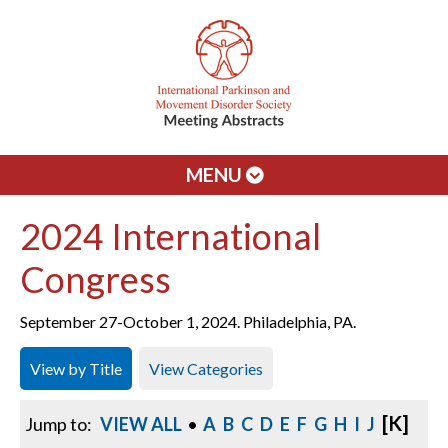
MENU
2024 International
Congress
September 27-October 1, 2024. Philadelphia, PA.
View by Title
View Categories
[K]
Jump to:
VIEW ALL
•
A
B
C
D
E
F
G
H
I
J