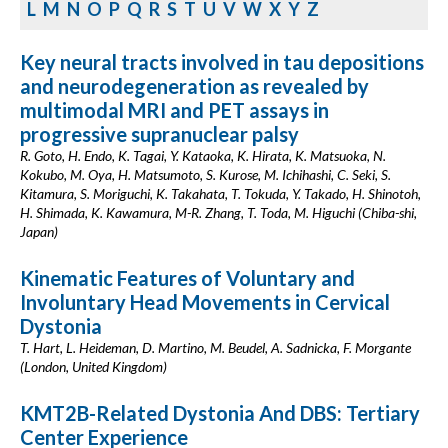
L
M
N
O
P
Q
R
S
T
U
V
W
X
Y
Z
Key neural tracts involved in tau depositions
and neurodegeneration as revealed by
multimodal MRI and PET assays in
progressive supranuclear palsy
R. Goto, H. Endo, K. Tagai, Y. Kataoka, K. Hirata, K. Matsuoka, N.
Kokubo, M. Oya, H. Matsumoto, S. Kurose, M. Ichihashi, C. Seki, S.
Kitamura, S. Moriguchi, K. Takahata, T. Tokuda, Y. Takado, H. Shinotoh,
H. Shimada, K. Kawamura, M-R. Zhang, T. Toda, M. Higuchi (Chiba-shi,
Japan)
Kinematic Features of Voluntary and
Involuntary Head Movements in Cervical
Dystonia
T. Hart, L. Heideman, D. Martino, M. Beudel, A. Sadnicka, F. Morgante
(London, United Kingdom)
KMT2B-Related Dystonia And DBS: Tertiary
Center Experience