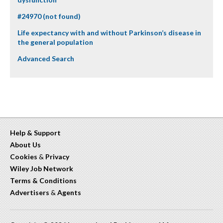
#24970 (not found)
Life expectancy with and without Parkinson’s disease in
the general population
Advanced Search
Help & Support
About Us
Cookies
&
Privacy
Wiley Job Network
Terms & Conditions
Advertisers
&
Agents