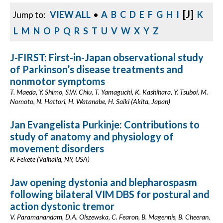
[J]
Jump to:
VIEW ALL
•
A
B
C
D
E
F
G
H
I
K
L
M
N
O
P
Q
R
S
T
U
V
W
X
Y
Z
J-FIRST: First-in-Japan observational study
of Parkinson’s disease treatments and
nonmotor symptoms
T. Maeda, Y. Shimo, S.W. Chiu, T. Yamaguchi, K. Kashihara, Y. Tsuboi, M.
Nomoto, N. Hattori, H. Watanabe, H. Saiki (Akita, Japan)
Jan Evangelista Purkinje: Contributions to
study of anatomy and physiology of
movement disorders
R. Fekete (Valhalla, NY, USA)
Jaw opening dystonia and blepharospasm
following bilateral VIM DBS for postural and
action dystonic tremor
V. Paramanandam, D.A. Olszewska, C. Fearon, B. Magennis, B. Cheeran,