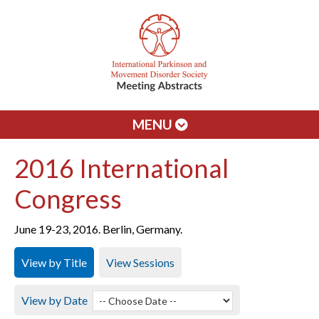
MENU
2016 International
Congress
June 19-23, 2016. Berlin, Germany.
View by Title
View Sessions
View by Date