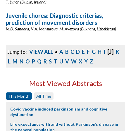
T. Lynch (Dublin, Ireland)
Juvenile chorea: Diagnostic criterias,
prediction of movement disorders
M.D. Sanoeva, N.A. Mansurova, M. Avezova (Bukhara, Uzbekistan)
[J]
Jump to:
VIEW ALL
•
A
B
C
D
E
F
G
H
I
K
L
M
N
O
P
Q
R
S
T
U
V
W
X
Y
Z
Most Viewed Abstracts
This Month
All Time
Covid vaccine induced parkinsonism and cognitive
dysfunction
Life expectancy with and without Parkinson’s disease in
the general population