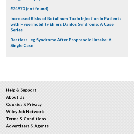
#24970 (not found)
Increased Risks of Botulinum Toxin Injection in Patients
with Hypermobility Ehlers Danlos Syndrome: A Case
Series
Restless Leg Syndrome After Propranolol Intake: A
Single Case
Help & Support
About Us
Cookies
&
Privacy
Wiley Job Network
Terms & Conditions
Advertisers
&
Agents