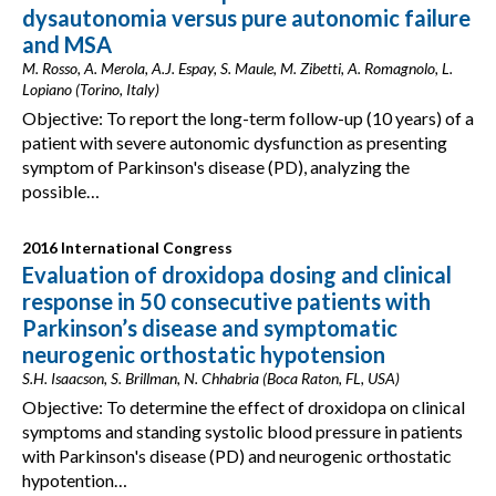
dysautonomia versus pure autonomic failure
and MSA
M. Rosso, A. Merola, A.J. Espay, S. Maule, M. Zibetti, A. Romagnolo, L.
Lopiano (Torino, Italy)
Objective: To report the long-term follow-up (10 years) of a
patient with severe autonomic dysfunction as presenting
symptom of Parkinson's disease (PD), analyzing the
possible…
2016 International Congress
Evaluation of droxidopa dosing and clinical
response in 50 consecutive patients with
Parkinson’s disease and symptomatic
neurogenic orthostatic hypotension
S.H. Isaacson, S. Brillman, N. Chhabria (Boca Raton, FL, USA)
Objective: To determine the effect of droxidopa on clinical
symptoms and standing systolic blood pressure in patients
with Parkinson's disease (PD) and neurogenic orthostatic
hypotention…