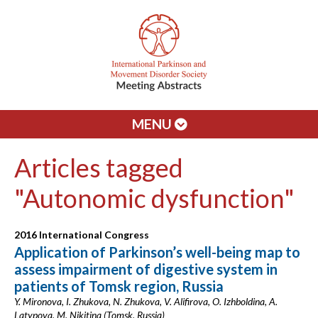
MENU
Articles tagged
"Autonomic dysfunction"
2016 International Congress
Application of Parkinson’s well-being map to
assess impairment of digestive system in
patients of Tomsk region, Russia
Y. Mironova, I. Zhukova, N. Zhukova, V. Alifirova, O. Izhboldina, A.
Latypova, M. Nikitina (Tomsk, Russia)