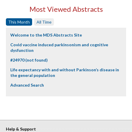
Most Viewed Abstracts
This Month
All Time
Welcome to the MDS Abstracts Site
Covid vaccine induced parkinsonism and cognitive
dysfunction
#24970 (not found)
Life expectancy with and without Parkinson’s disease in
the general population
Advanced Search
Help & Support