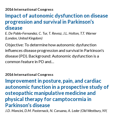
2016 International Congress
Impact of autonomic dysfunction on disease
progression and survival in Parkinson’s
disease
E. De Pablo-Fernandez, C. Tur, T. Revesz, J.L. Holton, T.T. Warner
(London, United Kingdom)
Objective: To determine how autonomic dysfunction
influences disease progression and survival in Parkinson's
disease (PD). Background: Autonomic dysfunction is a
common feature in PD and…
2016 International Congress
Improvement in posture, pain, and cardiac
autonomic function in a prospective study of
osteopathic manipulative medicine and
physical therapy for camptocormia in
Parkinson’s disease
J.D. Mancini, D.M. Pasternack, N. Caruana, A. Leder (Old Westbury, NY,