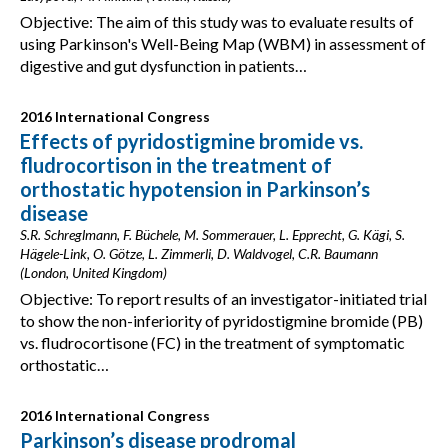
Objective: The aim of this study was to evaluate results of
using Parkinson's Well-Being Map (WBM) in assessment of
digestive and gut dysfunction in patients…
2016 International Congress
Effects of pyridostigmine bromide vs.
fludrocortison in the treatment of
orthostatic hypotension in Parkinson’s
disease
S.R. Schreglmann, F. Büchele, M. Sommerauer, L. Epprecht, G. Kägi, S.
Hägele-Link, O. Götze, L. Zimmerli, D. Waldvogel, C.R. Baumann
(London, United Kingdom)
Objective: To report results of an investigator-initiated trial
to show the non-inferiority of pyridostigmine bromide (PB)
vs. fludrocortisone (FC) in the treatment of symptomatic
orthostatic…
2016 International Congress
Parkinson’s disease prodromal