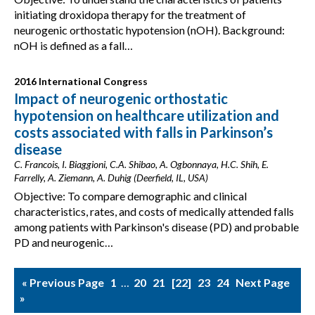
initiating droxidopa therapy for the treatment of
neurogenic orthostatic hypotension (nOH). Background:
nOH is defined as a fall…
2016 International Congress
Impact of neurogenic orthostatic
hypotension on healthcare utilization and
costs associated with falls in Parkinson’s
disease
C. Francois, I. Biaggioni, C.A. Shibao, A. Ogbonnaya, H.C. Shih, E.
Farrelly, A. Ziemann, A. Duhig (Deerfield, IL, USA)
Objective: To compare demographic and clinical
characteristics, rates, and costs of medically attended falls
among patients with Parkinson's disease (PD) and probable
PD and neurogenic…
« Previous Page
1
…
20
21
22
23
24
Next Page
»