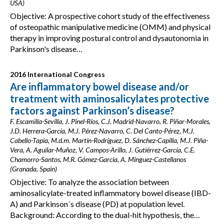
USA)
Objective: A prospective cohort study of the effectiveness
of osteopathic manipulative medicine (OMM) and physical
therapy in improving postural control and dysautonomia in
Parkinson's disease…
2016 International Congress
Are inflammatory bowel disease and/or
treatment with aminosalicylates protective
factors against Parkinson’s disease?
F. Escamilla-Sevilla, J. Pinel-Ríos, C.J. Madrid-Navarro, R. Piñar-Morales,
J.D. Herrera-García, M.J. Pérez-Navarro, C. Del Canto-Pérez, M.J.
Cabello-Tapia, M.d.m. Martín-Rodríguez, D. Sánchez-Capilla, M.J. Piña-
Vera, A. Aguilar-Muñoz, V. Campos-Arillo, J. Gutiérrez-García, C.E.
Chamorro-Santos, M.R. Gómez-García, A. Mínguez-Castellanos
(Granada, Spain)
Objective: To analyze the association between
aminosalicylate-treated inflammatory bowel disease (IBD-
A) and Parkinson´s disease (PD) at population level.
Background: According to the dual-hit hypothesis, the…