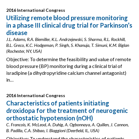
2016 International Congress
Utilizing remote blood pressure monitoring
in a phase III clinical drug trial for Parkinson’s
disease
J.L. Adams, R.A. Biemiller, K.L. Andrzejewski, S. Sharma, R.L. Rockhill,
B.L. Greco, K.C. Hodgeman, P. Singh, S. Khanuja, T. Simuni, K.M. Biglan
(Rochester, NY, USA)
Objective: To determine the feasibility and value of remote
blood pressure (BP) monitoring during a clinical trial of
isradipine (a dihydropyridine calcium channel antagonist)
in…
2016 International Congress
Characteristics of patients initiating
droxidopa for the treatment of neurogenic
orthostatic hypotension (nOH)
C. Francois, K. McLeod, A. Duhig, A. Ogbonnaya, A. Quillen, J. Cannon,
B. Padilla, C.A. Shibao, I. Biaggioni (Deerfield, IL, USA)
Objective: To understand the characteristics of patients