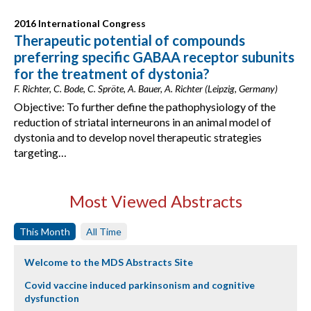
2016 International Congress
Therapeutic potential of compounds
preferring specific GABAA receptor subunits
for the treatment of dystonia?
F. Richter, C. Bode, C. Spröte, A. Bauer, A. Richter (Leipzig, Germany)
Objective: To further define the pathophysiology of the
reduction of striatal interneurons in an animal model of
dystonia and to develop novel therapeutic strategies
targeting…
Most Viewed Abstracts
This Month
All Time
Welcome to the MDS Abstracts Site
Covid vaccine induced parkinsonism and cognitive
dysfunction