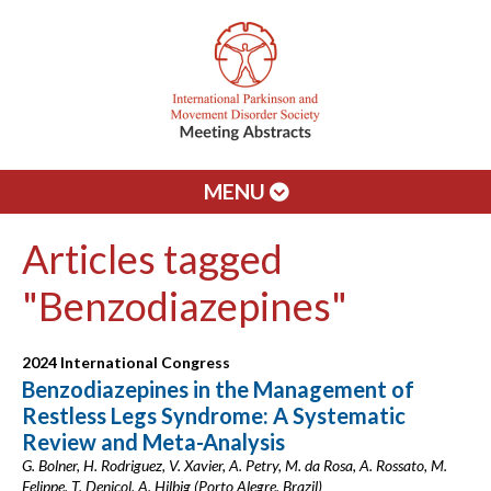
MENU
Articles tagged
"Benzodiazepines"
2024 International Congress
Benzodiazepines in the Management of
Restless Legs Syndrome: A Systematic
Review and Meta-Analysis
G. Bolner, H. Rodriguez, V. Xavier, A. Petry, M. da Rosa, A. Rossato, M.
Felippe, T. Denicol, A. Hilbig (Porto Alegre, Brazil)