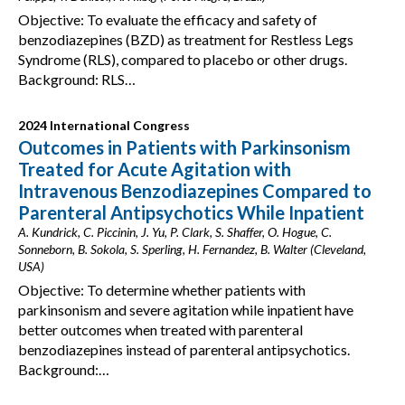
Objective: To evaluate the efficacy and safety of
benzodiazepines (BZD) as treatment for Restless Legs
Syndrome (RLS), compared to placebo or other drugs.
Background: RLS…
2024 International Congress
Outcomes in Patients with Parkinsonism
Treated for Acute Agitation with
Intravenous Benzodiazepines Compared to
Parenteral Antipsychotics While Inpatient
A. Kundrick, C. Piccinin, J. Yu, P. Clark, S. Shaffer, O. Hogue, C.
Sonneborn, B. Sokola, S. Sperling, H. Fernandez, B. Walter (Cleveland,
USA)
Objective: To determine whether patients with
parkinsonism and severe agitation while inpatient have
better outcomes when treated with parenteral
benzodiazepines instead of parenteral antipsychotics.
Background:…