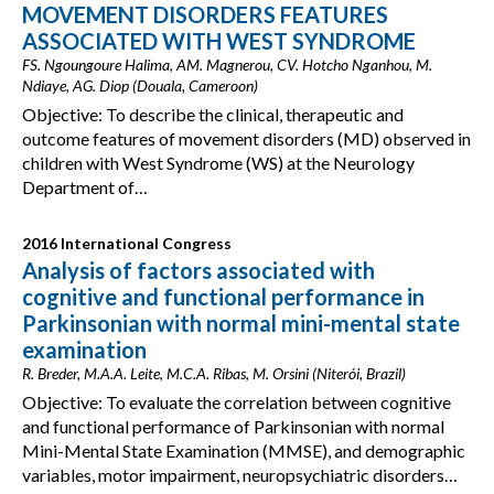
MOVEMENT DISORDERS FEATURES
ASSOCIATED WITH WEST SYNDROME
FS. Ngoungoure Halima, AM. Magnerou, CV. Hotcho Nganhou, M.
Ndiaye, AG. Diop (Douala, Cameroon)
Objective: To describe the clinical, therapeutic and
outcome features of movement disorders (MD) observed in
children with West Syndrome (WS) at the Neurology
Department of…
2016 International Congress
Analysis of factors associated with
cognitive and functional performance in
Parkinsonian with normal mini-mental state
examination
R. Breder, M.A.A. Leite, M.C.A. Ribas, M. Orsini (Niterói, Brazil)
Objective: To evaluate the correlation between cognitive
and functional performance of Parkinsonian with normal
Mini-Mental State Examination (MMSE), and demographic
variables, motor impairment, neuropsychiatric disorders…