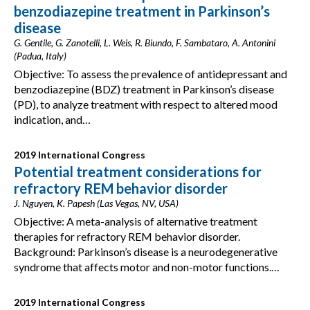
benzodiazepine treatment in Parkinson’s
disease
G. Gentile, G. Zanotelli, L. Weis, R. Biundo, F. Sambataro, A. Antonini
(Padua, Italy)
Objective: To assess the prevalence of antidepressant and
benzodiazepine (BDZ) treatment in Parkinson’s disease
(PD), to analyze treatment with respect to altered mood
indication, and…
2019 International Congress
Potential treatment considerations for
refractory REM behavior disorder
J. Nguyen, K. Papesh (Las Vegas, NV, USA)
Objective: A meta-analysis of alternative treatment
therapies for refractory REM behavior disorder.
Background: Parkinson’s disease is a neurodegenerative
syndrome that affects motor and non-motor functions.…
2019 International Congress