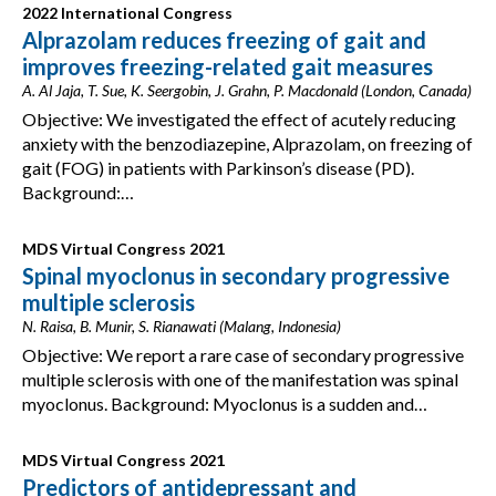
2022 International Congress
Alprazolam reduces freezing of gait and
improves freezing-related gait measures
A. Al Jaja, T. Sue, K. Seergobin, J. Grahn, P. Macdonald (London, Canada)
Objective: We investigated the effect of acutely reducing
anxiety with the benzodiazepine, Alprazolam, on freezing of
gait (FOG) in patients with Parkinson’s disease (PD).
Background:…
MDS Virtual Congress 2021
Spinal myoclonus in secondary progressive
multiple sclerosis
N. Raisa, B. Munir, S. Rianawati (Malang, Indonesia)
Objective: We report a rare case of secondary progressive
multiple sclerosis with one of the manifestation was spinal
myoclonus. Background: Myoclonus is a sudden and…
MDS Virtual Congress 2021
Predictors of antidepressant and