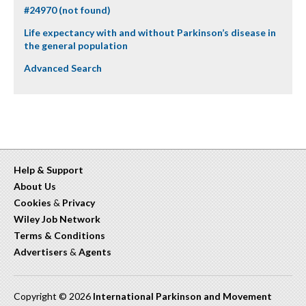
#24970 (not found)
Life expectancy with and without Parkinson’s disease in
the general population
Advanced Search
Help & Support
About Us
Cookies
&
Privacy
Wiley Job Network
Terms & Conditions
Advertisers
&
Agents
Copyright © 2026
International Parkinson and Movement