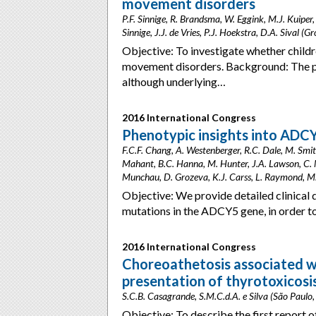
movement disorders
P.F. Sinnige, R. Brandsma, W. Eggink, M.J. Kuiper
Sinnige, J.J. de Vries, P.J. Hoekstra, D.A. Sival (
Objective: To investigate whether childre
movement disorders. Background: The pa
although underlying…
2016 International Congress
Phenotypic insights into ADC
F.C.F. Chang, A. Westenberger, R.C. Dale, M. Smith
Mahant, B.C. Hanna, M. Hunter, J.A. Lawson, C. M
Munchau, D. Grozeva, K.J. Carss, L. Raymond, M.A
Objective: We provide detailed clinical 
mutations in the ADCY5 gene, in order 
2016 International Congress
Choreoathetosis associated wit
presentation of thyrotoxicosis
S.C.B. Casagrande, S.M.C.d.A. e Silva (São Paulo, 
Objective: To describe the first report 