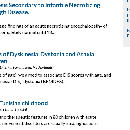
is Secondary to Infantile Necrotizing
I
gh Disease.
I
E
age findings of an acute necrotizing encephalopathy of
R
 completely normal until 18…
P
of Dyskinesia, Dystonia and Ataxia
ren
 D. Sival (Groningen, Netherlands)
s of age), we aimed to associate DIS scores with age, and
inesia (DIS), dystonia (BFMDRS)…
Tunisian childhood
i (Tunis, Tunisia)
and therapeutic features in 80 children with acute
 movement disorders are usually misdiagnosed in