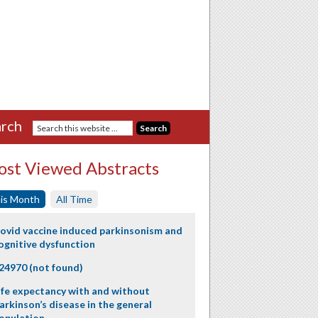
rch
st Viewed Abstracts
is Month
All Time
ovid vaccine induced parkinsonism and
ognitive dysfunction
24970 (not found)
ife expectancy with and without
arkinson’s disease in the general
opulation