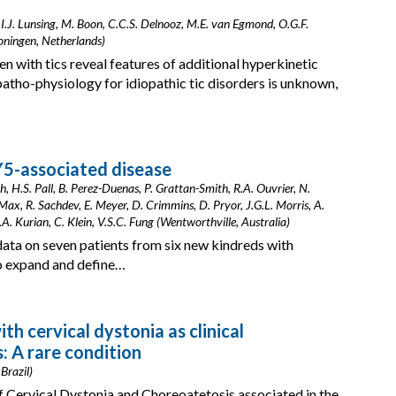
, I.J. Lunsing, M. Boon, C.C.S. Delnooz, M.E. van Egmond, O.G.F.
Groningen, Netherlands)
n with tics reveal features of additional hyperkinetic
tho-physiology for idiopathic tic disorders is unknown,
Y5-associated disease
, H.S. Pall, B. Perez-Duenas, P. Grattan-Smith, R.A. Ouvrier, N.
ax, R. Sachdev, E. Meyer, D. Crimmins, D. Pryor, J.G.L. Morris, A.
. Kurian, C. Klein, V.S.C. Fung (Wentworthville, Australia)
data on seven patients from six new kindreds with
to expand and define…
h cervical dystonia as clinical
: A rare condition
Brazil)
of Cervical Dystonia and Choreoatetosis associated in the