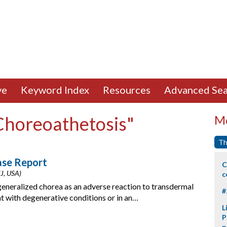
ve
Keyword Index
Resources
Advanced Sea
"Choreoathetosis"
Mo
Th
ase Report
C
NJ, USA)
c
generalized chorea as an adverse reaction to transdermal
#
 with degenerative conditions or in an…
L
P
p