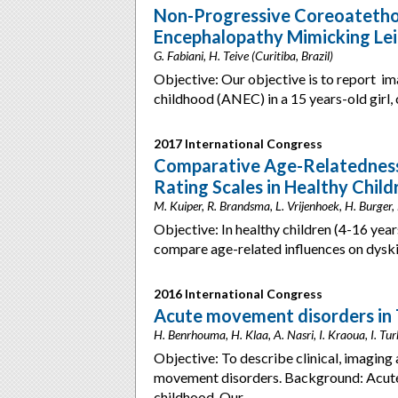
Non-Progressive Coreoatethos
Encephalopathy Mimicking Lei
G. Fabiani, H. Teive (Curitiba, Brazil)
Objective: Our objective is to report im
childhood (ANEC) in a 15 years-old girl,
2017 International Congress
Comparative Age-Relatedness 
Rating Scales in Healthy Child
M. Kuiper, R. Brandsma, L. Vrijenhoek, H. Burger,
Objective: In healthy children (4-16 year
compare age-related influences on dysk
2016 International Congress
Acute movement disorders in 
H. Benrhouma, H. Klaa, A. Nasri, I. Kraoua, I. Turk
Objective: To describe clinical, imaging 
movement disorders. Background: Acute
childhood. Our…