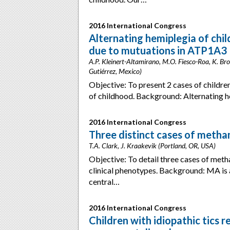
2016 International Congress
Alternating hemiplegia of chi
due to mutuations in ATP1A3
A.P. Kleinert-Altamirano, M.O. Fiesco-Roa, K. 
Gutiérrez, Mexico)
Objective: To present 2 cases of children
of childhood. Background: Alternating 
2016 International Congress
Three distinct cases of met
T.A. Clark, J. Kraakevik (Portland, OR, USA)
Objective: To detail three cases of me
clinical phenotypes. Background: MA is 
central…
2016 International Congress
Children with idiopathic tics r