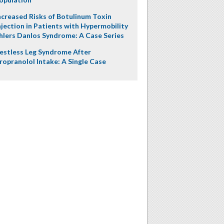
ncreased Risks of Botulinum Toxin
njection in Patients with Hypermobility
hlers Danlos Syndrome: A Case Series
estless Leg Syndrome After
ropranolol Intake: A Single Case