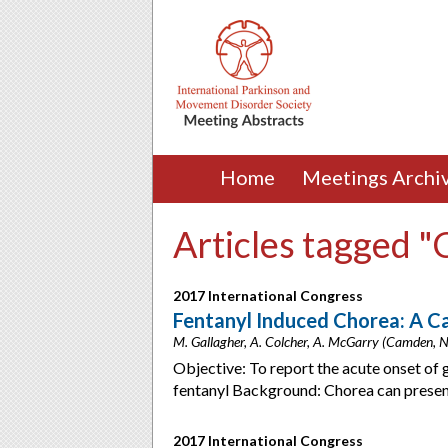
Home
Meetings Archi
Articles tagged 
2017 International Congress
Fentanyl Induced Chorea: A C
M. Gallagher, A. Colcher, A. McGarry (Camden, 
Objective: To report the acute onset of 
fentanyl Background: Chorea can present
2017 International Congress