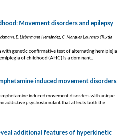
ldhood: Movement disorders and epilepsy
Brockmann, E. Liebermann-Hernández, C. Marques-Lourenco (Tuxtla
 with genetic confirmative test of alternating hemiplejia
hemiplegia of childhood (AHC) is a dominant…
hamphetamine induced movement disorders
thamphetamine induced movement disorders with unique
an addictive psychostimulant that affects both the
eveal additional features of hyperkinetic