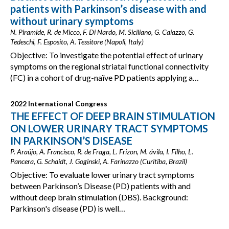
patients with Parkinson’s disease with and
without urinary symptoms
N. Piramide, R. de Micco, F. Di Nardo, M. Siciliano, G. Caiazzo, G.
Tedeschi, F. Esposito, A. Tessitore (Napoli, Italy)
Objective: To investigate the potential effect of urinary
symptoms on the regional striatal functional connectivity
(FC) in a cohort of drug-naïve PD patients applying a…
2022 International Congress
THE EFFECT OF DEEP BRAIN STIMULATION
ON LOWER URINARY TRACT SYMPTOMS
IN PARKINSON’S DISEASE
P. Araújo, A. Francisco, R. de Fraga, L. Frizon, M. ávila, I. Filho, L.
Pancera, G. Schaidt, J. Goginski, A. Farinazzo (Curitiba, Brazil)
Objective: To evaluate lower urinary tract symptoms
between Parkinson’s Disease (PD) patients with and
without deep brain stimulation (DBS). Background:
Parkinson's disease (PD) is well…