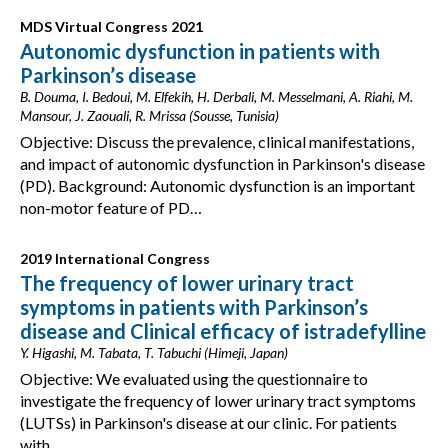
MDS Virtual Congress 2021
Autonomic dysfunction in patients with
Parkinson’s disease
B. Douma, I. Bedoui, M. Elfekih, H. Derbali, M. Messelmani, A. Riahi, M.
Mansour, J. Zaouali, R. Mrissa (Sousse, Tunisia)
Objective: Discuss the prevalence, clinical manifestations,
and impact of autonomic dysfunction in Parkinson's disease
(PD). Background: Autonomic dysfunction is an important
non-motor feature of PD…
2019 International Congress
The frequency of lower urinary tract
symptoms in patients with Parkinson’s
disease and Clinical efficacy of istradefylline
Y. Higashi, M. Tabata, T. Tabuchi (Himeji, Japan)
Objective: We evaluated using the questionnaire to
investigate the frequency of lower urinary tract symptoms
(LUTSs) in Parkinson's disease at our clinic. For patients
with…