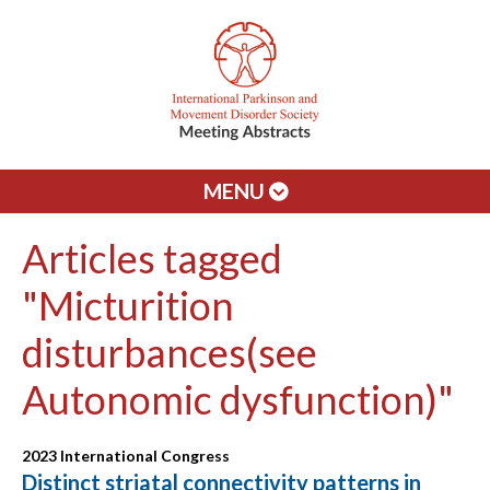
MENU
Articles tagged
"Micturition
disturbances(see
Autonomic dysfunction)"
2023 International Congress
Distinct striatal connectivity patterns in