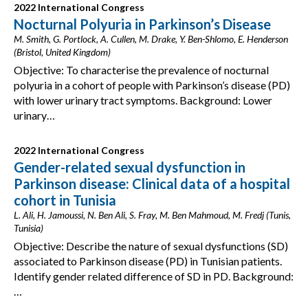
2022 International Congress
Nocturnal Polyuria in Parkinson’s Disease
M. Smith, G. Portlock, A. Cullen, M. Drake, Y. Ben-Shlomo, E. Henderson
(Bristol, United Kingdom)
Objective: To characterise the prevalence of nocturnal
polyuria in a cohort of people with Parkinson’s disease (PD)
with lower urinary tract symptoms. Background: Lower
urinary…
2022 International Congress
Gender-related sexual dysfunction in
Parkinson disease: Clinical data of a hospital
cohort in Tunisia
L. Ali, H. Jamoussi, N. Ben Ali, S. Fray, M. Ben Mahmoud, M. Fredj (Tunis,
Tunisia)
Objective: Describe the nature of sexual dysfunctions (SD)
associated to Parkinson disease (PD) in Tunisian patients.
Identify gender related difference of SD in PD. Background:
…