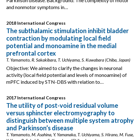
Parkinson disease. Background: The complexity of motor
and nonmotor symptoms in…
2018 International Congress
The subthalamic stimulation inhibit bladder
contraction by modulating local field
potential and monoamine in the medial
prefrontal cortex
T. Yamamoto, R. Sakakibara, T. Uchiyama, S. Kuwabara (Chiba, Japan)
Objective: We aimed to clarify the changes in neuronal
activity (local field potential and levels of monoamine) of
mPFC induced by STN-DBS with relation to…
2017 International Congress
The utility of post-void residual volume
versus sphincter electromyography to
distinguish between multiple system atrophy
and Parkinson’s disease
T. Yamamoto, M. Asahina, Y. Yamanaka, T. Uchiyama, S. Hirano, M. Fuse,