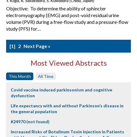
Y. Koga, R. Sakakibara, S. Kuwabara (Chiba, Japan)
Objective: To determine the ability of sphincter
electromyography (EMG) and post-void residual urine
volume (PVR) during a free-flow study and a pressure-flow
study (PFS) for…
1
2
Next Page »
Most Viewed Abstracts
This Month
All Time
Covid vaccine induced parkinsonism and cognitive
dysfunction
Life expectancy with and without Parkinson’s disease in
the general population
#24970 (not found)
Increased Risks of Botulinum Toxin Injection in Patients