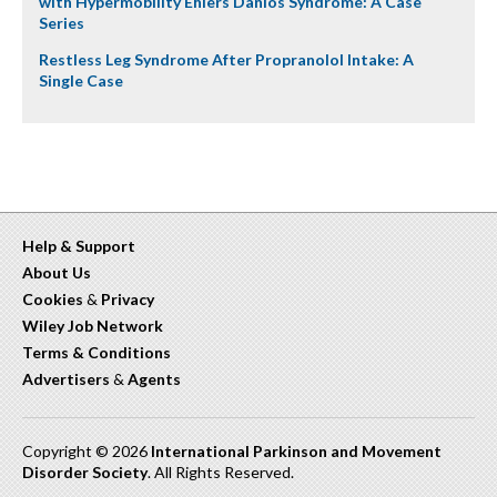
with Hypermobility Ehlers Danlos Syndrome: A Case
Series
Restless Leg Syndrome After Propranolol Intake: A
Single Case
Help & Support
About Us
Cookies
&
Privacy
Wiley Job Network
Terms & Conditions
Advertisers
&
Agents
Copyright © 2026
International Parkinson and Movement
Disorder Society
. All Rights Reserved.