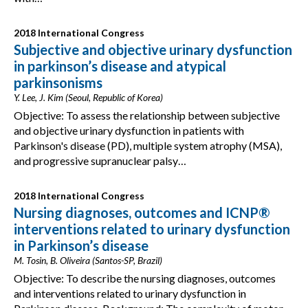
2018 International Congress
Subjective and objective urinary dysfunction
in parkinson’s disease and atypical
parkinsonisms
Y. Lee, J. Kim (Seoul, Republic of Korea)
Objective: To assess the relationship between subjective
and objective urinary dysfunction in patients with
Parkinson's disease (PD), multiple system atrophy (MSA),
and progressive supranuclear palsy…
2018 International Congress
Nursing diagnoses, outcomes and ICNP®
interventions related to urinary dysfunction
in Parkinson’s disease
M. Tosin, B. Oliveira (Santos-SP, Brazil)
Objective: To describe the nursing diagnoses, outcomes
and interventions related to urinary dysfunction in