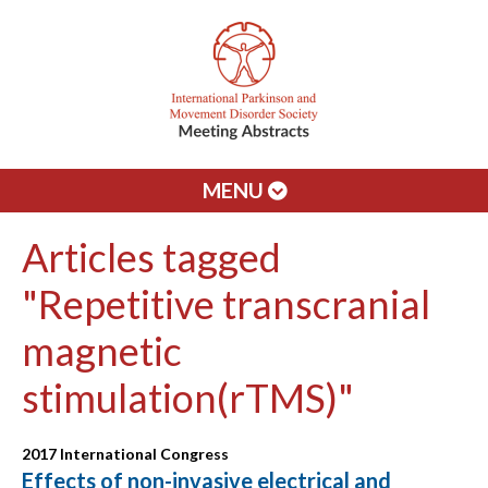
MENU
Articles tagged
"Repetitive transcranial
magnetic
stimulation(rTMS)"
2017 International Congress
Effects of non-invasive electrical and