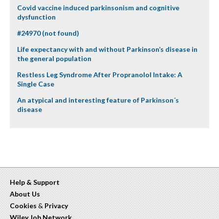
Covid vaccine induced parkinsonism and cognitive
dysfunction
#24970 (not found)
Life expectancy with and without Parkinson’s disease in
the general population
Restless Leg Syndrome After Propranolol Intake: A
Single Case
An atypical and interesting feature of Parkinson´s
disease
Help & Support
About Us
Cookies
&
Privacy
Wiley Job Network