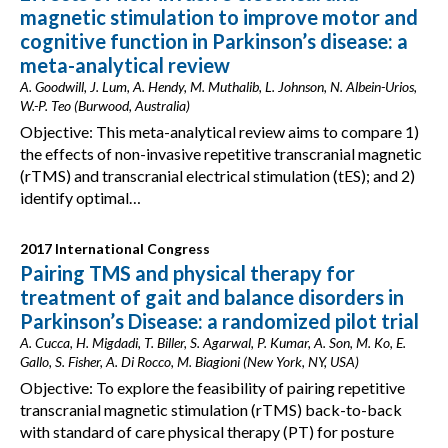
magnetic stimulation to improve motor and
cognitive function in Parkinson’s disease: a
meta-analytical review
A. Goodwill, J. Lum, A. Hendy, M. Muthalib, L. Johnson, N. Albein-Urios,
W.-P. Teo (Burwood, Australia)
Objective: This meta-analytical review aims to compare 1)
the effects of non-invasive repetitive transcranial magnetic
(rTMS) and transcranial electrical stimulation (tES); and 2)
identify optimal…
2017 International Congress
Pairing TMS and physical therapy for
treatment of gait and balance disorders in
Parkinson’s Disease: a randomized pilot trial
A. Cucca, H. Migdadi, T. Biller, S. Agarwal, P. Kumar, A. Son, M. Ko, E.
Gallo, S. Fisher, A. Di Rocco, M. Biagioni (New York, NY, USA)
Objective: To explore the feasibility of pairing repetitive
transcranial magnetic stimulation (rTMS) back-to-back
with standard of care physical therapy (PT) for posture