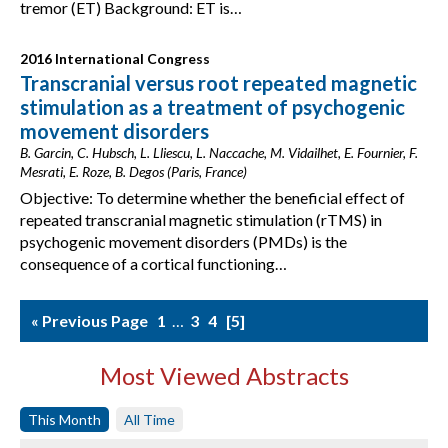
tremor (ET) Background: ET is…
2016 International Congress
Transcranial versus root repeated magnetic
stimulation as a treatment of psychogenic
movement disorders
B. Garcin, C. Hubsch, L. Lliescu, L. Naccache, M. Vidailhet, E. Fournier, F.
Mesrati, E. Roze, B. Degos (Paris, France)
Objective: To determine whether the beneficial effect of
repeated transcranial magnetic stimulation (rTMS) in
psychogenic movement disorders (PMDs) is the
consequence of a cortical functioning…
« Previous Page
1
…
3
4
5
Most Viewed Abstracts
This Month
All Time