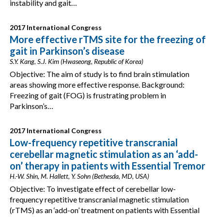
instability and gait…
2017 International Congress
More effective rTMS site for the freezing of
gait in Parkinson’s disease
S.Y. Kang, S.J. Kim (Hwaseong, Republic of Korea)
Objective: The aim of study is to find brain stimulation
areas showing more effective response. Background:
Freezing of gait (FOG) is frustrating problem in
Parkinson’s…
2017 International Congress
Low-frequency repetitive transcranial
cerebellar magnetic stimulation as an ‘add-
on’ therapy in patients with Essential Tremor
H.-W. Shin, M. Hallett, Y. Sohn (Bethesda, MD, USA)
Objective: To investigate effect of cerebellar low-
frequency repetitive transcranial magnetic stimulation
(rTMS) as an ‘add-on’ treatment on patients with Essential