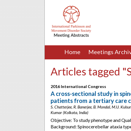
Home
Meetings Archi
Articles tagged "
2016 International Congress
A cross-sectional study in spi
patients from a tertiary care c
S. Chatterjee, R. Banerjee, B. Mondal, M.U. Kulsum
Kumar (Kolkata, India)
Objective: To study phenotype and Qualit
Background: Spinocerebellar ataxia typ