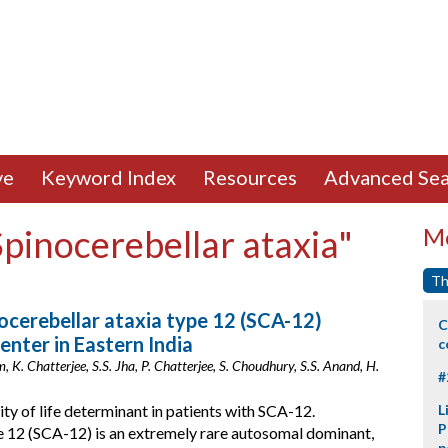
ve
Keyword Index
Resources
Advanced Sea
Spinocerebellar ataxia"
Mo
Th
nocerebellar ataxia type 12 (SCA-12)
C
enter in Eastern India
c
, K. Chatterjee, S.S. Jha, P. Chatterjee, S. Choudhury, S.S. Anand, H.
#
y of life determinant in patients with SCA-12.
L
P
e 12 (SCA-12) is an extremely rare autosomal dominant,
p