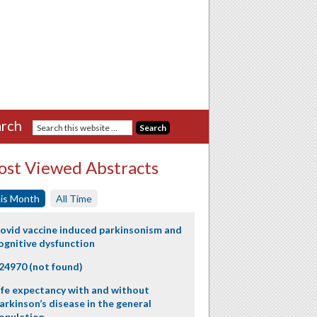
rch
st Viewed Abstracts
is Month
All Time
ovid vaccine induced parkinsonism and
ognitive dysfunction
24970 (not found)
ife expectancy with and without
arkinson’s disease in the general
opulation