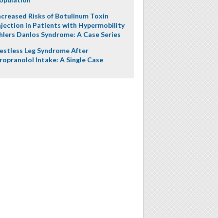
ncreased Risks of Botulinum Toxin
njection in Patients with Hypermobility
hlers Danlos Syndrome: A Case Series
estless Leg Syndrome After
ropranolol Intake: A Single Case