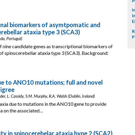
I
I
E
ional biomarkers of asymtpomatic and
rebellar ataxia type 3 (SCA3)
R
P
da, Portugal)
of nine candidate genes as transcriptional biomarkers of
 spinocerebellar ataxia type 3 (SCA3). Background:
e to ANO10 mutations; full and novel
digree
r, L. Cassidy, S.M. Murphy, R.A. Walsh (Dublin, Ireland)
taxia due to mutations in the ANO10 gene to provide
ta on the associated…
ity in spinocerebelar ataxia hype 2 (SCA2)