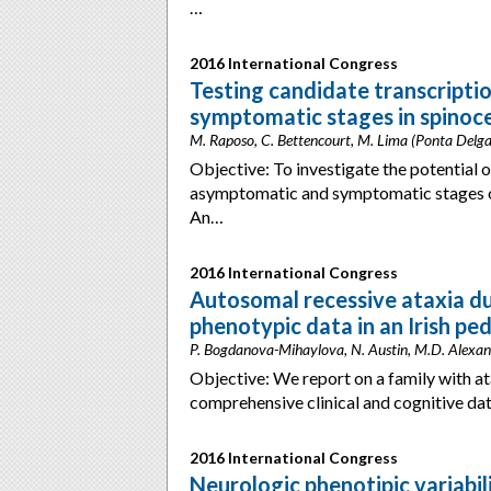
…
2016 International Congress
Testing candidate transcript
symptomatic stages in spinoce
M. Raposo, C. Bettencourt, M. Lima (Ponta Delga
Objective: To investigate the potential 
asymptomatic and symptomatic stages of
An…
2016 International Congress
Autosomal recessive ataxia du
phenotypic data in an Irish pe
P. Bogdanova-Mihaylova, N. Austin, M.D. Alexande
Objective: We report on a family with a
comprehensive clinical and cognitive da
2016 International Congress
Neurologic phenotipic variabil