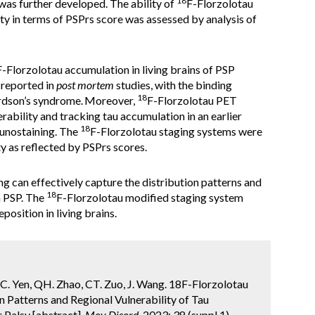
18
l was further developed. The ability of
F-Florzolotau
ity in terms of PSPrs score was assessed by analysis of
F-Florzolotau accumulation in living brains of PSP
 reported in
post mortem
studies, with the binding
18
ardson’s syndrome.
Moreover,
F-Florzolotau PET
rability and tracking tau accumulation in an earlier
18
nostaining. The
F-Florzolotau staging systems were
ty as reflected by PSPrs scores.
g can effectively capture the distribution patterns and
18
n PSP. The
F-Florzolotau modified staging system
position in living brains.
u, TC. Yen, QH. Zhao, CT. Zuo, J. Wang. 18F-Florzolotau
 Patterns and Regional Vulnerability of Tau
 Palsy [abstract].
Mov Disord.
2023; 38 (suppl 1).