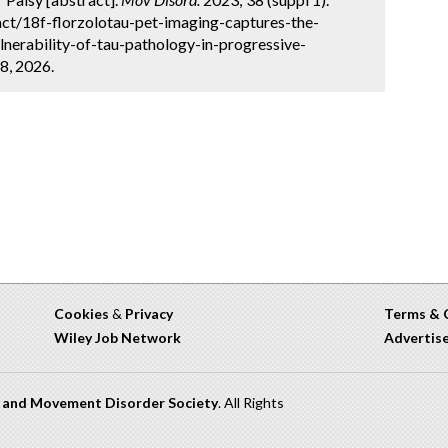
ct/18f-florzolotau-pet-imaging-captures-the-
lnerability-of-tau-pathology-in-progressive-
8, 2026.
Cookies
&
Privacy
Terms & 
Wiley Job Network
Advertis
n and Movement Disorder Society
. All Rights