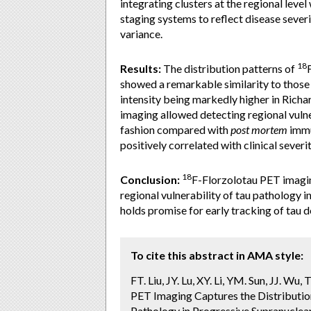
integrating clusters at the regional leve
staging systems to reflect disease sever
variance.
18
Results:
The distribution patterns of
showed a remarkable similarity to those
intensity being markedly higher in Rich
imaging allowed detecting regional vulne
fashion compared with
post mortem
immu
positively correlated with clinical severi
18
Conclusion:
F-Florzolotau PET imagin
regional vulnerability of tau pathology i
holds promise for early tracking of tau de
To cite this abstract in AMA style:
FT. Liu, JY. Lu, XY. Li, YM. Sun, JJ. W
PET Imaging Captures the Distribution
Pathology in Progressive Supranuclear