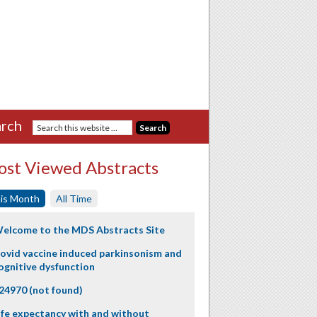
rch
st Viewed Abstracts
is Month
All Time
elcome to the MDS Abstracts Site
ovid vaccine induced parkinsonism and
ognitive dysfunction
24970 (not found)
ife expectancy with and without