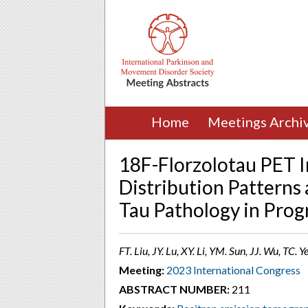
Home
Meetings Archi
18F-Florzolotau PET 
Distribution Patterns 
Tau Pathology in Prog
FT. Liu, JY. Lu, XY. Li, YM. Sun, JJ. Wu, TC.
Meeting:
2023 International Congress
ABSTRACT NUMBER:
211