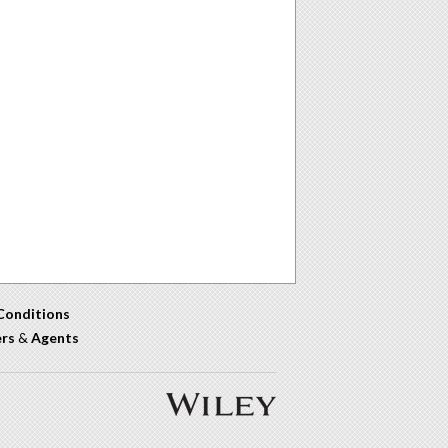
Conditions
ers
&
Agents