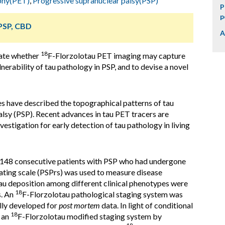
phy(PET)
,
Progressive supranuclear palsy(PSP)
P
p
 PSP, CBD
A
18
gate whether
F-Florzolotau PET imaging may capture
lnerability of tau pathology in PSP, and to devise a novel
s have described the topographical patterns of tau
lsy (PSP). Recent advances in tau PET tracers are
vestigation for early detection of tau pathology in living
 148 consecutive patients with PSP who had undergone
ting scale (PSPrs) was used to measure disease
 tau deposition among different clinical phenotypes were
18
s. An
F-Florzolotau pathological staging system was
lly developed for
post mortem
data. In light of conditional
18
, an
F-Florzolotau modified staging system by