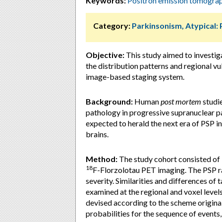
Keywords:
Positron emission tomogra
Category:
Parkinsonism, Atypical:
Objective:
This study aimed to investi
the distribution patterns and regional vu
image-based staging system.
Background:
Human
post mortem
studie
pathology in progressive supranuclear pa
expected to herald the next era of PSP in
brains.
Method:
The study cohort consisted of
18
F-Florzolotau PET imaging. The PSP ra
severity. Similarities and differences of
examined at the regional and voxel level
devised according to the scheme origina
probabilities for the sequence of events