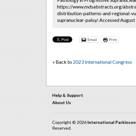
https://www.mdsabstracts.org/abstra
distribution-patterns-and-regional-vu
supranuclear-palsy/. Accessed August 
Email
Print
« Back to
2023 International Congress
Help & Support
About Us
Copyright © 2026
International Parkinso
Reserved.