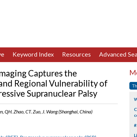
ve
Keyword Index
Resources
Advanced Sea
Imaging Captures the
Mo
and Regional Vulnerability of
Th
ressive Supranuclear Palsy
W
C
 Yen, QH. Zhao, CT. Zuo, J. Wang (Shanghai, China)
c
#
L