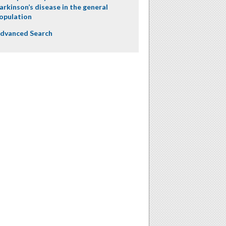
arkinson’s disease in the general
opulation
dvanced Search