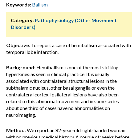
Keywords:
Ballism
Category:
Pathophysiology (Other Movement
Disorders)
Objective:
To report a case of hemiballism associated with
temporal lobe infarction.
Background:
Hemiballism is one of the most striking
hyperkinesias seen in clinical practice. It is usually
associated with contralateral structural lesions in the
subthalamic nucleus, other basal ganglia or even the
contralateral cortex. Ipsilateral lesions have also been
related to this abnormal movement and in some series
about one third of cases have no abnormalities on
neuroimaging.
Method:
We report an 82-year-old right-handed woman
with no previous medical history. A couple of weeks before