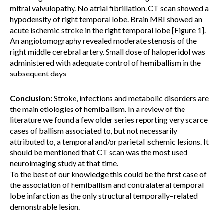
mitral valvulopathy. No atrial fibrillation. CT scan showed a
hypodensity of right temporal lobe. Brain MRI showed an
acute ischemic stroke in the right temporal lobe [Figure 1].
An angiotomography revealed moderate stenosis of the
right middle cerebral artery. Small dose of haloperidol was
administered with adequate control of hemiballism in the
subsequent days
Conclusion:
Stroke, infections and metabolic disorders are
the main etiologies of hemiballism. In a review of the
literature we found a few older series reporting very scarce
cases of ballism associated to, but not necessarily
attributed to, a temporal and/or parietal ischemic lesions. It
should be mentioned that CT scan was the most used
neuroimaging study at that time.
To the best of our knowledge this could be the first case of
the association of hemiballism and contralateral temporal
lobe infarction as the only structural temporally–related
demonstrable lesion.