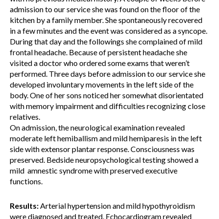
admission to our service she was found on the floor of the
kitchen by a family member. She spontaneously recovered
in a few minutes and the event was considered as a syncope.
During that day and the followings she complained of mild
frontal headache. Because of persistent headache she
visited a doctor who ordered some exams that weren’t
performed. Three days before admission to our service she
developed involuntary movements in the left side of the
body. One of her sons noticed her somewhat disorientated
with memory impairment and difficulties recognizing close
relatives.
On admission, the neurological examination revealed
moderate left hemiballism and mild hemiparesis in the left
side with extensor plantar response. Consciousness was
preserved. Bedside neuropsychological testing showed a
mild amnestic syndrome with preserved executive
functions.
Results:
Arterial hypertension and mild hypothyroidism
were diagnosed and treated. Echocardiogram revealed