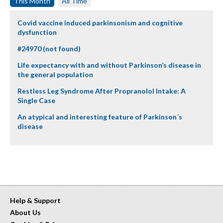
This Month
All Time
Covid vaccine induced parkinsonism and cognitive
dysfunction
#24970 (not found)
Life expectancy with and without Parkinson’s disease in
the general population
Restless Leg Syndrome After Propranolol Intake: A
Single Case
An atypical and interesting feature of Parkinson´s
disease
Help & Support
About Us