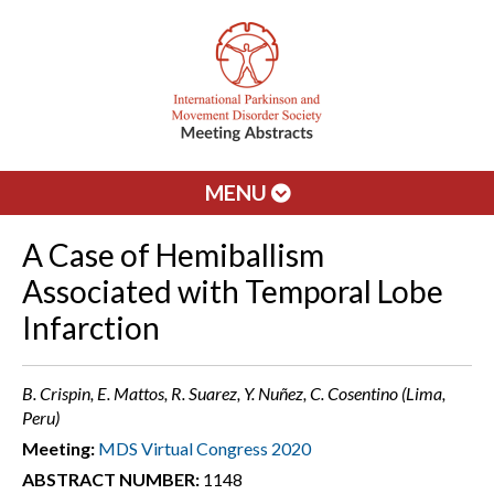
MENU
A Case of Hemiballism
Associated with Temporal Lobe
Infarction
B. Crispin, E. Mattos, R. Suarez, Y. Nuñez, C. Cosentino (Lima,
Peru)
Meeting:
MDS Virtual Congress 2020
ABSTRACT NUMBER:
1148