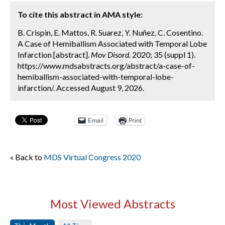
To cite this abstract in AMA style:
B. Crispin, E. Mattos, R. Suarez, Y. Nuñez, C. Cosentino.
A Case of Hemiballism Associated with Temporal Lobe
Infarction [abstract].
Mov Disord.
2020; 35 (suppl 1).
https://www.mdsabstracts.org/abstract/a-case-of-
hemiballism-associated-with-temporal-lobe-
infarction/. Accessed August 9, 2026.
Email
Print
« Back to
MDS Virtual Congress 2020
Most Viewed Abstracts