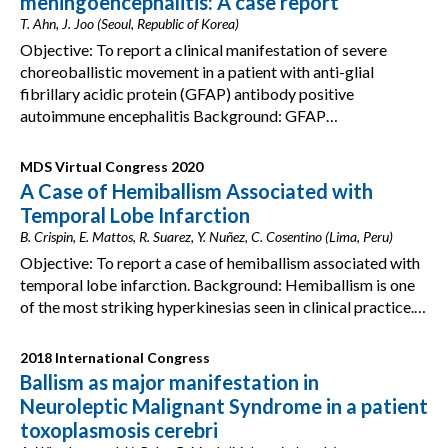
meningoencephalitis: A case report
T. Ahn, J. Joo (Seoul, Republic of Korea)
Objective: To report a clinical manifestation of severe
choreoballistic movement in a patient with anti-glial
fibrillary acidic protein (GFAP) antibody positive
autoimmune encephalitis Background: GFAP…
MDS Virtual Congress 2020
A Case of Hemiballism Associated with
Temporal Lobe Infarction
B. Crispin, E. Mattos, R. Suarez, Y. Nuñez, C. Cosentino (Lima, Peru)
Objective: To report a case of hemiballism associated with
temporal lobe infarction. Background: Hemiballism is one
of the most striking hyperkinesias seen in clinical practice.…
2018 International Congress
Ballism as major manifestation in
Neuroleptic Malignant Syndrome in a patient
toxoplasmosis cerebri