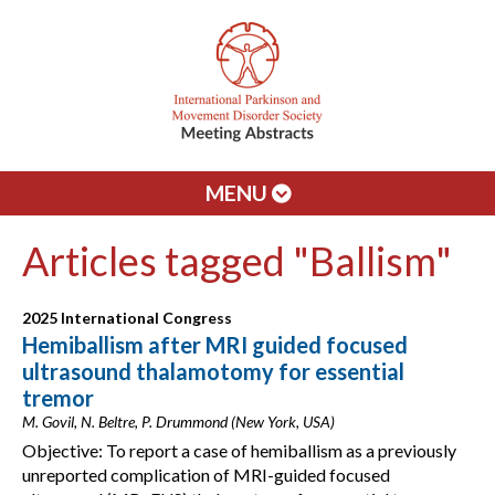
MENU
Articles tagged "Ballism"
2025 International Congress
Hemiballism after MRI guided focused
ultrasound thalamotomy for essential
tremor
M. Govil, N. Beltre, P. Drummond (New York, USA)
Objective: To report a case of hemiballism as a previously
unreported complication of MRI-guided focused