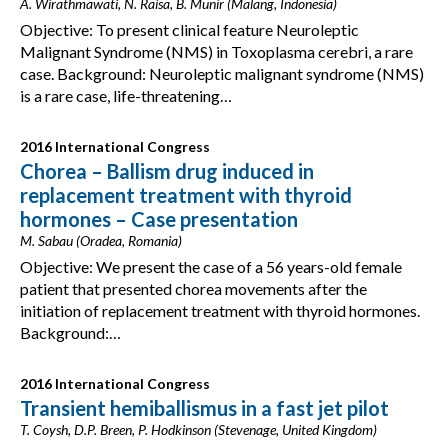
A. Wirathmawati, N. Raisa, B. Munir (Malang, Indonesia)
Objective: To present clinical feature Neuroleptic
Malignant Syndrome (NMS) in Toxoplasma cerebri, a rare
case. Background: Neuroleptic malignant syndrome (NMS)
is a rare case, life-threatening…
2016 International Congress
Chorea – Ballism drug induced in
replacement treatment with thyroid
hormones – Case presentation
M. Sabau (Oradea, Romania)
Objective: We present the case of a 56 years-old female
patient that presented chorea movements after the
initiation of replacement treatment with thyroid hormones.
Background:…
2016 International Congress
Transient hemiballismus in a fast jet pilot
T. Coysh, D.P. Breen, P. Hodkinson (Stevenage, United Kingdom)