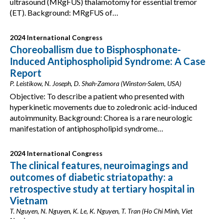
ultrasound (MRgFUS) thalamotomy for essential tremor
(ET). Background: MRgFUS of…
2024 International Congress
Choreoballism due to Bisphosphonate-
Induced Antiphospholipid Syndrome: A Case
Report
P. Leistikow, N. Joseph, D. Shah-Zamora (Winston-Salem, USA)
Objective: To describe a patient who presented with
hyperkinetic movements due to zoledronic acid-induced
autoimmunity. Background: Chorea is a rare neurologic
manifestation of antiphospholipid syndrome…
2024 International Congress
The clinical features, neuroimagings and
outcomes of diabetic striatopathy: a
retrospective study at tertiary hospital in
Vietnam
T. Nguyen, N. Nguyen, K. Le, K. Nguyen, T. Tran (Ho Chi Minh, Viet