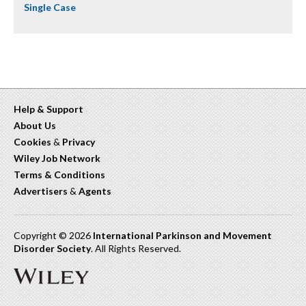
Single Case
Help & Support
About Us
Cookies
&
Privacy
Wiley Job Network
Terms & Conditions
Advertisers
&
Agents
Copyright © 2026
International Parkinson and Movement
Disorder Society
. All Rights Reserved.