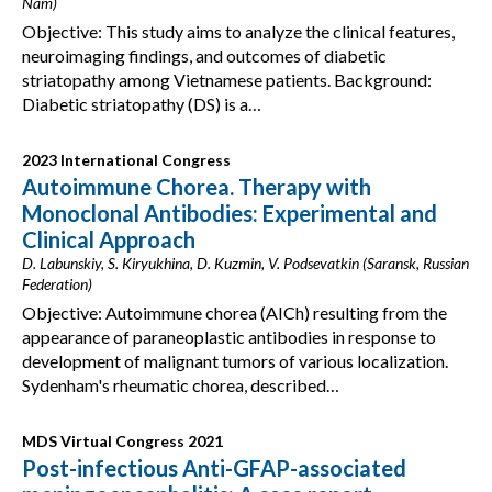
Nam)
Objective: This study aims to analyze the clinical features,
neuroimaging findings, and outcomes of diabetic
striatopathy among Vietnamese patients. Background:
Diabetic striatopathy (DS) is a…
2023 International Congress
Autoimmune Chorea. Therapy with
Monoclonal Antibodies: Experimental and
Clinical Approach
D. Labunskiy, S. Kiryukhina, D. Kuzmin, V. Podsevatkin (Saransk, Russian
Federation)
Objective: Autoimmune chorea (AICh) resulting from the
appearance of paraneoplastic antibodies in response to
development of malignant tumors of various localization.
Sydenham's rheumatic chorea, described…
MDS Virtual Congress 2021
Post-infectious Anti-GFAP-associated