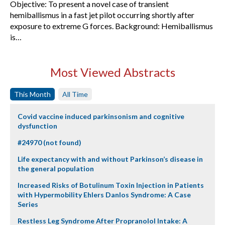
Objective: To present a novel case of transient
hemiballismus in a fast jet pilot occurring shortly after
exposure to extreme G forces. Background: Hemiballismus
is…
Most Viewed Abstracts
This Month
All Time
Covid vaccine induced parkinsonism and cognitive
dysfunction
#24970 (not found)
Life expectancy with and without Parkinson’s disease in
the general population
Increased Risks of Botulinum Toxin Injection in Patients
with Hypermobility Ehlers Danlos Syndrome: A Case
Series
Restless Leg Syndrome After Propranolol Intake: A