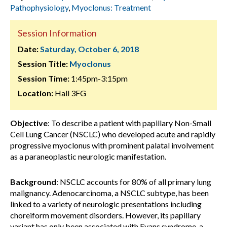
Pathophysiology
,
Myoclonus: Treatment
Session Information
Date:
Saturday, October 6, 2018
Session Title:
Myoclonus
Session Time:
1:45pm-3:15pm
Location:
Hall 3FG
Objective
: To describe a patient with papillary Non-Small
Cell Lung Cancer (NSCLC) who developed acute and rapidly
progressive myoclonus with prominent palatal involvement
as a paraneoplastic neurologic manifestation.
Background
: NSCLC accounts for 80% of all primary lung
malignancy. Adenocarcinoma, a NSCLC subtype, has been
linked to a variety of neurologic presentations including
choreiform movement disorders. However, its papillary
variant has only been associated with Evans syndrome, a