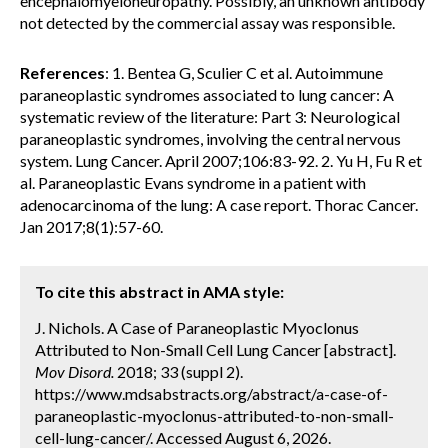
encephalomyeloneuropathy. Possibly, an unknown antibody
not detected by the commercial assay was responsible.
References
: 1. Bentea G, Sculier C et al. Autoimmune
paraneoplastic syndromes associated to lung cancer: A
systematic review of the literature: Part 3: Neurological
paraneoplastic syndromes, involving the central nervous
system. Lung Cancer. April 2007;106:83-92. 2. Yu H, Fu R et
al. Paraneoplastic Evans syndrome in a patient with
adenocarcinoma of the lung: A case report. Thorac Cancer.
Jan 2017;8(1):57-60.
To cite this abstract in AMA style:
J. Nichols. A Case of Paraneoplastic Myoclonus
Attributed to Non-Small Cell Lung Cancer [abstract].
Mov Disord.
2018; 33 (suppl 2).
https://www.mdsabstracts.org/abstract/a-case-of-
paraneoplastic-myoclonus-attributed-to-non-small-
cell-lung-cancer/. Accessed August 6, 2026.