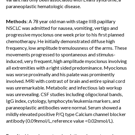
paraneoplastic hematologic disease.
Methods
: A 78 year old man with stage IIIB papillary
NSCLC was admitted for nausea, vomiting, vertigo and
progressive myoclonus one week prior to his first planned
chemotherapy. He initially demonstrated diffuse high
frequency, low amplitude tremulousness of the arms. These
movements progressed to spontaneous and stimulus-
induced, very frequent, high amplitude myoclonus involving
all extremities with a right sided predominance. Myoclonus
was worse proximally and his palate was prominently
involved. MRI with contrast of brain and entire spinal cord
was unremarkable. Metabolic and infectious lab workup
was unrevealing. CSF studies including oligoclonal bands,
IgG index, cytology, lymphocyte/leukemia markers, and
paraneoplastic antibodies were normal. Serum showed a
mildly elevated positive P/Q type Calcium channel blocker
antibody (0.09nmol/L, reference value <0.02nmol/L).