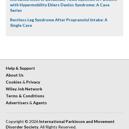
with Hypermobility Ehlers Danlos Syndrome: A Case
Series
Restless Leg Syndrome After Propranolol Intake: A
Single Case
Help & Support
About Us
Cookies
&
Privacy
Wiley Job Network
Terms & Conditions
Advertisers
&
Agents
Copyright © 2026
International Parkinson and Movement
Disorder Society
. All Rights Reserved.