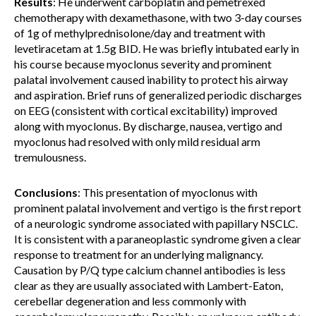
Results
: He underwent carboplatin and pemetrexed
chemotherapy with dexamethasone, with two 3-day courses
of 1g of methylprednisolone/day and treatment with
levetiracetam at 1.5g BID. He was briefly intubated early in
his course because myoclonus severity and prominent
palatal involvement caused inability to protect his airway
and aspiration. Brief runs of generalized periodic discharges
on EEG (consistent with cortical excitability) improved
along with myoclonus. By discharge, nausea, vertigo and
myoclonus had resolved with only mild residual arm
tremulousness.
Conclusions
: This presentation of myoclonus with
prominent palatal involvement and vertigo is the first report
of a neurologic syndrome associated with papillary NSCLC.
It is consistent with a paraneoplastic syndrome given a clear
response to treatment for an underlying malignancy.
Causation by P/Q type calcium channel antibodies is less
clear as they are usually associated with Lambert-Eaton,
cerebellar degeneration and less commonly with