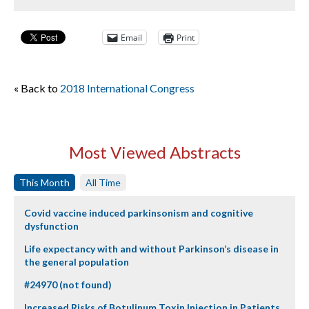
Email
Print
« Back to
2018 International Congress
Most Viewed Abstracts
This Month
All Time
Covid vaccine induced parkinsonism and cognitive
dysfunction
Life expectancy with and without Parkinson’s disease in
the general population
#24970 (not found)
Increased Risks of Botulinum Toxin Injection in Patients