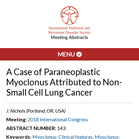
MENU
A Case of Paraneoplastic
Myoclonus Attributed to Non-
Small Cell Lung Cancer
J. Nichols (Portland, OR, USA)
Meeting:
2018 International Congress
ABSTRACT NUMBER:
143
Keywords:
Myoclonus: Clinical features
,
Myoclonus: