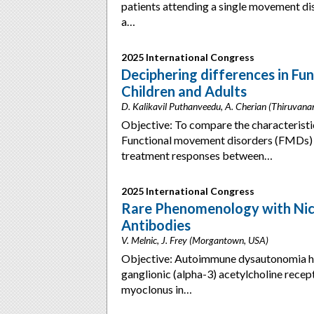
patients attending a single movement d
a…
2025 International Congress
Deciphering differences in F
Children and Adults
D. Kalikavil Puthanveedu, A. Cherian (Thiruvana
Objective: To compare the characteristi
Functional movement disorders (FMDs) 
treatment responses between…
2025 International Congress
Rare Phenomenology with Nico
Antibodies
V. Melnic, J. Frey (Morgantown, USA)
Objective: Autoimmune dysautonomia has 
ganglionic (alpha-3) acetylcholine rece
myoclonus in…