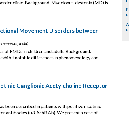
isorder clinic. Background: Myoclonus-dystonia (MD) is
R
P
A
unctional Movement Disorders between
P
nthapuram, India)
cs of FMDs in children and adults Background:
exhibit notable differences in phenomenology and
tinic Ganglionic Acetylcholine Receptor
been described in patients with positive nicotinic
ptor antibodies (α3-AchR Ab). We present a case of