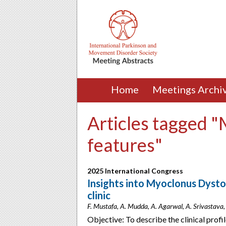
Home
Meetings Archi
Articles tagged "
features"
2025 International Congress
Insights into Myoclonus Dyst
clinic
F. Mustafa, A. Mudda, A. Agarwal, A. Srivastava,
Objective: To describe the clinical prof