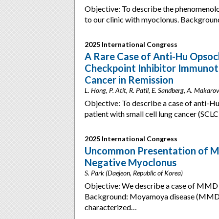
Objective: To describe the phenomenolog
to our clinic with myoclonus. Backgroun
2025 International Congress
A Rare Case of Anti-Hu Opso
Checkpoint Inhibitor Immunoth
Cancer in Remission
L. Hong, P. Atit, R. Patil, E. Sandberg, A. Makar
Objective: To describe a case of ant
patient with small cell lung cancer (SC
2025 International Congress
Uncommon Presentation of M
Negative Myoclonus
S. Park (Daejeon, Republic of Korea)
Objective: We describe a case of MMD i
Background: Moyamoya disease (MMD) i
characterized…