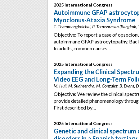
2025 International Congress
Autoimmune GFAP astrocytopa
Myoclonus-Ataxia Syndrome
T. Thammongkolchai, P. Termsarasab (Bangkok, 
Objective: To report a case of opsocl
autoimmune GFAP astrocytopathy. Back
In adults, common causes…
2025 International Congress
Expanding the Clinical Spectr
Video EEG and Long-Term Fol
M. Hull, M. Sudheendra, M. Gonzalez, B. Evans, 
Objective: We review the clinical spect
provide detailed phenomenology throug
First described by…
2025 International Congress
Genetic and clinical spectrum
disorders in a Spanish tertiary