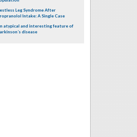
estless Leg Syndrome After
ropranolol Intake: A Single Case
n atypical and interesting feature of
arkinson´s disease