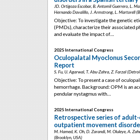
JD. Ortigoza Escobar, B. Antomil Guerrero, L. Mar
Hernando Davalillo, J. Armstrong, L. Martorell (B
Objective: To investigate the genetic e
(PMDs), characterize their associated p
and evaluate the impact of…
2025 International Congress
Oculopalatal Myoclonus Seco
Report
S. Fu, U. Agarwal, T. Abu-Zahra, Z. Farzal (Detro
Objective: To present a case of oculop
hemorrhage. Background: OPM is an acq
pendular nystagmus with…
2025 International Congress
Retrospective series of adult
outpatient movement disorder
M. Hamed, K. Oh, D. Zarandi, M. Oluleye, A. Zaher,
(Brooklyn, USA)