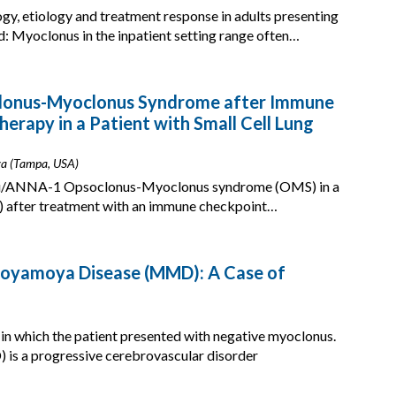
y, etiology and treatment response in adults presenting
d: Myoclonus in the inpatient setting range often…
clonus-Myoclonus Syndrome after Immune
erapy in a Patient with Small Cell Lung
ova (Tampa, USA)
i-Hu/ANNA-1 Opsoclonus-Myoclonus syndrome (OMS) in a
LC) after treatment with an immune checkpoint…
oyamoya Disease (MMD): A Case of
n which the patient presented with negative myoclonus.
s a progressive cerebrovascular disorder