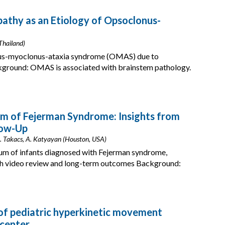
thy as an Etiology of Opsoclonus-
Thailand)
onus-myoclonus-ataxia syndrome (OMAS) due to
ground: OMAS is associated with brainstem pathology.
um of Fejerman Syndrome: Insights from
low-Up
D. Takacs, A. Katyayan (Houston, USA)
rum of infants diagnosed with Fejerman syndrome,
h video review and long-term outcomes Background:
 of pediatric hyperkinetic movement
 center