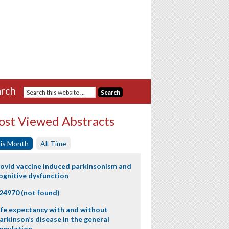
rch
st Viewed Abstracts
is Month
All Time
ovid vaccine induced parkinsonism and
ognitive dysfunction
24970 (not found)
ife expectancy with and without
arkinson’s disease in the general
opulation