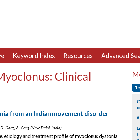
ve
Keyword Index
Resources
Advanced Sea
Myoclonus: Clinical
Mo
Th
C
c
onia from an Indian movement disorder
#
 D. Garg, A. Garg (New Delhi, India)
L
P
ile, etiology and treatment profile of myoclonus dystonia
p