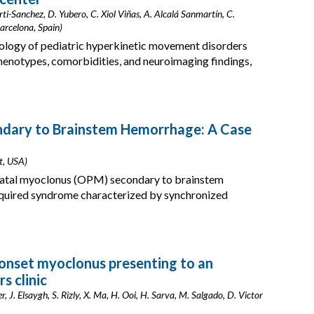
ti-Sanchez, D. Yubero, C. Xiol Viñas, A. Alcalá Sanmartín, C.
arcelona, Spain)
tiology of pediatric hyperkinetic movement disorders
henotypes, comorbidities, and neuroimaging findings,
ndary to Brainstem Hemorrhage: A Case
it, USA)
alatal myoclonus (OPM) secondary to brainstem
uired syndrome characterized by synchronized
-onset myoclonus presenting to an
s clinic
 J. Elsaygh, S. Rizly, X. Ma, H. Ooi, H. Sarva, M. Salgado, D. Victor