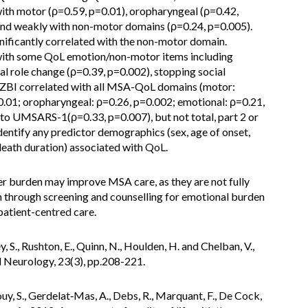
ith motor (ρ=0.59, p=0.01), oropharyngeal (ρ=0.42,
 and weakly with non-motor domains (ρ=0.24, p=0.005).
ficantly correlated with the non-motor domain.
with some QoL emotion/non-motor items including
al role change (ρ=0.39, p=0.002), stopping social
s’ ZBI correlated with all MSA-QoL domains (motor:
.01; oropharyngeal: ρ=0.26, p=0.002; emotional: ρ=0.21,
 to UMSARS-1(ρ=0.33, p=0.007), but not total, part 2 or
identify any predictor demographics (sex, age of onset,
death duration) associated with QoL.
r burden may improve MSA care, as they are not fully
 through screening and counselling for emotional burden
tient-centred care.
y, S., Rushton, E., Quinn, N., Houlden, H. and Chelban, V.,
l Neurology, 23(3), pp.208-221.
y, S., Gerdelat‐Mas, A., Debs, R., Marquant, F., De Cock,