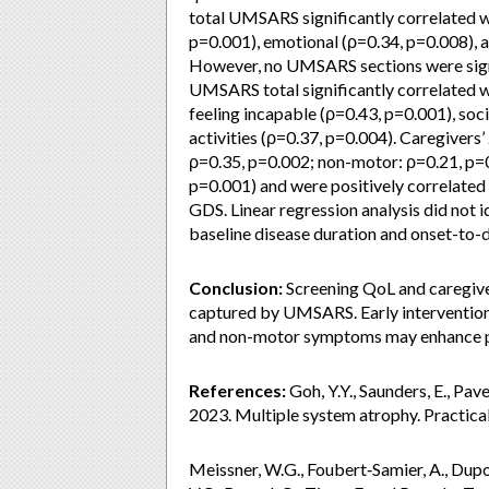
total UMSARS significantly correlated w
p=0.001), emotional (ρ=0.34, p=0.008),
However, no UMSARS sections were signi
UMSARS total significantly correlated 
feeling incapable (ρ=0.43, p=0.001), soci
activities (ρ=0.37, p=0.004). Caregiver
ρ=0.35, p=0.002; non-motor: ρ=0.21, p=0
p=0.001) and were positively correlated
GDS. Linear regression analysis did not 
baseline disease duration and onset-to-
Conclusion:
Screening QoL and caregive
captured by UMSARS. Early intervention
and non-motor symptoms may enhance pa
References:
Goh, Y.Y., Saunders, E., Pave
2023. Multiple system atrophy. Practica
Meissner, W.G., Foubert‐Samier, A., Dupou