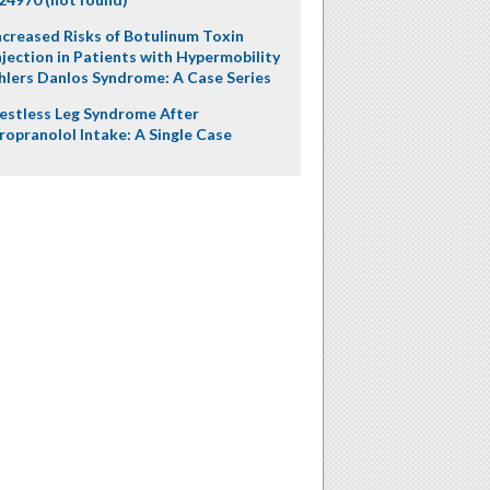
ncreased Risks of Botulinum Toxin
njection in Patients with Hypermobility
hlers Danlos Syndrome: A Case Series
estless Leg Syndrome After
ropranolol Intake: A Single Case