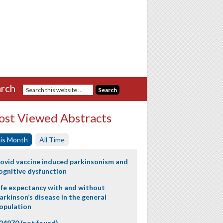
rch
st Viewed Abstracts
is Month
All Time
ovid vaccine induced parkinsonism and
ognitive dysfunction
ife expectancy with and without
arkinson’s disease in the general
opulation
24970 (not found)