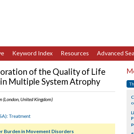
ve
Keyword Index
Resources
Advanced Sea
ration of the Quality of Life
Mo
in Multiple System Atrophy
Th
C
ban (London, United Kingdom)
c
L
SA): Treatment
P
p
ver Burden in Movement Disorders
#