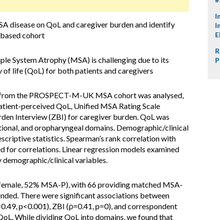
I
SA disease on QoL and caregiver burden and identify
I
K-based cohort
E
R
e System Atrophy (MSA) is challenging due to its
P
 of life (QoL) for both patients and caregivers
ta from the PROSPECT-M-UK MSA cohort was analysed,
atient-perceived QoL, Unified MSA Rating Scale
rden Interview (ZBI) for caregiver burden. QoL was
tional, and oropharyngeal domains. Demographic/clinical
criptive statistics. Spearman’s rank correlation with
 for correlations. Linear regression models examined
demographic/clinical variables.
female, 52% MSA-P), with 66 providing matched MSA-
ded. There were significant associations between
49, p<0.001), ZBI (ρ=0.41, p=0), and correspondent
. While dividing QoL into domains, we found that