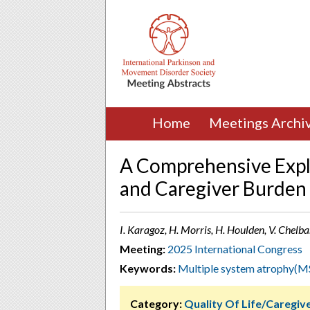
Home
Meetings Archi
A Comprehensive Explo
and Caregiver Burden 
I. Karagoz, H. Morris, H. Houlden, V. Chel
Meeting:
2025 International Congress
Keywords:
Multiple system atrophy(M
Category:
Quality Of Life/Caregi