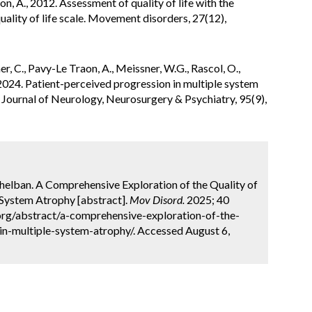
aon, A., 2012. Assessment of quality of life with the
uality of life scale. Movement disorders, 27(12),
er, C., Pavy-Le Traon, A., Meissner, W.G., Rascol, O.,
2024. Patient-perceived progression in multiple system
fe. Journal of Neurology, Neurosurgery & Psychiatry, 95(9),
 Chelban. A Comprehensive Exploration of the Quality of
 System Atrophy [abstract].
Mov Disord.
2025; 40
org/abstract/a-comprehensive-exploration-of-the-
in-multiple-system-atrophy/. Accessed August 6,