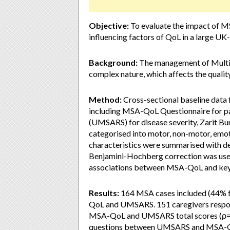
Objective:
To evaluate the impact of M
influencing factors of QoL in a large U
Background:
The management of Multipl
complex nature, which affects the quality
Method:
Cross-sectional baseline da
including MSA-QoL Questionnaire for p
(UMSARS) for disease severity, Zarit Bu
categorised into motor, non-motor, emo
characteristics were summarised with des
Benjamini-Hochberg correction was used
associations between MSA-QoL and key 
Results:
164 MSA cases included (44% 
QoL and UMSARS. 151 caregivers respon
MSA-QoL and UMSARS total scores (ρ=0.
questions between UMSARS and MSA-QoL