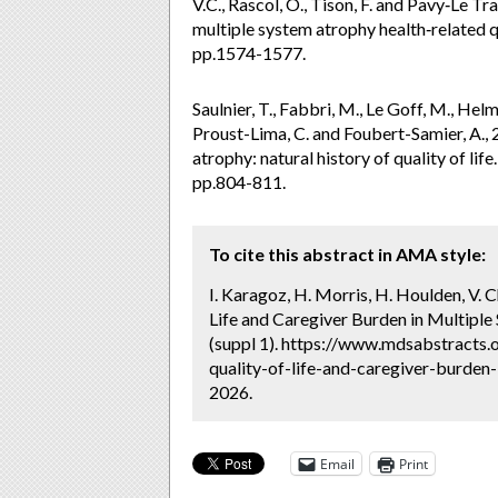
V.C., Rascol, O., Tison, F. and Pavy‐Le Tr
multiple system atrophy health‐related q
pp.1574-1577.
Saulnier, T., Fabbri, M., Le Goff, M., Helm
Proust-Lima, C. and Foubert-Samier, A., 
atrophy: natural history of quality of li
pp.804-811.
To cite this abstract in AMA style:
I. Karagoz, H. Morris, H. Houlden, V.
Life and Caregiver Burden in Multiple
(suppl 1). https://www.mdsabstracts.
quality-of-life-and-caregiver-burden-
2026.
Email
Print