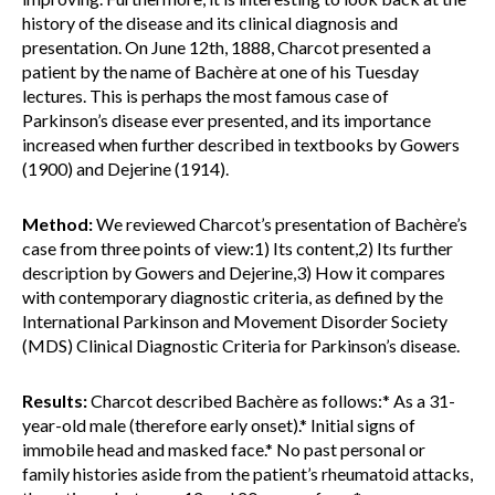
history of the disease and its clinical diagnosis and
presentation. On June 12th, 1888, Charcot presented a
patient by the name of Bachère at one of his Tuesday
lectures. This is perhaps the most famous case of
Parkinson’s disease ever presented, and its importance
increased when further described in textbooks by Gowers
(1900) and Dejerine (1914).
Method:
We reviewed Charcot’s presentation of Bachère’s
case from three points of view:1) Its content,2) Its further
description by Gowers and Dejerine,3) How it compares
with contemporary diagnostic criteria, as defined by the
International Parkinson and Movement Disorder Society
(MDS) Clinical Diagnostic Criteria for Parkinson’s disease.
Results:
Charcot described Bachère as follows:* As a 31-
year-old male (therefore early onset).* Initial signs of
immobile head and masked face.* No past personal or
family histories aside from the patient’s rheumatoid attacks,