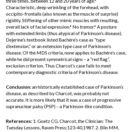
three times, between 12 and 20 years of age.*
Characteristic, deep wrinkling of the forehead, with
occipito-frontalis (also known as the muscle of surprise)
rigidity. Stiffening of other mimic muscles with resulting,
overall lack of facial expression.* No tremor.* A posture
with extended limbs (thus atypical of Parkinson’s disease).
Dejerine’s textbook listed Bachère’s case as “type
d’extension,” or an extension type case of Parkinson’s
disease. Of the MDS criteria, none applies to Bachère’s case,
while he did present symmetrical signs – a “red flag”,
exclusion criterion. Thus Charcot’s case fails to meet
contemporary diagnostic criteria of Parkinson’s disease.
Conclusion:
an historically established case of Parkinson’s
disease, as described by Charcot, was probably not
accurate. It is more likely that it was a case of progressive
supranuclear palsy (PSP) – a Parkinson-like condition.
References:
1. Goetz CG. Charcot, the Clinician: The
Tuesday Lessons, Raven Press;123-40,1987. 2. Blin MM,