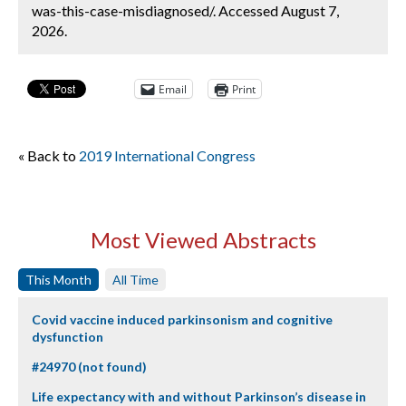
was-this-case-misdiagnosed/. Accessed August 7,
2026.
Email
Print
« Back to
2019 International Congress
Most Viewed Abstracts
This Month
All Time
Covid vaccine induced parkinsonism and cognitive
dysfunction
#24970 (not found)
Life expectancy with and without Parkinson’s disease in