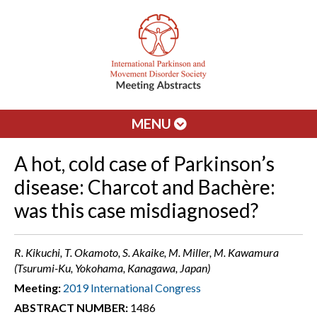
MENU
A hot, cold case of Parkinson’s
disease: Charcot and Bachère:
was this case misdiagnosed?
R. Kikuchi, T. Okamoto, S. Akaike, M. Miller, M. Kawamura
(Tsurumi-Ku, Yokohama, Kanagawa, Japan)
Meeting:
2019 International Congress
ABSTRACT NUMBER:
1486