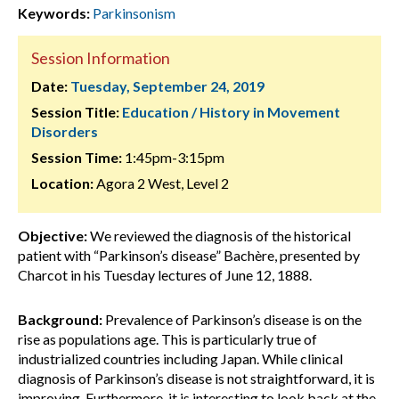
Keywords:
Parkinsonism
Session Information
Date:
Tuesday, September 24, 2019
Session Title:
Education / History in Movement
Disorders
Session Time:
1:45pm-3:15pm
Location:
Agora 2 West, Level 2
Objective:
We reviewed the diagnosis of the historical
patient with “Parkinson’s disease” Bachère, presented by
Charcot in his Tuesday lectures of June 12, 1888.
Background:
Prevalence of Parkinson’s disease is on the
rise as populations age. This is particularly true of
industrialized countries including Japan. While clinical
diagnosis of Parkinson’s disease is not straightforward, it is
improving. Furthermore, it is interesting to look back at the