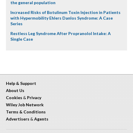
the general population
Increased Risks of Botulinum Toxin Injection in Patients
with Hypermobility Ehlers Danlos Syndrome: A Case
Series
Restless Leg Syndrome After Propranolol Intake: A
Single Case
Help & Support
About Us
Cookies
&
Privacy
Wiley Job Network
Terms & Conditions
Advertisers
&
Agents