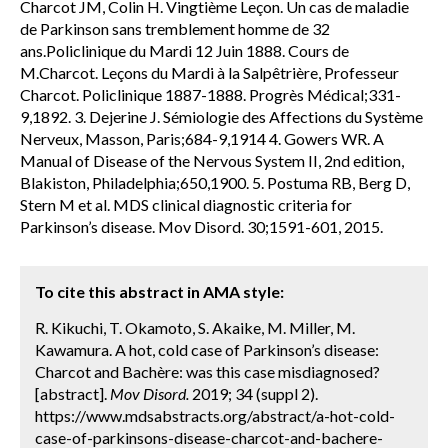
Charcot JM, Colin H. Vingtième Leçon. Un cas de maladie
de Parkinson sans tremblement homme de 32
ans.Policlinique du Mardi 12 Juin 1888. Cours de
M.Charcot. Leçons du Mardi à la Salpêtrière, Professeur
Charcot. Policlinique 1887-1888. Progrès Médical;331-
9,1892. 3. Dejerine J. Sémiologie des Affections du Système
Nerveux, Masson, Paris;684-9,1914 4. Gowers WR. A
Manual of Disease of the Nervous System II, 2nd edition,
Blakiston, Philadelphia;650,1900. 5. Postuma RB, Berg D,
Stern M et al. MDS clinical diagnostic criteria for
Parkinson’s disease. Mov Disord. 30;1591-601, 2015.
To cite this abstract in AMA style:
R. Kikuchi, T. Okamoto, S. Akaike, M. Miller, M.
Kawamura. A hot, cold case of Parkinson’s disease:
Charcot and Bachère: was this case misdiagnosed?
[abstract].
Mov Disord.
2019; 34 (suppl 2).
https://www.mdsabstracts.org/abstract/a-hot-cold-
case-of-parkinsons-disease-charcot-and-bachere-