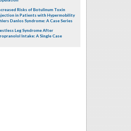
ncreased Risks of Botulinum Toxin
njection in Patients with Hypermobility
hlers Danlos Syndrome: A Case Series
estless Leg Syndrome After
ropranolol Intake: A Single Case