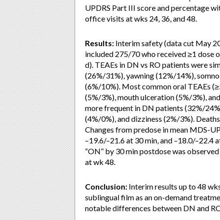
UPDRS Part III score and percentage wit
office visits at wks 24, 36, and 48.
Results:
Interim safety (data cut May 2
included 275/70 who received ≥1 dose o
d). TEAEs in DN vs RO patients were s
(26%/31%), yawning (12%/14%), somnole
(6%/10%). Most common oral TEAEs (≥5
(5%/3%), mouth ulceration (5%/3%), an
more frequent in DN patients (32%/24%
(4%/0%), and dizziness (2%/3%). Deaths 
Changes from predose in mean MDS-UPDRS
–19.6/–21.6 at 30 min, and –18.0/–22.4 a
“ON” by 30 min postdose was observed
at wk 48.
Conclusion:
Interim results up to 48 wk
sublingual film as an on-demand treatme
notable differences between DN and RO