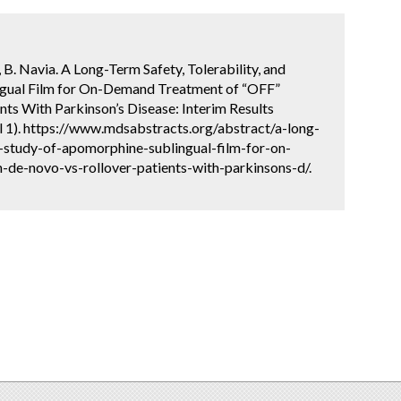
a, B. Navia. A Long-Term Safety, Tolerability, and
ngual Film for On-Demand Treatment of “OFF”
nts With Parkinson’s Disease: Interim Results
l 1). https://www.mdsabstracts.org/abstract/a-long-
y-study-of-apomorphine-sublingual-film-for-on-
-de-novo-vs-rollover-patients-with-parkinsons-d/.