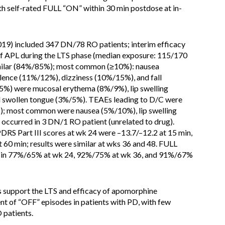
h self-rated FULL “ON” within 30 min postdose at in-
019) included 347 DN/78 RO patients; interim efficacy
f APL during the LTS phase (median exposure: 115/170
imilar (84%/85%); most common (≥10%): nausea
nce (11%/12%), dizziness (10%/15%), and fall
%) were mucosal erythema (8%/9%), lip swelling
d swollen tongue (3%/5%). TEAEs leading to D/C were
); most common were nausea (5%/10%), lip swelling
occurred in 3 DN/1 RO patient (unrelated to drug).
 Part III scores at wk 24 were –13.7/–12.2 at 15 min,
t 60 min; results were similar at wks 36 and 48. FULL
 in 77%/65% at wk 24, 92%/75% at wk 36, and 91%/67%
s support the LTS and efficacy of apomorphine
nt of “OFF” episodes in patients with PD, with few
 patients.