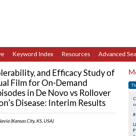
ve
Keyword Index
Resources
Advanced Sea
erability, and Efficacy Study of
Mo
al Film for On-Demand
Th
isodes in De Novo vs Rollover
C
n’s Disease: Interim Results
c
#
 Navia (Kansas City, KS, USA)
L
P
p