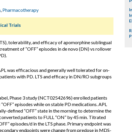
m
,
Pharmacotherapy
I
I
E
ical Trials
R
P
S), tolerability, and efficacy of apomorphine sublingual
reatment of “OFF” episodes in de novo (DN) vs rollover
PD).
APL was efficacious and generally well tolerated for on-
patients with PD. LTS and efficacy in DN/RO subgroups
label, Phase 3 study (NCT02542696) enrolled patients
 “OFF” episodes while on stable PD medications. APL
cally-defined “OFF” state in the morning to determine the
converted patients to FULL “ON” by 45 min. Titrated
“OFF” episodes/d in the LTS phase. Primary endpoint was
Secondary endpoints were change from predose in MDS-