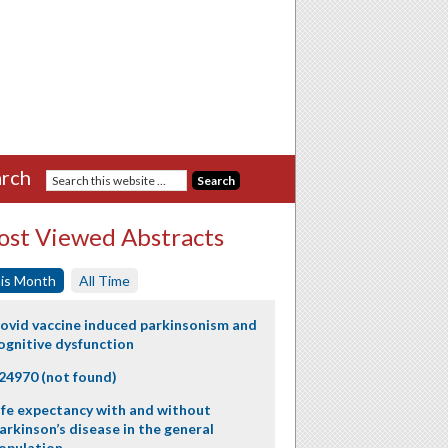
rch
st Viewed Abstracts
is Month
All Time
ovid vaccine induced parkinsonism and
ognitive dysfunction
24970 (not found)
ife expectancy with and without
arkinson’s disease in the general
opulation