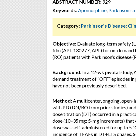
ABSTRACT NUMBER:
929
Keywords:
Apomorphine
,
Parkinsonis
Category:
Parkinson’s Disease: Clin
Objective:
Evaluate long-term safety (LT
film (APL-130277; APL) for on-demand t
(RO) patients with Parkinson’s disease (
Background:
In a 12-wk pivotal study, 
demand treatment of “OFF” episodes in 
have not been previously described.
Method:
A multicenter, ongoing, open-
with PD (DN/RO from prior studies) and
dose titration (DT) occurred in a practi
dose (10–35 mg; 5-mg increments) that 
dose was self-administered for up to 5 
incidence of TEAEs in DT+LTS phases. 