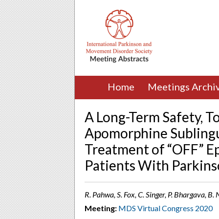
Home
Meetings Archi
A Long-Term Safety, Tol
Apomorphine Sublingu
Treatment of “OFF” Ep
Patients With Parkinso
R. Pahwa, S. Fox, C. Singer, P. Bhargava, B.
Meeting:
MDS Virtual Congress 2020