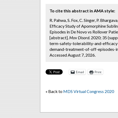
To cite this abstract in AMA style:
R. Pahwa, S. Fox, C. Singer, P. Bhargav
Efficacy Study of Apomorphine Subli
Episodes in De Novo vs Rollover Patie
[abstract].
Mov Disord.
2020; 35 (supp
term-safety-tolerability-and-efficac
demand-treatment-of-off-episodes-in
Accessed August 7, 2026.
Email
Print
« Back to
MDS Virtual Congress 2020