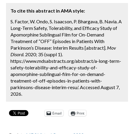
To cite this abstract in AMA style:
S. Factor, W. Ondo, S. Isaacson, P. Bhargava, B. Navia. A
Long-Term Safety, Tolerability, and Efficacy Study of
Apomorphine Sublingual Film for On-Demand
Treatment of “OFF” Episodes in Patients With
Parkinson’s Disease: Interim Results [abstract].
Mov
Disord.
2020; 35 (suppl 1).
https://www.mdsabstracts.org/abstract/a-long-term-
safety-tolerability-and-efficacy-study-of-
apomorphine-sublingual-film-for-on-demand-
treatment-of-off-episodes-in-patients-with-
parkinsons-disease-interim-resu/. Accessed August 7,
2026.
Email
Print