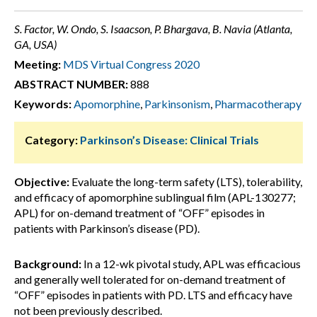
S. Factor, W. Ondo, S. Isaacson, P. Bhargava, B. Navia (Atlanta,
GA, USA)
Meeting:
MDS Virtual Congress 2020
ABSTRACT NUMBER:
888
Keywords:
Apomorphine
,
Parkinsonism
,
Pharmacotherapy
Category:
Parkinson’s Disease: Clinical Trials
Objective:
Evaluate the long-term safety (LTS), tolerability,
and efficacy of apomorphine sublingual film (APL-130277;
APL) for on-demand treatment of “OFF” episodes in
patients with Parkinson’s disease (PD).
Background:
In a 12-wk pivotal study, APL was efficacious
and generally well tolerated for on-demand treatment of
“OFF” episodes in patients with PD. LTS and efficacy have
not been previously described.