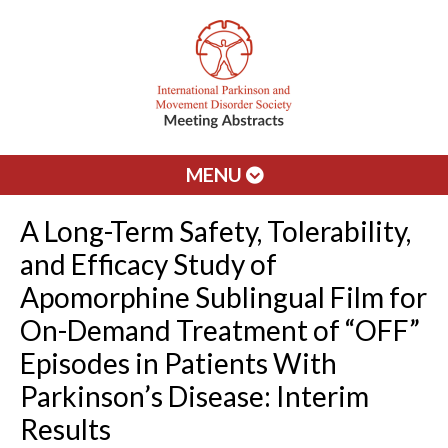
MENU
A Long-Term Safety, Tolerability,
and Efficacy Study of
Apomorphine Sublingual Film for
On-Demand Treatment of “OFF”
Episodes in Patients With
Parkinson’s Disease: Interim
Results