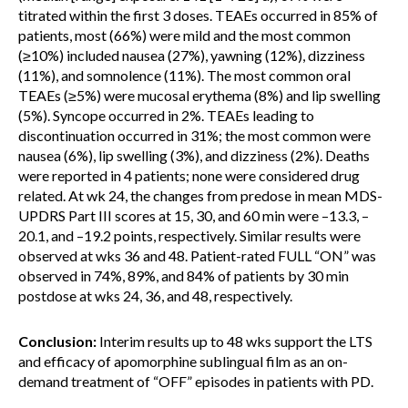
titrated within the first 3 doses. TEAEs occurred in 85% of
patients, most (66%) were mild and the most common
(≥10%) included nausea (27%), yawning (12%), dizziness
(11%), and somnolence (11%). The most common oral
TEAEs (≥5%) were mucosal erythema (8%) and lip swelling
(5%). Syncope occurred in 2%. TEAEs leading to
discontinuation occurred in 31%; the most common were
nausea (6%), lip swelling (3%), and dizziness (2%). Deaths
were reported in 4 patients; none were considered drug
related. At wk 24, the changes from predose in mean MDS-
UPDRS Part III scores at 15, 30, and 60 min were –13.3, –
20.1, and –19.2 points, respectively. Similar results were
observed at wks 36 and 48. Patient-rated FULL “ON” was
observed in 74%, 89%, and 84% of patients by 30 min
postdose at wks 24, 36, and 48, respectively.
Conclusion:
Interim results up to 48 wks support the LTS
and efficacy of apomorphine sublingual film as an on-
demand treatment of “OFF” episodes in patients with PD.