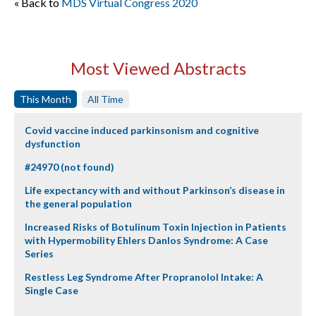
« Back to
MDS Virtual Congress 2020
Most Viewed Abstracts
This Month
All Time
Covid vaccine induced parkinsonism and cognitive
dysfunction
#24970 (not found)
Life expectancy with and without Parkinson’s disease in
the general population
Increased Risks of Botulinum Toxin Injection in Patients
with Hypermobility Ehlers Danlos Syndrome: A Case
Series
Restless Leg Syndrome After Propranolol Intake: A
Single Case