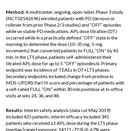
Method:
A multicenter, ongoing, open-label, Phase 3 study
(NCT02542696) enrolled patients with PD (de novo or
rollover from prior Phase 2/3 studies) and “OFF” episodes
while on stable PD medications. APL dose titration (DT)
occurred while in a practically defined “OFF” state in the
morning to determine the dose (10–35 mg; 5-mg
increments) that converted patients to FULL “ON” by 45
min. In the LTS phase, patients self-administered their
titrated APL dose for up to 5 “OFF” episodes/d. Primary
endpoint was incidence of TEAEs in DT+LTS phases.
Secondary endpoints included change from predose in
MDS-UPDRS Part III score and percentage of patients with
a self-rated FULL “ON” within 30 min postdose at in-office
visits at wks 24, 36, and 48.
Results:
Interim safety analysis (data cut May 2019)
included 425 patients; interim efficacy included 345
patients who received ≥1 APL dose during the LTS phase
(median [range] exposure: 141 [1–723] d); 67% were