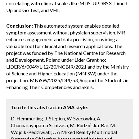
correlating with clinical scales like MDS-UPDRS3, Timed
Up and Go Test, and VHI.
Conclusion:
This automated system enables detailed
symptom assessment without physician supervision. MR
enhances engagement and data precision, providing a
valuable tool for clinical and research applications. The
project was funded by The National Centre for Research
and Development, Poland under Lider Grant no:
LIDER/6/0049/L-12/20/NCBIR/2021 and by the Ministry
of Science and Higher Education (MNiSW) under the
project no. MNiSW/2025/DPI/53, Support for Students in
Enhancing Their Competencies and Skills.
To cite this abstract in AMA style:
D. Hemmerling, J. Stepien, W. Szecowka, A.
Channarayapatna Srinivasa, M. Rudzińska-Bar, M.
Wojcik-Pedziwiatr, . . A Mixed Reality Multimodal
System for Objective Assessment of Motor and