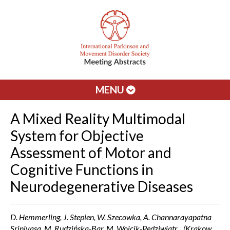
MENU
A Mixed Reality Multimodal
System for Objective
Assessment of Motor and
Cognitive Functions in
Neurodegenerative Diseases
D. Hemmerling, J. Stepien, W. Szecowka, A. Channarayapatna
Srinivasa, M. Rudzińska-Bar, M. Wojcik-Pedziwiatr, . (Krakow,