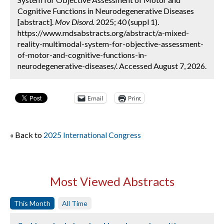
Cognitive Functions in Neurodegenerative Diseases
[abstract].
Mov Disord.
2025; 40 (suppl 1).
https://www.mdsabstracts.org/abstract/a-mixed-
reality-multimodal-system-for-objective-assessment-
of-motor-and-cognitive-functions-in-
neurodegenerative-diseases/. Accessed August 7, 2026.
Email
Print
« Back to
2025 International Congress
Most Viewed Abstracts
This Month
All Time