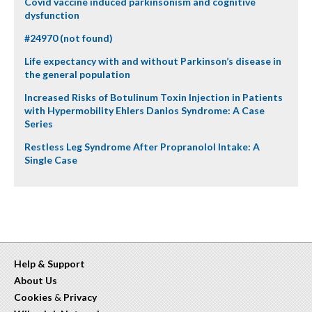
Covid vaccine induced parkinsonism and cognitive
dysfunction
#24970 (not found)
Life expectancy with and without Parkinson’s disease in
the general population
Increased Risks of Botulinum Toxin Injection in Patients
with Hypermobility Ehlers Danlos Syndrome: A Case
Series
Restless Leg Syndrome After Propranolol Intake: A
Single Case
Help & Support
About Us
Cookies
&
Privacy