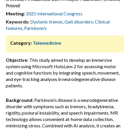
Poland)
Meeting:
2025 International Congress
Keywords:
Dystonic tremor
,
Gait disorders: Clinical
features
,
Parkinson’s
Category:
Telemedicine
Objective:
This study aimed to develop an immersive
system using Microsoft HoloLens 2 for assessing motor
and cognitive functions by integrating speech, movement,
and eye-tracking analyses in neurodegenerative disease
patients.
Background:
Parkinson’s disease is a neurodegenerative
disorder with symptoms such as tremors, bradykinesia,
rigidity, postural instability, and speech impairments. MR
technology allows convenient at-home data collection,
minimizing stress. Combined with AI analysis, it creates an