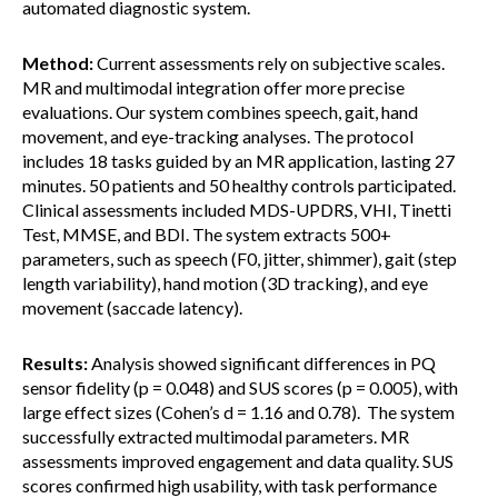
automated diagnostic system.
Method:
Current assessments rely on subjective scales.
MR and multimodal integration offer more precise
evaluations. Our system combines speech, gait, hand
movement, and eye-tracking analyses. The protocol
includes 18 tasks guided by an MR application, lasting 27
minutes. 50 patients and 50 healthy controls participated.
Clinical assessments included MDS-UPDRS, VHI, Tinetti
Test, MMSE, and BDI. The system extracts 500+
parameters, such as speech (F0, jitter, shimmer), gait (step
length variability), hand motion (3D tracking), and eye
movement (saccade latency).
Results:
Analysis showed significant differences in PQ
sensor fidelity (p = 0.048) and SUS scores (p = 0.005), with
large effect sizes (Cohen’s d = 1.16 and 0.78). The system
successfully extracted multimodal parameters. MR
assessments improved engagement and data quality. SUS
scores confirmed high usability, with task performance