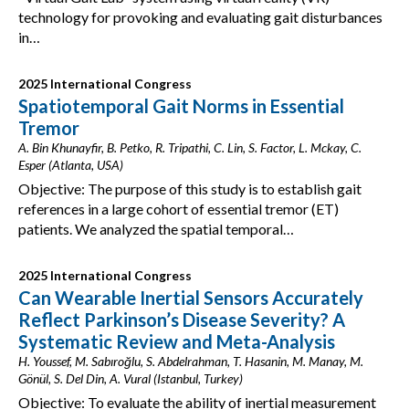
technology for provoking and evaluating gait disturbances
in…
2025 International Congress
Spatiotemporal Gait Norms in Essential
Tremor
A. Bin Khunayfir, B. Petko, R. Tripathi, C. Lin, S. Factor, L. Mckay, C.
Esper (Atlanta, USA)
Objective: The purpose of this study is to establish gait
references in a large cohort of essential tremor (ET)
patients. We analyzed the spatial temporal…
2025 International Congress
Can Wearable Inertial Sensors Accurately
Reflect Parkinson’s Disease Severity? A
Systematic Review and Meta-Analysis
H. Youssef, M. Sabıroğlu, S. Abdelrahman, T. Hasanin, M. Manay, M.
Gönül, S. Del Din, A. Vural (Istanbul, Turkey)
Objective: To evaluate the ability of inertial measurement