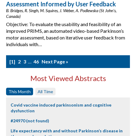
Assessment Informed by User Feedback
B. Bridges, R. Singh, M. Squires, J. Weber, A. Podlewska (St John's,
Canada)
Objective: To evaluate the usability and feasibility of an
improved PRIMS, an automated video-based Parkinson’s
motor assessment, based on iterative user feedback from
individuals with…
1
2
3
…
46
Next Page »
Most Viewed Abstracts
This Month
All Time
Covid vaccine induced parkinsonism and cognitive
dysfunction
#24970 (not found)
Life expectancy with and without Parkinson’s disease in