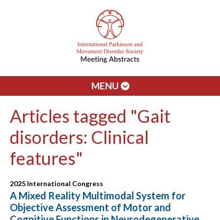
MENU
Articles tagged "Gait
disorders: Clinical
features"
2025 International Congress
A Mixed Reality Multimodal System for
Objective Assessment of Motor and
Cognitive Functions in Neurodegenerative