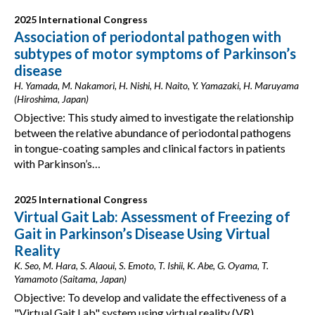
2025 International Congress
Association of periodontal pathogen with
subtypes of motor symptoms of Parkinson’s
disease
H. Yamada, M. Nakamori, H. Nishi, H. Naito, Y. Yamazaki, H. Maruyama
(Hiroshima, Japan)
Objective: This study aimed to investigate the relationship
between the relative abundance of periodontal pathogens
in tongue-coating samples and clinical factors in patients
with Parkinson’s…
2025 International Congress
Virtual Gait Lab: Assessment of Freezing of
Gait in Parkinson’s Disease Using Virtual
Reality
K. Seo, M. Hara, S. Alaoui, S. Emoto, T. Ishii, K. Abe, G. Oyama, T.
Yamamoto (Saitama, Japan)
Objective: To develop and validate the effectiveness of a
"Virtual Gait Lab" system using virtual reality (VR)