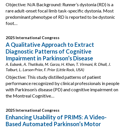
Objective: N/A Background: Runner’s dystonia (RD) is a
rare adult-onset focal limb task-specific dystonia. Most
predominant phenotype of RD is reported to be dystonic
foot…
2025 International Congress
A Qualitative Approach to Extract
Diagnostic Patterns of Cognitive
Impairment in Parkinson’s Disease
A. Eubank, A. Thatikala, M. Garza, H. Khan, T. Virmani, R. Dhall, J.
Talburt, L. Larson-Prior, F. Prior (Little Rock, USA)
Objective: This study distilled patterns of patient
performance recognized by clinical professionals in people
with Parkinson’s disease (PD) and cognitive impairment on
the Montreal Cognitive…
2025 International Congress
Enhancing Usability of PRIMS: A Video-
Based Automated Parkinson’s Motor