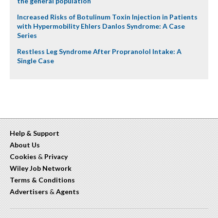
the general population
Increased Risks of Botulinum Toxin Injection in Patients
with Hypermobility Ehlers Danlos Syndrome: A Case
Series
Restless Leg Syndrome After Propranolol Intake: A
Single Case
Help & Support
About Us
Cookies
&
Privacy
Wiley Job Network
Terms & Conditions
Advertisers
&
Agents