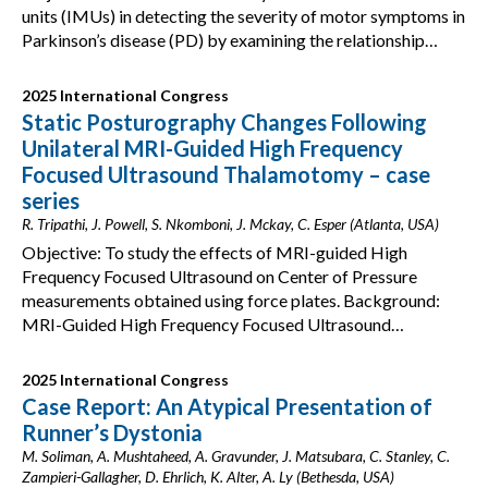
units (IMUs) in detecting the severity of motor symptoms in
Parkinson’s disease (PD) by examining the relationship…
2025 International Congress
Static Posturography Changes Following
Unilateral MRI-Guided High Frequency
Focused Ultrasound Thalamotomy – case
series
R. Tripathi, J. Powell, S. Nkomboni, J. Mckay, C. Esper (Atlanta, USA)
Objective: To study the effects of MRI-guided High
Frequency Focused Ultrasound on Center of Pressure
measurements obtained using force plates. Background:
MRI-Guided High Frequency Focused Ultrasound…
2025 International Congress
Case Report: An Atypical Presentation of
Runner’s Dystonia
M. Soliman, A. Mushtaheed, A. Gravunder, J. Matsubara, C. Stanley, C.
Zampieri-Gallagher, D. Ehrlich, K. Alter, A. Ly (Bethesda, USA)