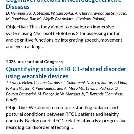
Diseases
D. Hemmerling, J. Stepien, W. Szecowka, A. Channarayapatna Srinivasa,
M. Rudzińska-Bar, M. Wojcik-Pedziwiatr, . (Krakow, Poland)
Objective: This study aimed to develop an immersive
system using Microsoft HoloLens 2 for assessing motor
and cognitive functions by integrating speech, movement,
and eye-tracking…
2025 International Congress
Quantifying ataxia in RFC1-related disorder
using wearable devices
J. Franco Neiva, C. Lobo Cardoso, I. Colombani, N. Serra Santos, F. Lima,
P. Assis Matos, R. Paes Guimarães, A. Muro Martinez, J. Pedroso, O.
Povoas Barsottini, M. França Jr, W. Marques Jr, T. Rezende (Campinas,
Brazil)
Objective: We aimed to compare standing balance and
postural conditions between RFC1 patients and healthy
controls. Background: RFC1-related ataxia is a progressive
neurological disorder affecting…