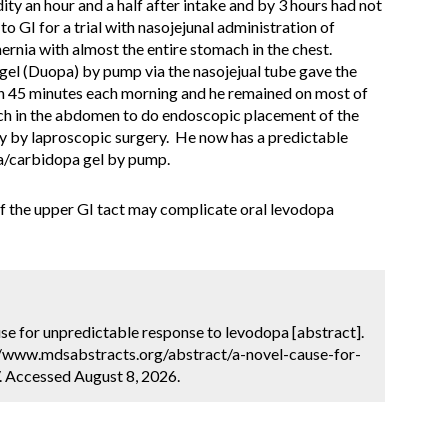
ity an hour and a half after intake and by 3 hours had not
to GI for a trial with nasojejunal administration of
rnia with almost the entire stomach in the chest.
el (Duopa) by pump via the nasojejual tube gave the
hin 45 minutes each morning and he remained on most of
ach in the abdomen to do endoscopic placement of the
my by laproscopic surgery. He now has a predictable
pa/carbidopa gel by pump.
of the upper GI tact may complicate oral levodopa
cause for unpredictable response to levodopa [abstract].
://www.mdsabstracts.org/abstract/a-novel-cause-for-
 Accessed August 8, 2026.