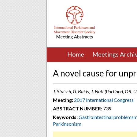
Home
Meetings Archi
A novel cause for unp
J. Staisch, G. Bakis, J. Nutt (Portland, OR, 
Meeting:
2017 International Congress
ABSTRACT NUMBER:
739
Keywords:
Gastrointestinal problemsm
Parkinsonism