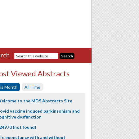
rch
st Viewed Abstracts
is Month
All Time
elcome to the MDS Abstracts Site
ovid vaccine induced parkinsonism and
ognitive dysfunction
24970 (not found)
ife expectancy with and without