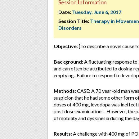
Session Information
Date:
Tuesday, June 6, 2017
Session Title:
Therapy in Movemen
Disorders
Objective
: [To describe a novel cause 
Background
: A fluctuating response t
and can often be attributed to dosing re
emptying. Failure to respond to levodopa
Methods
: CASE: A 70 year-old man was
suspicion that he had some other form of
doses of 400 mg, levodopa was ineffectiv
post dose examinations. However, the p
of mobility and dyskinesia during the day
Results
: A challenge with 400 mg of PO l