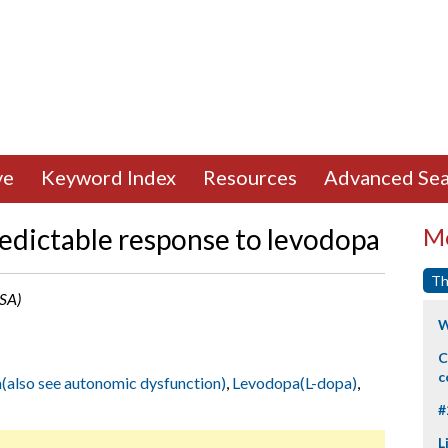
ve
Keyword Index
Resources
Advanced Sea
redictable response to levodopa
Mo
Th
USA)
W
C
c
(also see autonomic dysfunction)
,
Levodopa(L-dopa)
,
#
L