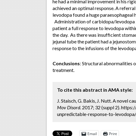
he had a minimal improvement in his rigid
achieved an optimal response. A referral 
levodopa found a huge paraesophageal he
Administration of carbidopa/levodopa g
patient a full response to levodopa wit
the day. As there was insufficient stom
jejunal tube the patient had a jejunosto
response to the infusions of the levodo
Conclusions
: Structural abnormalities 
treatment.
To cite this abstract in AMA style:
J. Staisch, G. Bakis, J. Nutt. A novel 
Mov Disord.
2017; 32 (suppl 2). https
unpredictable-response-to-levodopa/.
Email
Print