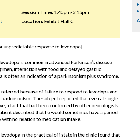
P
p
Session Time:
1:45pm-3:15pm
A
t
Location:
Exhibit Hall C
for unpredictable response to levodopa]
o levodopa is common in advanced Parkinson’s disease
gimen, interaction with food and delayed gastric
 is often an indication of a parkinsonism plus syndrome.
 referred because of failure to respond to levodopa and
 parkinsonism. The subject reported that even at single
e, a fact that had been confirmed by other neurologists’
atient described that he would sometimes have a period
 with no relation to medication intake.
evodopa in the practical off state in the clinic found that