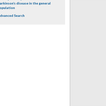
arkinson’s disease in the general
opulation
dvanced Search