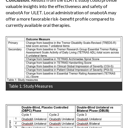
valuable insights into the effectiveness and safety of
onabotA for ULET. Local administration of onabotA may
offer a more favorable risk-benefit profile compared to
currently available oral therapies.
Table 1: Study Measures