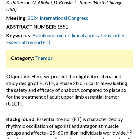
K. Patterson, N. Alibhai, D. Khosla, L. James (North Chicago,
USA)
Meeting:
2024 International Congress
ABSTRACT NUMBER:
1551
Keywords:
Botulinum toxin: Clinical applications: other
,
Essential tremor(ET)
Category:
Tremor
Objective:
Here, we present the eligibility criteria and
study design of ELATE, a Phase 2b clinical trial evaluating
the safety and efficacy of onabotA compared to placebo
for the treatment of adult upper limb essential tremor
(ULET).
Background:
Essential tremor (ET) is characterized by
rhythmic oscillation of agonist and antagonist muscle
1,2
groups and affects ~25–60 million individuals worldwide.