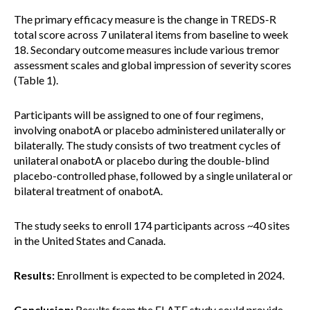
The primary efficacy measure is the change in TREDS-R
total score across 7 unilateral items from baseline to week
18. Secondary outcome measures include various tremor
assessment scales and global impression of severity scores
(Table 1).
Participants will be assigned to one of four regimens,
involving onabotA or placebo administered unilaterally or
bilaterally. The study consists of two treatment cycles of
unilateral onabotA or placebo during the double-blind
placebo-controlled phase, followed by a single unilateral or
bilateral treatment of onabotA.
The study seeks to enroll 174 participants across ~40 sites
in the United States and Canada.
Results:
Enrollment is expected to be completed in 2024.
Conclusion:
Results from the ELATE study could provide