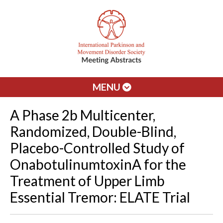
MENU
A Phase 2b Multicenter,
Randomized, Double-Blind,
Placebo-Controlled Study of
OnabotulinumtoxinA for the
Treatment of Upper Limb
Essential Tremor: ELATE Trial