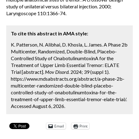
study of unilateral versus bilateral injection. 2000;
Laryngoscope 110:1366-74.
To cite this abstract in AMA style:
K. Patterson, N. Alibhai, D. Khosla, L. James. A Phase 2b
Multicenter, Randomized, Double-Blind, Placebo-
Controlled Study of OnabotulinumtoxinA for the
Treatment of Upper Limb Essential Tremor: ELATE
Trial [abstract].
Mov Disord.
2024; 39 (suppl 1).
https://www.mdsabstracts.org/abstract/a-phase-2b-
multicenter-randomized-double-blind-placebo-
controlled-study-of-onabotulinumtoxina-for-the-
treatment-of-upper-limb-essential-tremor-elate-trial/.
Accessed August 6, 2026.
Email
Print