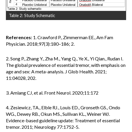
Table 2: Study Schematic
References:
1. Crawford P., Zimmerman EE., Am Fam
Physician. 2018;97(3):180–186; 2.
2. Song P., Zhang Y., Zha M., Yang Q., Ye X., Yi Qian., Rudan I.
The global prevalence of essential tremor, with emphasis on
age and sex: A meta-analysis. J Glob Health. 2021;
11:04028, 202.
3. Amlang CJ, et al. Front Neurol. 2020;11:172
4. Zesiewicz, TA., Elble RJ., Louis ED., Gronseth GS., Ondo
WG., Dewey RB., Okun MS., Sullivan KL., Weiner WJ.
Evidence-based guideline update: Treatment of essential
tremor. 2011; Neurology 77:1752-5.