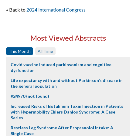
« Back to
2024 International Congress
Most Viewed Abstracts
This Month
All Time
Covid vaccine induced parkinsonism and cognitive
dysfunction
Life expectancy with and without Parkinson’s disease in
the general population
#24970 (not found)
Increased Risks of Botulinum Toxin Injection in Patients
with Hypermobility Ehlers Danlos Syndrome: A Case
Series
Restless Leg Syndrome After Propranolol Intake: A
Single Case