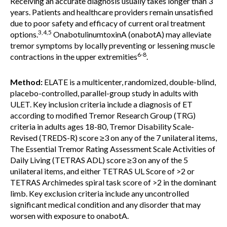
Receiving an accurate diagnosis usually takes longer than 3
years. Patients and healthcare providers remain unsatisfied
due to poor safety and efficacy of current oral treatment
3,4,5
options.
OnabotulinumtoxinA (onabotA) may alleviate
tremor symptoms by locally preventing or lessening muscle
6-8
contractions in the upper extremities
.
Method:
ELATE is a multicenter, randomized, double-blind,
placebo-controlled, parallel-group study in adults with
ULET. Key inclusion criteria include a diagnosis of ET
according to modified Tremor Research Group (TRG)
criteria in adults ages 18-80, Tremor Disability Scale-
Revised (TREDS-R) score ≥3 on any of the 7 unilateral items,
The Essential Tremor Rating Assessment Scale Activities of
Daily Living (TETRAS ADL) score ≥3 on any of the 5
unilateral items, and either TETRAS UL Score of >2 or
TETRAS Archimedes spiral task score of >2 in the dominant
limb. Key exclusion criteria include any uncontrolled
significant medical condition and any disorder that may
worsen with exposure to onabotA.