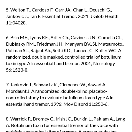
5. Welton T., Cardoso F., Carr JA., Chan L., Deuschl G.,
Jankovic J., Tan E. Essential Tremor. 2021; J Glob Health
11:04028.
6. Brin MF., Lyons KE., Adler Ch., Caviness JN., Comella CL.,
Dubinsky RM., Friedman JH., Manyam BV., SL Matsumoto.,
Pullman SL., Rajput Ah., Sethi KD., Tanner., C., Koller WC. A
randomized, double masked, controlled trial of botulinum
toxin type A in essential hand tremor. 2001; Neurology
56:1523-8.
7. Jankovic J., Schwartz K., Clemence W., Aswad A.,
Mordaunt J. A randomized, double-blind, placebo-
controlled study to evaluate botulinum toxin type A in
essential hand tremor. 1996; Mov Disord 11:250-6.
8. Warrick P., Dromey C., Irish JC., Durkin L., Pakiam A., Lang
A. Botulinum toxin for essential tremor of the voice with
multiple anatomical sites of tremor: A crossover design