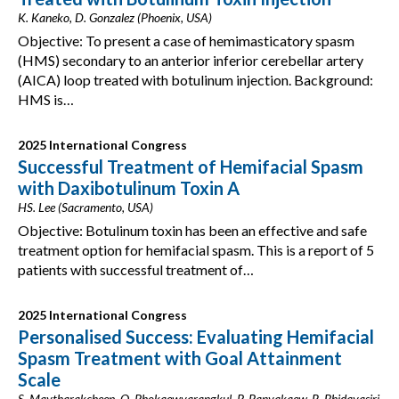
K. Kaneko, D. Gonzalez (Phoenix, USA)
Objective: To present a case of hemimasticatory spasm
(HMS) secondary to an anterior inferior cerebellar artery
(AICA) loop treated with botulinum injection. Background:
HMS is…
2025 International Congress
Successful Treatment of Hemifacial Spasm
with Daxibotulinum Toxin A
HS. Lee (Sacramento, USA)
Objective: Botulinum toxin has been an effective and safe
treatment option for hemifacial spasm. This is a report of 5
patients with successful treatment of…
2025 International Congress
Personalised Success: Evaluating Hemifacial
Spasm Treatment with Goal Attainment
Scale
S. Maytharakcheep, O. Phokaewvarangkul, P. Panyakaew, R. Bhidayasiri