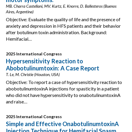
MB. Charra Castellani, MV. Kurtz, E. Knorre, D. Ballesteros (Buenos
Aires, Argentina)
Objective: Evaluate the quality of life and the presence of
anxiety and depression in HFS patients and their behavior
after botulinum toxin administration. Background:
Hemifacial…
2025 International Congress
Hypersensitivity Reaction to
Abobotulinumtoxin: A Case Report
T. Le, M. Christie (Houston, USA)
Objective: To report a case of hypersensitivity reaction to
abobotulinumtoxinA injections for spasticity in a patient
who did not have hypersensitivity to onabotulinumtoxinA
and raise…
2025 International Congress
Simple and Effective OnabotulinumtoxinA
Injection Technique for Hemifacial Spasm