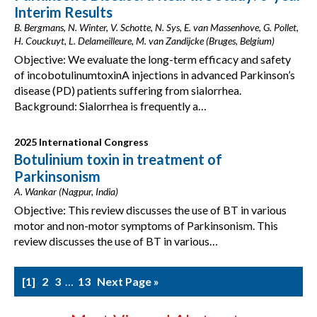
Interim Results
B. Bergmans, N. Winter, V. Schotte, N. Sys, E. van Massenhove, G. Pollet,
H. Couckuyt, L. Delameilleure, M. van Zandijcke (Bruges, Belgium)
Objective: We evaluate the long-term efficacy and safety
of incobotulinumtoxinA injections in advanced Parkinson’s
disease (PD) patients suffering from sialorrhea.
Background: Sialorrhea is frequently a…
2025 International Congress
Botulinium toxin in treatment of
Parkinsonism
A. Wankar (Nagpur, India)
Objective: This review discusses the use of BT in various
motor and non-motor symptoms of Parkinsonism. This
review discusses the use of BT in various…
1
2
3
…
13
Next Page »