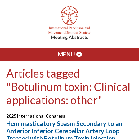
MENU
Articles tagged
"Botulinum toxin: Clinical
applications: other"
2025 International Congress
Hemimasticatory Spasm Secondary to an
Anterior Inferior Cerebellar Artery Loop
Treated with Botulinum Toxin Injection