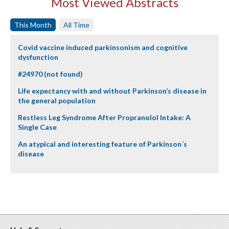
Most Viewed Abstracts
This Month
All Time
Covid vaccine induced parkinsonism and cognitive
dysfunction
#24970 (not found)
Life expectancy with and without Parkinson’s disease in
the general population
Restless Leg Syndrome After Propranolol Intake: A
Single Case
An atypical and interesting feature of Parkinson´s
disease