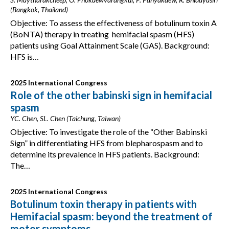
(Bangkok, Thailand)
Objective: To assess the effectiveness of botulinum toxin A
(BoNTA) therapy in treating hemifacial spasm (HFS)
patients using Goal Attainment Scale (GAS). Background:
HFS is…
2025 International Congress
Role of the other babinski sign in hemifacial
spasm
YC. Chen, SL. Chen (Taichung, Taiwan)
Objective: To investigate the role of the “Other Babinski
Sign” in differentiating HFS from blepharospasm and to
determine its prevalence in HFS patients. Background:
The…
2025 International Congress
Botulinum toxin therapy in patients with
Hemifacial spasm: beyond the treatment of
motor symptoms.