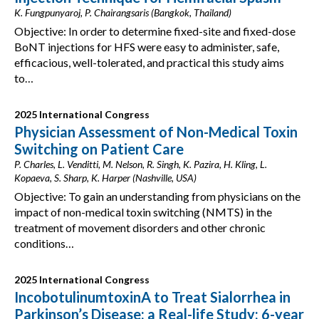
K. Fungpunyaroj, P. Chairangsaris (Bangkok, Thailand)
Objective: In order to determine fixed-site and fixed-dose
BoNT injections for HFS were easy to administer, safe,
efficacious, well-tolerated, and practical this study aims
to…
2025 International Congress
Physician Assessment of Non-Medical Toxin
Switching on Patient Care
P. Charles, L. Venditti, M. Nelson, R. Singh, K. Pazira, H. Kling, L.
Kopaeva, S. Sharp, K. Harper (Nashville, USA)
Objective: To gain an understanding from physicians on the
impact of non-medical toxin switching (NMTS) in the
treatment of movement disorders and other chronic
conditions…
2025 International Congress
IncobotulinumtoxinA to Treat Sialorrhea in
Parkinson’s Disease: a Real-life Study: 6-year