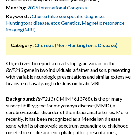
Meeting:
2025 International Congress
Keywords:
Chorea (also see specific diagnoses,
Huntingtons disease, etc): Genetics
,
Magnetic resonance
imaging(MRI)
Category:
Choreas (Non-Huntington's Disease)
Objective:
To report a novel stop-gain variant in the
RNF213
gene in two individuals, a father and son, presenting
with variable neurologic presentations and similar extensive
brainstem basal ganglia lesions on brain MRI.
Background:
RNF213
(OMIM *613768),
is the primary
susceptibility gene for moyamoya disease (MMD), a
cerebrovascular disorder of the intracranial arteries. More
recently, it has been recognized as a Mendelian disease
gene, with its phenotypic spectrum expanding to childhood
onset stroke-like and encephalopathic presentations,