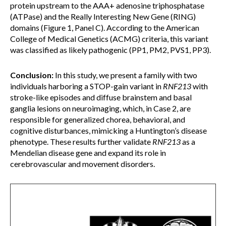
protein upstream to the AAA+ adenosine triphosphatase
(ATPase) and the Really Interesting New Gene (RING)
domains (Figure 1, Panel C). According to the American
College of Medical Genetics (ACMG) criteria, this variant
was classified as likely pathogenic (PP1, PM2, PVS1, PP3).
Conclusion:
In this study, we present a family with two
individuals harboring a STOP-gain variant in
RNF213
with
stroke-like episodes and diffuse brainstem and basal
ganglia lesions on neuroimaging, which, in Case 2, are
responsible for generalized chorea, behavioral, and
cognitive disturbances, mimicking a Huntington’s disease
phenotype. These results further validate
RNF213
as a
Mendelian disease gene and expand its role in
cerebrovascular and movement disorders.