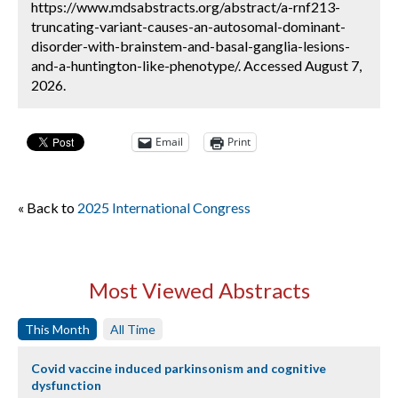
https://www.mdsabstracts.org/abstract/a-rnf213-
truncating-variant-causes-an-autosomal-dominant-
disorder-with-brainstem-and-basal-ganglia-lesions-
and-a-huntington-like-phenotype/. Accessed August 7,
2026.
Email
Print
« Back to
2025 International Congress
Most Viewed Abstracts
This Month
All Time
Covid vaccine induced parkinsonism and cognitive
dysfunction