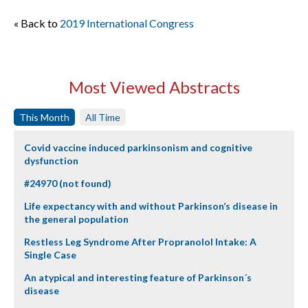
« Back to
2019 International Congress
Most Viewed Abstracts
This Month
All Time
Covid vaccine induced parkinsonism and cognitive
dysfunction
#24970 (not found)
Life expectancy with and without Parkinson’s disease in
the general population
Restless Leg Syndrome After Propranolol Intake: A
Single Case
An atypical and interesting feature of Parkinson´s
disease