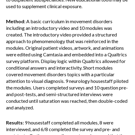
used to supplement clinical exposure.
Method:
A basic curriculum in movement disorders
including an introductory video and 10 modules was
created. The introductory video provided a structured
approach to phenomenology that was reinforced in the
modules. Original patient videos, artwork, and animations
were edited using Camtasia and embedded into a Qualtrics
survey platform. Display logic within Qualtrics allowed for
conditional answers and interactivity. Short modules
covered movement disorders topics with a particular
attention to visual diagnosis. 9 neurology housestaff piloted
the modules. Users completed surveys and 10 question pre-
and post-tests, and semi-structured interviews were
conducted until saturation was reached, then double-coded
and analyzed.
Results:
9 housestaff completed all modules, 8 were
interviewed, and 6/8 completed the survey and pre- and