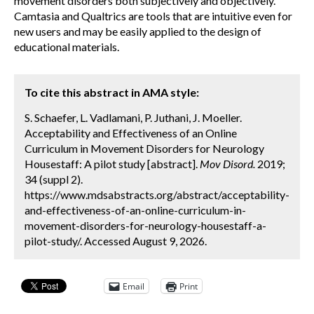
movement disorders both subjectively and objectively.
Camtasia and Qualtrics are tools that are intuitive even for
new users and may be easily applied to the design of
educational materials.
To cite this abstract in AMA style:
S. Schaefer, L. Vadlamani, P. Juthani, J. Moeller.
Acceptability and Effectiveness of an Online
Curriculum in Movement Disorders for Neurology
Housestaff: A pilot study [abstract].
Mov Disord.
2019;
34 (suppl 2).
https://www.mdsabstracts.org/abstract/acceptability-
and-effectiveness-of-an-online-curriculum-in-
movement-disorders-for-neurology-housestaff-a-
pilot-study/. Accessed August 9, 2026.
Email
Print