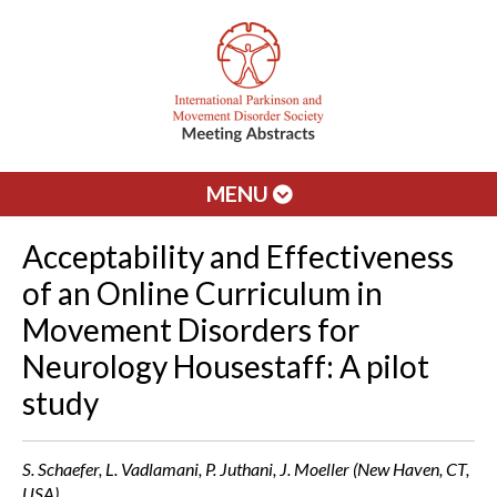
MENU
Acceptability and Effectiveness
of an Online Curriculum in
Movement Disorders for
Neurology Housestaff: A pilot
study
S. Schaefer, L. Vadlamani, P. Juthani, J. Moeller (New Haven, CT,
USA)