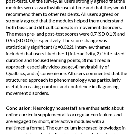
post-tests. On the survey, all users strongly agreed that the
modules were a worthwhile use of time and that they would
recommend them to other residents. All users agreed or
strongly agreed that the modules helped them understand
both basic and difficult concepts in movement disorders.
The mean pre- and post-test scores were 0.7 (SD 0.19) and
0.95 (SD 0.05) respectively. The score change was
statistically significant (p=0.022). Interview themes
included that users liked the: 1) interactivity, 2) “bite-sized”
duration and focused learning points, 3) multimedia
approach, especially video usage, 4) navigability of
Qualtrics, and 5) convenience. All users commented that the
structured approach to phenomenology was particularly
useful, increasing comfort and confidence in diagnosing
movement disorders.
Conclusion:
Neurology housestaff are enthusiastic about
online curricula supplemental to a regular curriculum, and
are engaged by short, interactive modules with a
multimedia format. The curriculum increased knowledge in