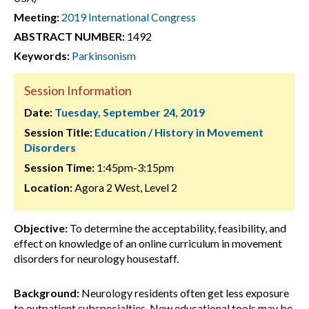
Meeting:
2019 International Congress
ABSTRACT NUMBER:
1492
Keywords:
Parkinsonism
Session Information
Date:
Tuesday, September 24, 2019
Session Title:
Education / History in Movement
Disorders
Session Time:
1:45pm-3:15pm
Location:
Agora 2 West, Level 2
Objective:
To determine the acceptability, feasibility, and
effect on knowledge of an online curriculum in movement
disorders for neurology housestaff.
Background:
Neurology residents often get less exposure
to outpatient subspecialties. New educational tools may be