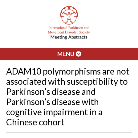
MENU
ADAM10 polymorphisms are not
associated with susceptibility to
Parkinson’s disease and
Parkinson’s disease with
cognitive impairment in a
Chinese cohort