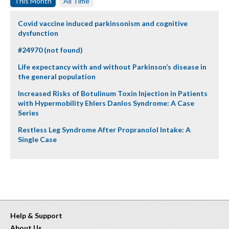
This Month
All Time
Covid vaccine induced parkinsonism and cognitive
dysfunction
#24970 (not found)
Life expectancy with and without Parkinson’s disease in
the general population
Increased Risks of Botulinum Toxin Injection in Patients
with Hypermobility Ehlers Danlos Syndrome: A Case
Series
Restless Leg Syndrome After Propranolol Intake: A
Single Case
Help & Support
About Us