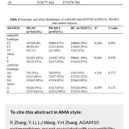
To cite this abstract in AMA style:
P. Zhang, Y. Li, L.J Wang, Y.H Zhang. ADAM10
polymorphisms are not associated with susceptibility