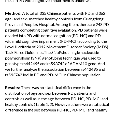
PD and PD with cognitive impairment is unknown.
Method:
A total of 335 Chinese patients with PD and 362
age- and sex- matched healthy controls from Guangdong
Provincial People’s Hospital. Among them, there are 248 PD
patients completing cognitive evaluation. PD patients were
divided into PD with normal cognition (PD-NC) and PD
with mild cognitive impairment (PD-MCI) according to the
Level II criteria of 2012 Movement Disorder Society (MDS)
Task Force Guidelines.The SNaPshot single nucleotide
polymorphism (SNP) genotyping technique was used to
genotype rs442495 and rs593742 of ADAM10 gene. And
we further analyze the association between rs442495 and
rs593742 loci in PD and PD-MCI in Chinese population.
Results:
There was no statistical difference in the
distribution of age and sex between PD patients and
controls as well as in the age between PD-NC, PD-MCI and
healthy controls (Table 1, 2). However, there were statistical
difference in the sex between PD-NC, PD-MCI and healthy