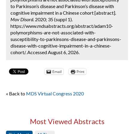
to Parkinson’s disease and Parkinson’s disease with
cognitive impairment in a Chinese cohort [abstract].
Mov Disord.
2020; 35 (suppl 1).
https://www.mdsabstracts.org/abstract/adam10-
polymorphisms-are-not-associated-with-
susceptibility-to-parkinsons-disease-and-parkinsons-
disease-with-cognitive-impairment-in-a-chinese-
cohort/. Accessed August 6, 2026.
Email
Print
« Back to
MDS Virtual Congress 2020
Most Viewed Abstracts