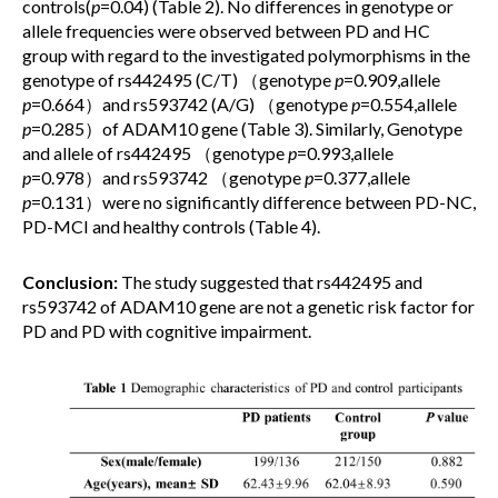
controls(
p
=0.04) (Table 2). No differences in genotype or
allele frequencies were observed between PD and HC
group with regard to the investigated polymorphisms in the
genotype of rs442495 (C/T) （genotype
p
=0.909,allele
p
=0.664）and rs593742 (A/G) （genotype
p
=0.554,allele
p
=0.285）of ADAM10 gene (Table 3). Similarly, Genotype
and allele of rs442495 （genotype
p
=0.993,allele
p
=0.978）and rs593742 （genotype
p
=0.377,allele
p
=0.131）were no significantly difference between PD-NC,
PD-MCI and healthy controls (Table 4).
Conclusion:
The study suggested that rs442495 and
rs593742 of ADAM10 gene are not a genetic risk factor for
PD and PD with cognitive impairment.