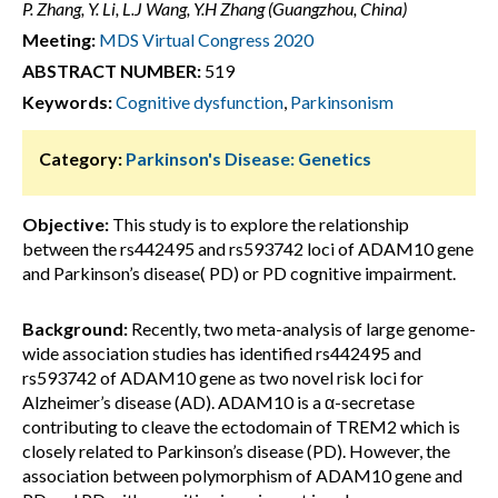
P. Zhang, Y. Li, L.J Wang, Y.H Zhang (Guangzhou, China)
Meeting:
MDS Virtual Congress 2020
ABSTRACT NUMBER:
519
Keywords:
Cognitive dysfunction
,
Parkinsonism
Category:
Parkinson's Disease: Genetics
Objective:
This study is to explore the relationship
between the rs442495 and rs593742 loci of ADAM10 gene
and Parkinson’s disease( PD) or PD cognitive impairment.
Background:
Recently, two meta-analysis of large genome-
wide association studies has identified rs442495 and
rs593742 of ADAM10 gene as two novel risk loci for
Alzheimer’s disease (AD). ADAM10 is a α-secretase
contributing to cleave the ectodomain of TREM2 which is
closely related to Parkinson’s disease (PD). However, the
association between polymorphism of ADAM10 gene and