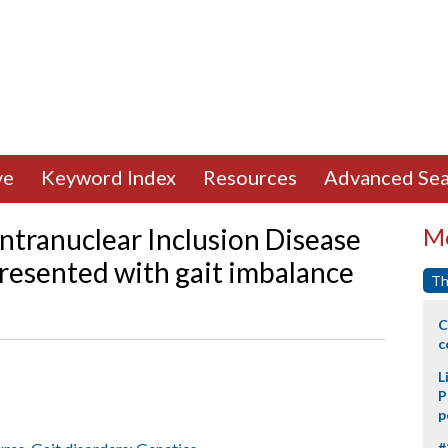
ve
Keyword Index
Resources
Advanced Sea
ntranuclear Inclusion Disease
Mo
 presented with gait imbalance
Th
C
c
L
P
p
#