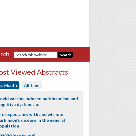
rch
st Viewed Abstracts
is Month
All Time
ovid vaccine induced parkinsonism and
ognitive dysfunction
ife expectancy with and without
arkinson’s disease in the general
opulation
24970 (not found)