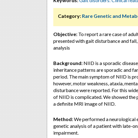
Keywords:
Gait disorders: Clinical feat
Category:
Rare Genetic and Metabo
Objective:
To report a rare case of adul
presented with gait disturbance and fall,
analysis
Background:
NIID is a sporadic disease
inheritance patterns are sporadic and fami
period. The main symptom of NIID is pr
however, motor weakness, ataxia, mental
disturbance were reported. For this wid
of NIID is complicated. We showed the pa
a definite MRI image of NIID.
Method:
We performed a neurological ev
genetic analysis of a patient with late-o
impairment.