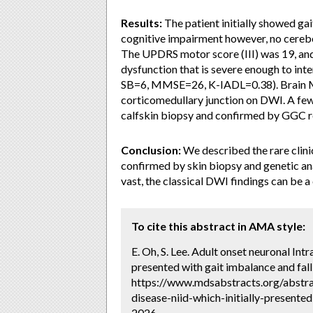
Results:
The patient initially showed gai
cognitive impairment however, no cerebe
The UPDRS motor score (III) was 19, an
dysfunction that is severe enough to inte
SB=6, MMSE=26, K-IADL=0.38). Brain MRI
corticomedullary junction on DWI. A few 
calfskin biopsy and confirmed by GGC
Conclusion:
We described the rare clini
confirmed by skin biopsy and genetic ana
vast, the classical DWI findings can be a
To cite this abstract in AMA style:
E. Oh, S. Lee. Adult onset neuronal Intr
presented with gait imbalance and fall
https://www.mdsabstracts.org/abstrac
disease-niid-which-initially-presente
2026.