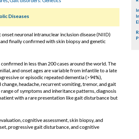
ures
,
Gait disorders: Genetics
I
lic Diseases
I
E
R
t onset neuronal intranuclear inclusion disease (NIID)
P
 and finally confirmed with skin biopsy and genetic
 confirmed in less than 200 cases around the world. The
lial, and onset ages are variable from infantile to a late
ogressive or episodic repeated dementia (>94%),
 change, headache, recurrent vomiting, tremor, and gait
e range of symptoms and inheritance patterns, diagnosis
tient with a rare presentation like gait disturbance but
aluation, cognitive assessment, skin biopsy, and
nset, progressive gait disturbance, and cognitive