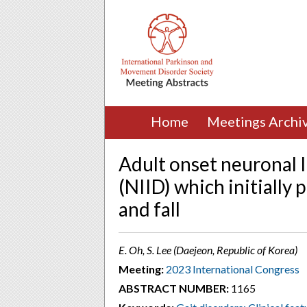
Home
Meetings Archi
Adult onset neuronal I
(NIID) which initially
and fall
E. Oh, S. Lee (Daejeon, Republic of Korea)
Meeting:
2023 International Congress
ABSTRACT NUMBER:
1165