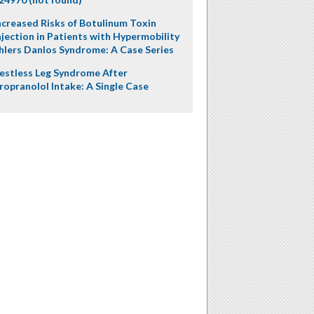
ncreased Risks of Botulinum Toxin
njection in Patients with Hypermobility
hlers Danlos Syndrome: A Case Series
estless Leg Syndrome After
ropranolol Intake: A Single Case