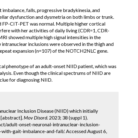
t imbalance, falls, progressive bradykinesia, and
llar dysfunction and dysmetria on both limbs or trunk.
d FP-CIT-PET was normal. Multiple higher cortical
rfere with her activities of daily living (CDR=1, CDR-
 showed multiple high signal intensities in the
intranuclear inclusions were observed in the thigh and
 repeat expansion (n=107) of the NOTCH2NLC gene.
cal phenotype of an adult-onset NIID patient, which was
lysis. Even though the clinical spectrums of NIID are
 clue for diagnosing NIID.
anuclear Inclusion Disease (NIID) which initially
 [abstract].
Mov Disord.
2023; 38 (suppl 1).
t/adult-onset-neuronal-intranuclear-inclusion-
d-with-gait-imbalance-and-fall/. Accessed August 6,