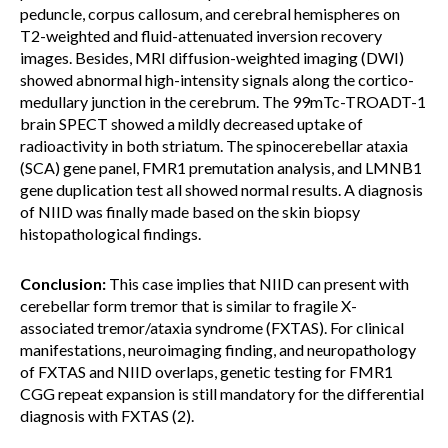
peduncle, corpus callosum, and cerebral hemispheres on
T2-weighted and fluid-attenuated inversion recovery
images. Besides, MRI diffusion-weighted imaging (DWI)
showed abnormal high-intensity signals along the cortico-
medullary junction in the cerebrum. The 99mTc-TROADT-1
brain SPECT showed a mildly decreased uptake of
radioactivity in both striatum. The spinocerebellar ataxia
(SCA) gene panel, FMR1 premutation analysis, and LMNB1
gene duplication test all showed normal results. A diagnosis
of NIID was finally made based on the skin biopsy
histopathological findings.
Conclusion:
This case implies that NIID can present with
cerebellar form tremor that is similar to fragile X-
associated tremor/ataxia syndrome (FXTAS). For clinical
manifestations, neuroimaging finding, and neuropathology
of FXTAS and NIID overlaps, genetic testing for FMR1
CGG repeat expansion is still mandatory for the differential
diagnosis with FXTAS (2).