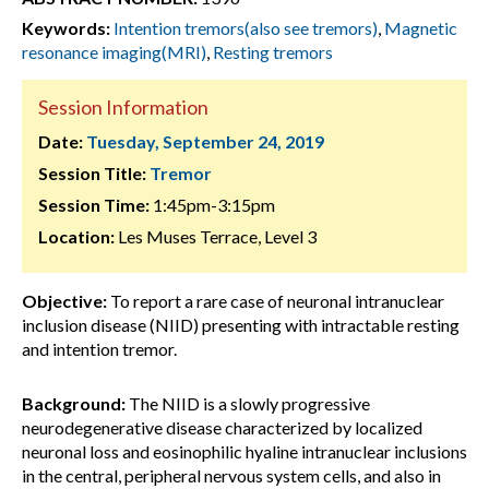
Keywords:
Intention tremors(also see tremors)
,
Magnetic
resonance imaging(MRI)
,
Resting tremors
Session Information
Date:
Tuesday, September 24, 2019
Session Title:
Tremor
Session Time:
1:45pm-3:15pm
Location:
Les Muses Terrace, Level 3
Objective:
To report a rare case of neuronal intranuclear
inclusion disease (NIID) presenting with intractable resting
and intention tremor.
Background:
The NIID is a slowly progressive
neurodegenerative disease characterized by localized
neuronal loss and eosinophilic hyaline intranuclear inclusions
in the central, peripheral nervous system cells, and also in