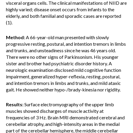
visceral organs cells. The clinical manifestations of NIID are
highly varied; disease onset occurs from infants to the
elderly, and both familial and sporadic cases are reported
(1).
Method:
A 66-year-old man presented with slowly
progressive resting, postural, and intention tremors in limbs
and trunks, and unsteadiness since he was 46 years old.
There were no other signs of Parkinsonism. His younger
sister and brother had psychiatric disorder history. A
neurologic examination disclosed mild cognitive function
impairment, generalized hyper-reflexia, resting, postural,
and intention tremors in limbs and trunks, and mild ataxic
gait. He showed neither hypo-/brady-kinesia nor rigidity.
Results:
Surface electromyography of the upper limb
muscles showed discharges of muscle activity at
frequencies of 3 Hz. Brain MRI demonstrated cerebral and
cerebellar atrophy, and high-intensity areas in the medial
part of the cerebellar hemisphere, the middle cerebellar