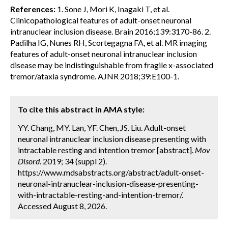
References:
1. Sone J, Mori K, Inagaki T, et al.
Clinicopathological features of adult-onset neuronal
intranuclear inclusion disease. Brain 2016;139:3170-86. 2.
Padilha IG, Nunes RH, Scortegagna FA, et al. MR imaging
features of adult-onset neuronal intranuclear inclusion
disease may be indistinguishable from fragile x-associated
tremor/ataxia syndrome. AJNR 2018;39:E100-1.
To cite this abstract in AMA style:
YY. Chang, MY. Lan, YF. Chen, JS. Liu. Adult-onset
neuronal intranuclear inclusion disease presenting with
intractable resting and intention tremor [abstract].
Mov
Disord.
2019; 34 (suppl 2).
https://www.mdsabstracts.org/abstract/adult-onset-
neuronal-intranuclear-inclusion-disease-presenting-
with-intractable-resting-and-intention-tremor/.
Accessed August 8, 2026.