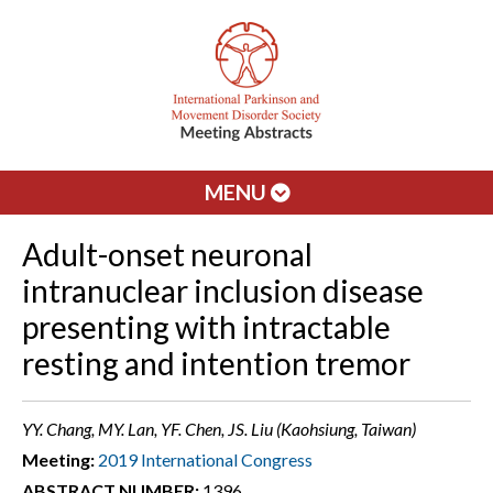
MENU
Adult-onset neuronal
intranuclear inclusion disease
presenting with intractable
resting and intention tremor
YY. Chang, MY. Lan, YF. Chen, JS. Liu (Kaohsiung, Taiwan)
Meeting:
2019 International Congress
ABSTRACT NUMBER:
1396