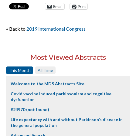
Email
Print
« Back to
2019 International Congress
Most Viewed Abstracts
This Month
All Time
Welcome to the MDS Abstracts Site
Covid vaccine induced parkinsonism and cognitive
dysfunction
#24970 (not found)
Life expectancy with and without Parkinson’s disease in
the general population
Advanced Search