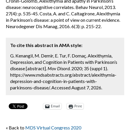
Cronin-Golomb, Alexithymia and apathy in Parkinson’s
disease: neurocognitive correlates. Behav Neurol, 2013.
27(4): p. 535-45. Costa, A. and C. Caltagirone, Alexithymia
in Parkinson’s disease: a point of view on current evidence.
Neurodegener Dis Manag, 2016. 6(3): p. 215-22.
To cite this abstract in AMA style:
G. Kenangil, M. Demir, E. Tur, F. Domaç. Alexithymia,
Depression, and Cognition in Patients with Parkinson’s
disease [abstract].
Mov Disord.
2020; 35 (suppl 1).
https://www.mdsabstracts.org/abstract/alexithymia-
depression-and-cognition-in-patients-with-
parkinsons-disease/. Accessed August 7, 2026.
Email
Print
« Back to
MDS Virtual Congress 2020