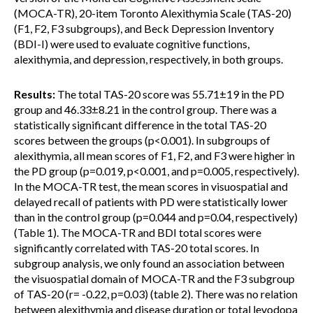
(MOCA-TR), 20-item Toronto Alexithymia Scale (TAS-20)
(F1, F2, F3 subgroups), and Beck Depression Inventory
(BDI-I) were used to evaluate cognitive functions,
alexithymia, and depression, respectively, in both groups.
Results:
The total TAS-20 score was 55.71±19 in the PD
group and 46.33±8.21 in the control group. There was a
statistically significant difference in the total TAS-20
scores between the groups (p<0.001). In subgroups of
alexithymia, all mean scores of F1, F2, and F3 were higher in
the PD group (p=0.019, p<0.001, and p=0.005, respectively).
In the MOCA-TR test, the mean scores in visuospatial and
delayed recall of patients with PD were statistically lower
than in the control group (p=0.044 and p=0.04, respectively)
(Table 1). The MOCA-TR and BDI total scores were
significantly correlated with TAS-20 total scores. In
subgroup analysis, we only found an association between
the visuospatial domain of MOCA-TR and the F3 subgroup
of TAS-20 (r= -0.22, p=0.03) (table 2). There was no relation
between alexithymia and disease duration or total levodopa