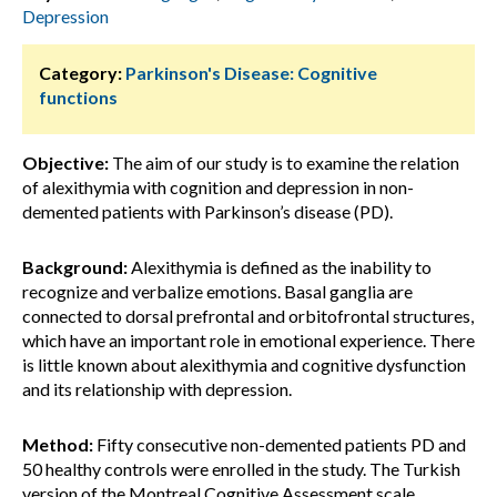
Depression
Category:
Parkinson's Disease: Cognitive
functions
Objective:
The aim of our study is to examine the relation
of alexithymia with cognition and depression in non-
demented patients with Parkinson’s disease (PD).
Background:
Alexithymia is defined as the inability to
recognize and verbalize emotions. Basal ganglia are
connected to dorsal prefrontal and orbitofrontal structures,
which have an important role in emotional experience. There
is little known about alexithymia and cognitive dysfunction
and its relationship with depression.
Method:
Fifty consecutive non-demented patients PD and
50 healthy controls were enrolled in the study. The Turkish
version of the Montreal Cognitive Assessment scale