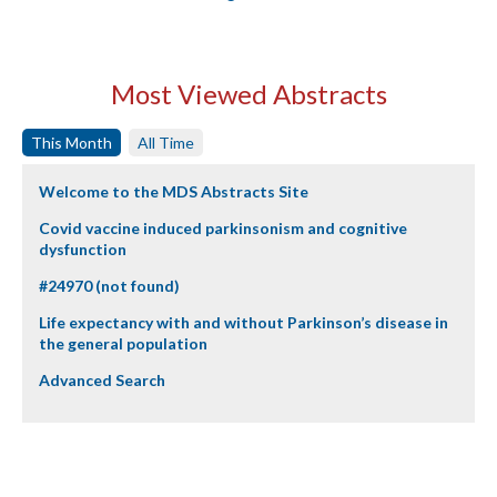
Most Viewed Abstracts
This Month
All Time
Welcome to the MDS Abstracts Site
Covid vaccine induced parkinsonism and cognitive
dysfunction
#24970 (not found)
Life expectancy with and without Parkinson’s disease in
the general population
Advanced Search