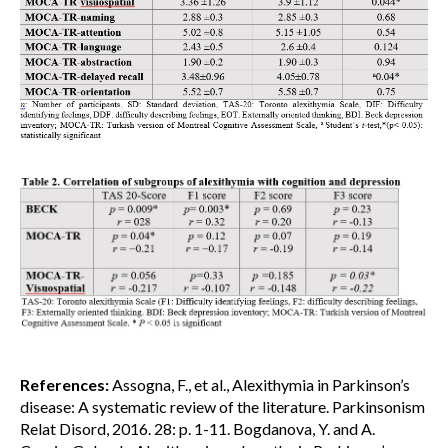
References:
Assogna, F., et al., Alexithymia in Parkinson’s
disease: A systematic review of the literature. Parkinsonism
Relat Disord, 2016. 28: p. 1-11. Bogdanova, Y. and A.