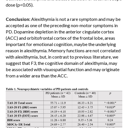
dose (p<0.05).
Conclusion:
Alexithymia is not a rare symptom and may be
accepted as one of the preceding non-motor symptoms in
PD. Dopamine depletion in the anterior cingulate cortex
(ACC) and orbitofrontal cortex of the frontal lobe, areas
important for emotional cognition, maybe the underlying
reason in alexithymia. Memory functions are not correlated
with alexithymia, but, in contrast to previous literature, we
suggest that F3, the cognitive domain of alexithymia, may
be associated with visuospatial function and may originate
from a wider area than the ACC.