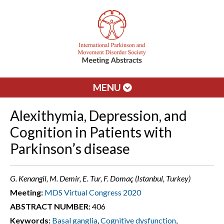
MENU
Alexithymia, Depression, and
Cognition in Patients with
Parkinson’s disease
G. Kenangil, M. Demir, E. Tur, F. Domaç (Istanbul, Turkey)
Meeting:
MDS Virtual Congress 2020
ABSTRACT NUMBER:
406
Keywords:
Basal ganglia
,
Cognitive dysfunction
,