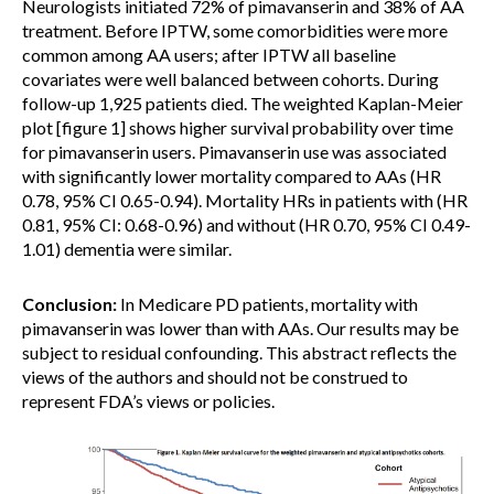
Neurologists initiated 72% of pimavanserin and 38% of AA
treatment. Before IPTW, some comorbidities were more
common among AA users; after IPTW all baseline
covariates were well balanced between cohorts. During
follow-up 1,925 patients died. The weighted Kaplan-Meier
plot [figure 1] shows higher survival probability over time
for pimavanserin users. Pimavanserin use was associated
with significantly lower mortality compared to AAs (HR
0.78, 95% CI 0.65-0.94). Mortality HRs in patients with (HR
0.81, 95% CI: 0.68-0.96) and without (HR 0.70, 95% CI 0.49-
1.01) dementia were similar.
Conclusion:
In Medicare PD patients, mortality with
pimavanserin was lower than with AAs. Our results may be
subject to residual confounding. This abstract reflects the
views of the authors and should not be construed to
represent FDA’s views or policies.