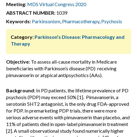
Meeting:
MDS Virtual Congress 2020
ABSTRACT NUMBER:
1039
Keywords:
Parkinsonism
,
Pharmacotherapy
,
Psychosis
Category:
Parkinson’s Disease: Pharmacology and
Therapy
Objective:
To assess all-cause mortality in Medicare
beneficiaries with Parkinson’s disease (PD) receiving
pimavanserin or atypical antipsychotics (AAs).
Background:
In PD patients, the lifetime prevalence of PD
psychosis (PDP) may exceed 50% [1]. Pimavanserin, a
serotonin 5HT2 antagonist, is the only drug FDA-approved
for PDP. In premarketing PDP trials, there were more
serious adverse events with pimavanserin than placebo, and
11% of patients died in open-label pimavanserin treatment
[2]. A small observational study found numerically higher