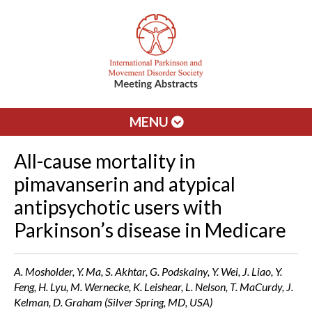
MENU
All-cause mortality in
pimavanserin and atypical
antipsychotic users with
Parkinson’s disease in Medicare
A. Mosholder, Y. Ma, S. Akhtar, G. Podskalny, Y. Wei, J. Liao, Y.
Feng, H. Lyu, M. Wernecke, K. Leishear, L. Nelson, T. MaCurdy, J.
Kelman, D. Graham (Silver Spring, MD, USA)