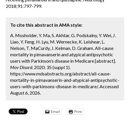
2018;91:797-799.
To cite this abstract in AMA style:
A. Mosholder, Y. Ma, S. Akhtar, G. Podskalny, Y. Wei, J.
Liao, Y. Feng, H. Lyu, M. Wernecke, K. Leishear, L.
Nelson, T. MaCurdy, J. Kelman, D. Graham. All-cause
mortality in pimavanserin and atypical antipsychotic
users with Parkinson’s disease in Medicare [abstract].
Mov Disord.
2020; 35 (suppl 1).
https://www.mdsabstracts.org/abstract/all-cause-
mortality-in-pimavanserin-and-atypical-antipsychotic-
users-with-parkinsons-disease-in-medicare/. Accessed
August 6, 2026.
Email
Print