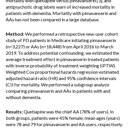
mortality with quetiapine versus pimavanserin [3], and
antipsychotic drug labels warn of increased mortality in
patients with dementia. Mortality with pimavanserin and
AAs has not been compared in a large database.
Method:
We performed a retrospective new-user cohort
study of PD patients in Medicare initiating pimavanserin
(n=3,227) or AAs (n=18,448) from April 2016 to March
2019. To address potential confounding, we estimated the
average treatment effect in pimavanserin treated patients
with inverse probability of treatment weighting (IPTW).
Weighted Cox proportional hazards regression estimated
adjusted hazard ratio (HR) and 95% confidence intervals
(CI) for mortality. We performed a subgroup analysis
comparing pimavanserin and AAs in patients with and
without dementia.
Results:
Quetiapine was the chief AA (78% of users). In
both groups, patients were 45% female; mean ages (years)
were 78 and 79 for pimavanserin and AA users, respectively.