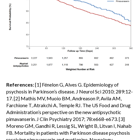
References:
[1] Fénelon G, Alves G. Epidemiology of
psychosis in Parkinson’s disease. J Neurol Sci 2010; 289:12-
17. [2] Mathis MV, Muoio BM, Andreason P, Avila AM,
Farchione T, Atrakchi A, Temple RJ. The US Food and Drug
Administration’s perspective on the new antipsychotic
pimavanserin. J Clin Psychiatry 2017; 78:e668-e673. [3]
Moreno GM, Gandhi R, Lessig SL, Wright B, Litvan I, Nahab
FB. Mortality in patients with Parkinson disease psychosis
receiving pimavanserin and quetiapine. Neurology