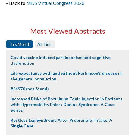
« Back to
MDS Virtual Congress 2020
Most Viewed Abstracts
This Month
All Time
Covid vaccine induced parkinsonism and cognitive
dysfunction
Life expectancy with and without Parkinson’s disease in
the general population
#24970 (not found)
Increased Risks of Botulinum Toxin Injection in Patients
with Hypermobility Ehlers Danlos Syndrome: A Case
Series
Restless Leg Syndrome After Propranolol Intake: A
Single Case