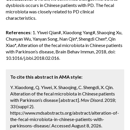
dysbiosis occurs in Chinese patients with PD. The fecal
microbiota was closely related to PD clinical
characteristics.
References
: 1. Yiwei Qian#, Xiaodong Yang#, Shaoqing Xu,
Chunyan Wu, Yanyan Song, Nan Qin*, Shengdi Chen*, Qin
Xiao*, Alteration of the fecal microbiota in Chinese patients
with Parkinson’s disease, Brain Behav Immun, 2018, doi:
10.1016/j.bbi.2018.02.016.
To cite this abstract in AMA style:
Y. Xiaodong, Q. Yiwei, X. Shaoqing, C. Shengdi, X. Qin.
Alteration of the fecal microbiota in Chinese patients
with Parkinson’s disease [abstract].
Mov Disord.
2018;
33 (suppl 2).
https://www.mdsabstracts.org/abstract/alteration-of-
the-fecal-microbiota-in-chinese-patients-with-
parkinsons-disease/. Accessed August 8, 2026.