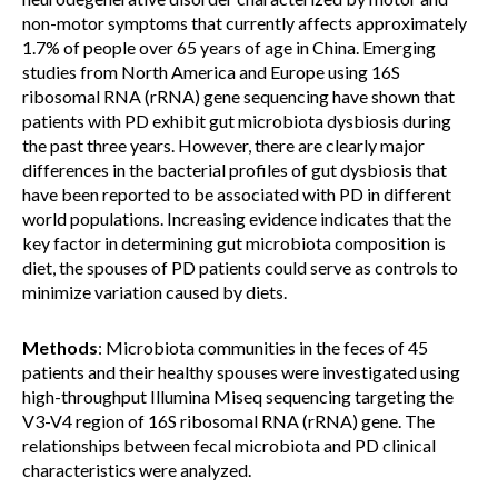
non-motor symptoms that currently affects approximately
1.7% of people over 65 years of age in China. Emerging
studies from North America and Europe using 16S
ribosomal RNA (rRNA) gene sequencing have shown that
patients with PD exhibit gut microbiota dysbiosis during
the past three years. However, there are clearly major
differences in the bacterial profiles of gut dysbiosis that
have been reported to be associated with PD in different
world populations. Increasing evidence indicates that the
key factor in determining gut microbiota composition is
diet, the spouses of PD patients could serve as controls to
minimize variation caused by diets.
Methods
: Microbiota communities in the feces of 45
patients and their healthy spouses were investigated using
high-throughput Illumina Miseq sequencing targeting the
V3-V4 region of 16S ribosomal RNA (rRNA) gene. The
relationships between fecal microbiota and PD clinical
characteristics were analyzed.