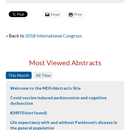
Email
Print
« Back to
2018 International Congress
Most Viewed Abstracts
This Month
All Time
Welcome to the MDS Abstracts Site
Covid vaccine induced parkinsonism and cognitive
dysfunction
#24970 (not found)
Life expectancy with and without Parkinson’s disease in
the general population