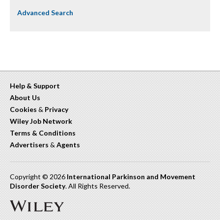
Advanced Search
Help & Support
About Us
Cookies
&
Privacy
Wiley Job Network
Terms & Conditions
Advertisers
&
Agents
Copyright © 2026
International Parkinson and Movement
Disorder Society
. All Rights Reserved.