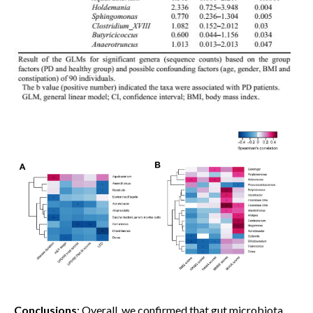
Conclusions
: Overall, we confirmed that gut microbiota