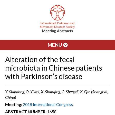
MENU
Alteration of the fecal
microbiota in Chinese patients
with Parkinson’s disease
Y. Xiaodong, Q. Yiwei, X. Shaoqing, C. Shengdi, X. Qin (Shanghai,
China)
Meeting:
2018 International Congress
ABSTRACT NUMBER:
1658