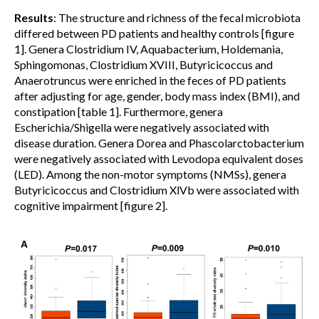
Results
: The structure and richness of the fecal microbiota
differed between PD patients and healthy controls [figure
1]. Genera Clostridium IV, Aquabacterium, Holdemania,
Sphingomonas, Clostridium XVIII, Butyricicoccus and
Anaerotruncus were enriched in the feces of PD patients
after adjusting for age, gender, body mass index (BMI), and
constipation [table 1]. Furthermore, genera
Escherichia/Shigella were negatively associated with
disease duration. Genera Dorea and Phascolarctobacterium
were negatively associated with Levodopa equivalent doses
(LED). Among the non-motor symptoms (NMSs), genera
Butyricicoccus and Clostridium XlVb were associated with
cognitive impairment [figure 2].