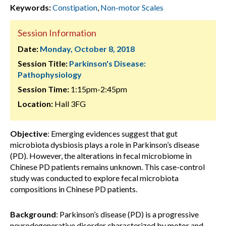
Keywords:
Constipation
,
Non-motor Scales
Session Information
Date:
Monday, October 8, 2018
Session Title:
Parkinson's Disease:
Pathophysiology
Session Time:
1:15pm-2:45pm
Location:
Hall 3FG
Objective
: Emerging evidences suggest that gut
microbiota dysbiosis plays a role in Parkinson’s disease
(PD). However, the alterations in fecal microbiome in
Chinese PD patients remains unknown. This case-control
study was conducted to explore fecal microbiota
compositions in Chinese PD patients.
Background
: Parkinson’s disease (PD) is a progressive
neurodegenerative disorder characterized by motor and