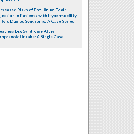
ncreased Risks of Botulinum Toxin
njection in Patients with Hypermobility
hlers Danlos Syndrome: A Case Series
estless Leg Syndrome After
ropranolol Intake: A Single Case