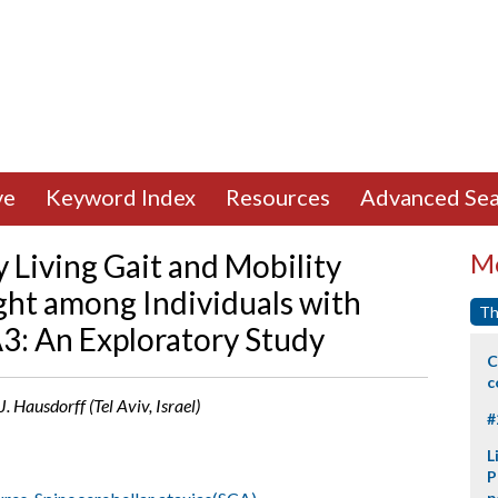
ve
Keyword Index
Resources
Advanced Sea
y Living Gait and Mobility
Mo
ght among Individuals with
Th
A3: An Exploratory Study
C
c
J. Hausdorff (Tel Aviv, Israel)
#
L
P
p