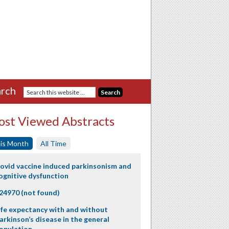
rch
st Viewed Abstracts
is Month
All Time
ovid vaccine induced parkinsonism and
ognitive dysfunction
24970 (not found)
ife expectancy with and without
arkinson’s disease in the general
opulation