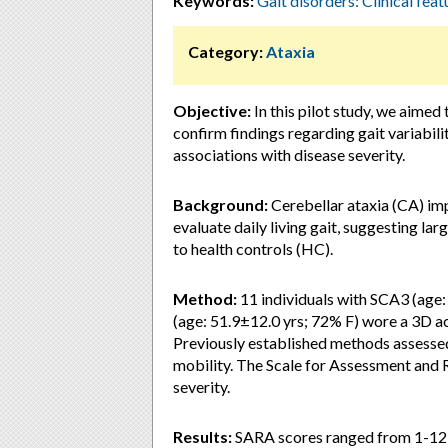
Keywords:
Gait disorders: Clinical feat
Category:
Ataxia
Objective:
In this pilot study, we aimed 
confirm findings regarding gait variabili
associations with disease severity.
Background:
Cerebellar ataxia (CA) im
evaluate daily living gait, suggesting la
to health controls (HC).
Method:
11 individuals with SCA3 (age
(age: 51.9±12.0 yrs; 72% F) wore a 3D a
Previously established methods assesse
mobility. The Scale for Assessment and 
severity.
Results:
SARA scores ranged from 1-12 (m