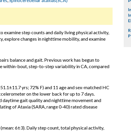
ures
,
Spinocerebellar ataxias(SCA)
I
I
E
R
to examine step counts and daily living physical activity,
P
ty, explore changes in nighttime mobility, and examine
pairs balance and gait. Previous work has begun to
rge within-bout, step-to-step variability in CA, compared
: 51.1±11.7 yrs; 72% F) and 11 age and sex-matched HC
ccelerometer on the lower back for up to 7 days.
d daytime gait quality and nighttime movement and
Rating of Ataxia (SARA, range 0-40) rated disease
ean: 6±3). Daily step count, total physical activity,