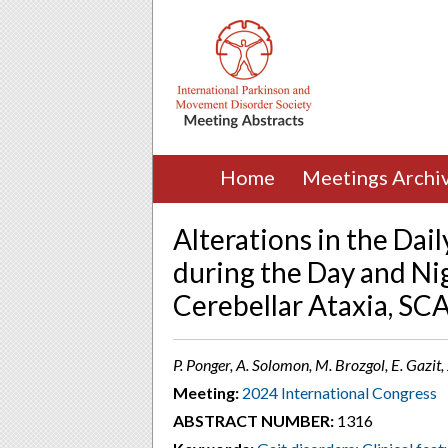
Home
Meetings Archi
Alterations in the Dail
during the Day and Ni
Cerebellar Ataxia, SC
P. Ponger, A. Solomon, M. Brozgol, E. Gazit, 
Meeting:
2024 International Congress
ABSTRACT NUMBER:
1316