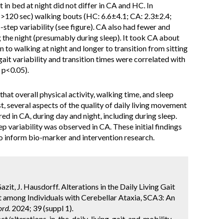
 in bed at night did not differ in CA and HC. In
(>120 sec) walking bouts (HC: 6.6±4.1; CA: 2.3±2.4;
step variability (see figure). CA also had fewer and
g the night (presumably during sleep). It took CA about
n to walking at night and longer to transition from sitting
ait variability and transition times were correlated with
 p<0.05).
that overall physical activity, walking time, and sleep
t, several aspects of the quality of daily living movement
d in CA, during day and night, including during sleep.
p variability was observed in CA. These initial findings
to inform bio-marker and intervention research.
azit, J. Hausdorff. Alterations in the Daily Living Gait
 among Individuals with Cerebellar Ataxia, SCA3: An
rd.
2024; 39 (suppl 1).
/alterations-in-the-daily-living-gait-and-mobility-