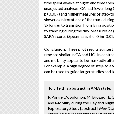
time spent awake at night, and time spent
unadjusted analyses, CA had fewer long 
p=0.007) and higher measures of step-to-
slower axial rotations of the trunk durin
3x longer to transition from lying positio
to standing during the day. Measures of g
SARA scores (Spearman’s rho: 0.66-0.81,
Conclusion:
These pilot results suggest 
time are similar in CA and HC. In contras
and mobility appear to be markedly altere
For example, a high degree of step-to-ste
can be used to guide larger studies and 
To cite this abstract in AMA style:
P. Ponger, A. Solomon, M. Brozgol, E. G
and Mobility during the Day and Night
Exploratory Study [abstract].
Mov Diso
https://www.mdsabstracts.org/abstract