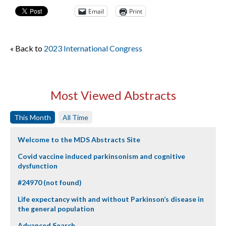
Email
Print
« Back to
2023 International Congress
Most Viewed Abstracts
This Month
All Time
Welcome to the MDS Abstracts Site
Covid vaccine induced parkinsonism and cognitive
dysfunction
#24970 (not found)
Life expectancy with and without Parkinson’s disease in
the general population
Advanced Search