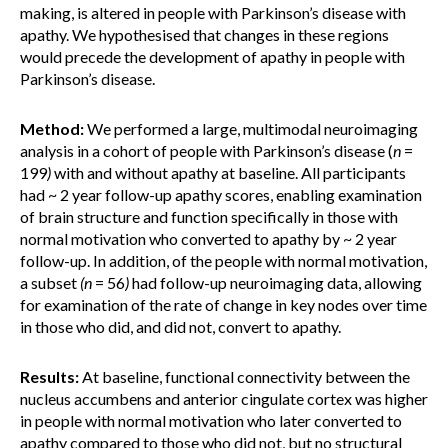
making, is altered in people with Parkinson’s disease with
apathy. We hypothesised that changes in these regions
would precede the development of apathy in people with
Parkinson’s disease.
Method:
We performed a large, multimodal neuroimaging
analysis in a cohort of people with Parkinson’s disease (
n
=
199
)
with and without apathy at baseline. All participants
had ~ 2 year follow-up apathy scores, enabling examination
of brain structure and function specifically in those with
normal motivation who converted to apathy by ~ 2 year
follow-up. In addition, of the people with normal motivation,
a subset
(n
= 56
)
had follow-up neuroimaging data, allowing
for examination of the rate of change in key nodes over time
in those who did, and did not, convert to apathy.
Results:
At baseline, functional connectivity between the
nucleus accumbens and anterior cingulate cortex was higher
in people with normal motivation who later converted to
apathy compared to those who did not, but no structural