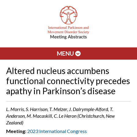
MENU
Altered nucleus accumbens
functional connectivity precedes
apathy in Parkinson’s disease
L. Morris, S. Harrison, T. Melzer, J. Dalrymple-Alford, T.
Anderson, M. Macaskill, C. Le Heron (Christchurch, New
Zealand)
Meeting:
2023 International Congress