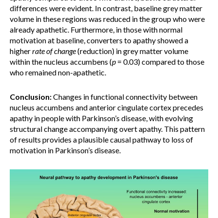
differences were evident. In contrast, baseline grey matter
volume in these regions was reduced in the group who were
already apathetic. Furthermore, in those with normal
motivation at baseline, converters to apathy showed a
higher
rate of change
(reduction) in grey matter volume
within the nucleus accumbens (
p
= 0.03) compared to those
who remained non-apathetic.
Conclusion:
Changes in functional connectivity between
nucleus accumbens and anterior cingulate cortex precedes
apathy in people with Parkinson’s disease, with evolving
structural change accompanying overt apathy. This pattern
of results provides a plausible causal pathway to loss of
motivation in Parkinson’s disease.