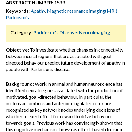
ABSTRACT NUMBER:
1589
Keywords:
Apathy
,
Magnetic resonance imaging(MRI)
,
Parkinson’s
Category:
Parkinson's Disease: Neuroimaging
Objective:
To investigate whether changes in connectivity
between neural regions that are associated with goal-
directed behaviour predict future development of apathy in
people with Parkinson’s disease.
Background:
Work in animal and human neuroscience has
identified neural regions associated with the production of
motivated, goal-directed behaviour. In particular, the
nucleus accumbens and anterior cingulate cortex are
recognized as key network nodes underlying decisions of
whether to exert effort for reward to drive behaviour
towards goals. Previous work has convincingly shown that
this cognitive mechanism, known as effort-based decision