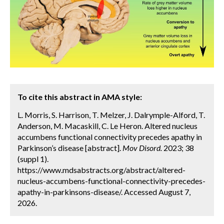
To cite this abstract in AMA style:
L. Morris, S. Harrison, T. Melzer, J. Dalrymple-Alford, T.
Anderson, M. Macaskill, C. Le Heron. Altered nucleus
accumbens functional connectivity precedes apathy in
Parkinson’s disease [abstract].
Mov Disord.
2023; 38
(suppl 1).
https://www.mdsabstracts.org/abstract/altered-
nucleus-accumbens-functional-connectivity-precedes-
apathy-in-parkinsons-disease/. Accessed August 7,
2026.