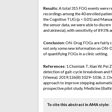
Results:
A total 315 FOG events were r
recordings among the 40 enrolled patien
the Cognitive TUG (p < 0.01) and Manual 
the sensor data, we were able to discern
and akinesia), with sensitivity of 89.5% a
Conclusion:
ON-Drug FOGs are fairly co
not only some new information on ON-D
of quantifying FOGs in a clinic setting.
References:
1.Chomiak T, Xian W, Pei Z
detection of gait-cycle breakdown and fr
(Vienna). 2019;126(8):1029–1036. 2. Cho
approach to improve stepping automatici
prospective pilot study. Medicine (Balt
To cite this abstract in AMA style: