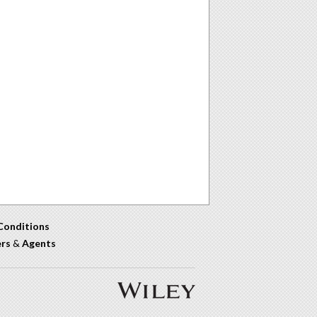
Conditions
ers
&
Agents