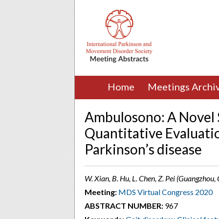
Home
Meetings Archi
Ambulosono: A Novel 
Quantitative Evaluatio
Parkinson’s disease
W. Xian, B. Hu, L. Chen, Z. Pei (Guangzhou,
Meeting:
MDS Virtual Congress 2020
ABSTRACT NUMBER:
967