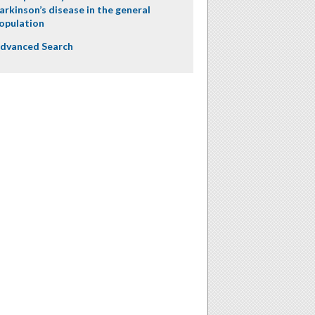
arkinson’s disease in the general
opulation
dvanced Search