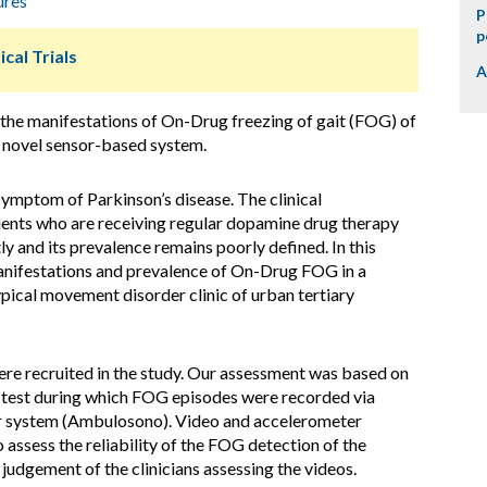
ures
P
p
ical Trials
A
the manifestations of On-Drug freezing of gait (FOG) of
a novel sensor-based system.
ymptom of Parkinson’s disease. The clinical
tients who are receiving regular dopamine drug therapy
 and its prevalence remains poorly defined. In this
anifestations and prevalence of On-Drug FOG in a
ypical movement disorder clinic of urban tertiary
re recruited in the study. Our assessment was based on
 test during which FOG episodes were recorded via
r system (Ambulosono). Video and accelerometer
 assess the reliability of the FOG detection of the
dgement of the clinicians assessing the videos.