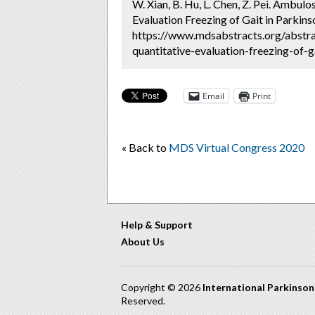
W. Xian, B. Hu, L. Chen, Z. Pei. Ambu
Evaluation Freezing of Gait in Parkins
https://www.mdsabstracts.org/abstr
quantitative-evaluation-freezing-of-g
Email
Print
« Back to
MDS Virtual Congress 2020
Help & Support
About Us
Copyright © 2026
International Parkinso
Reserved.