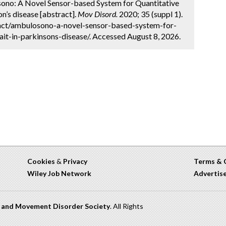
losono: A Novel Sensor-based System for Quantitative
on’s disease [abstract].
Mov Disord.
2020; 35 (suppl 1).
act/ambulosono-a-novel-sensor-based-system-for-
ait-in-parkinsons-disease/. Accessed August 8, 2026.
Cookies
&
Privacy
Terms & 
Wiley Job Network
Advertis
n and Movement Disorder Society
. All Rights