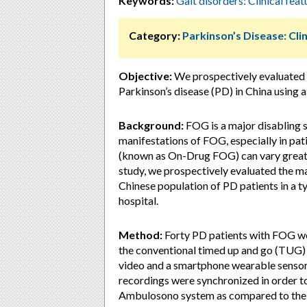
Keywords:
Gait disorders: Clinical feat
Category:
Parkinson’s Disease: Clin
Objective:
We prospectively evaluated 
Parkinson’s disease (PD) in China using 
Background:
FOG is a major disabling s
manifestations of FOG, especially in pa
(known as On-Drug FOG) can vary greatly
study, we prospectively evaluated the m
Chinese population of PD patients in a t
hospital.
Method:
Forty PD patients with FOG we
the conventional timed up and go (TUG)
video and a smartphone wearable senso
recordings were synchronized in order to
Ambulosono system as compared to the ju