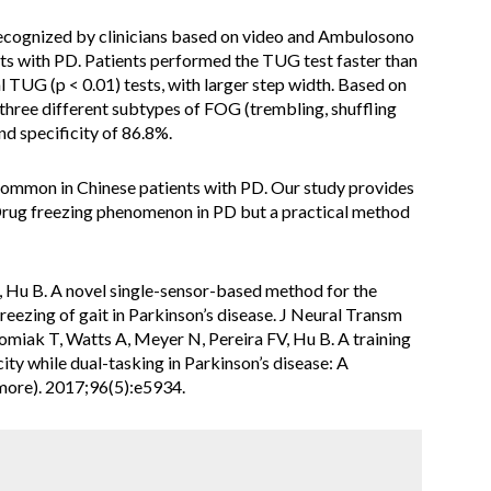
ecognized by clinicians based on video and Ambulosono
ts with PD. Patients performed the TUG test faster than
TUG (p < 0.01) tests, with larger step width. Based on
 three different subtypes of FOG (trembling, shuffling
nd specificity of 86.8%.
mmon in Chinese patients with PD. Our study provides
rug freezing phenomenon in PD but a practical method
, Hu B. A novel single-sensor-based method for the
eezing of gait in Parkinson’s disease. J Neural Transm
miak T, Watts A, Meyer N, Pereira FV, Hu B. A training
ty while dual-tasking in Parkinson’s disease: A
imore). 2017;96(5):e5934.