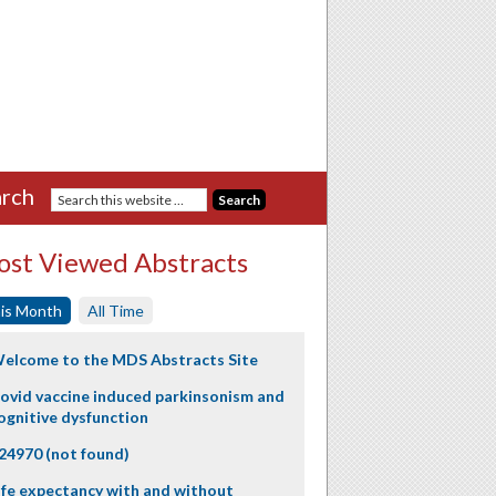
rch
st Viewed Abstracts
is Month
All Time
elcome to the MDS Abstracts Site
ovid vaccine induced parkinsonism and
ognitive dysfunction
24970 (not found)
ife expectancy with and without