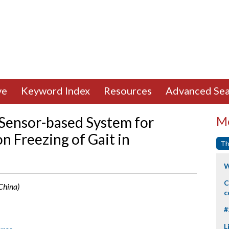
ve
Keyword Index
Resources
Advanced Sea
Sensor-based System for
Mo
n Freezing of Gait in
Th
W
C
 China)
c
#
L