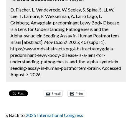
D. Fischer, L. Vandevrede, W. Seeley, S. Spina, S. Li, W.
Lee, T. Lamore, F. Wekselman, A. Lario Lago, L.
Grinberg. Amygdala-predominant Lewy Body Disease
is a Lens for Understanding Pathogenesis and the
Alpha-synuclein Seeding Assay in Human Postmortem
Brain [abstract].
Mov Disord.
2025; 40 (suppl 1).
https://www.mdsabstracts.org/abstract/amygdala-
predominant-lewy-body-disease-is-a-lens-for-
understanding-pathogenesis-and-the-alpha-synuclein-
seeding-assay-in-human-postmortem-brain/. Accessed
August 7, 2026.
Email
Print
« Back to
2025 International Congress