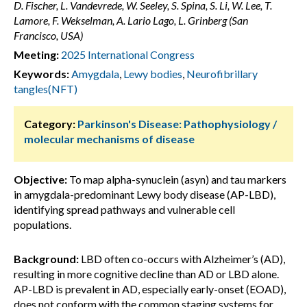
D. Fischer, L. Vandevrede, W. Seeley, S. Spina, S. Li, W. Lee, T.
Lamore, F. Wekselman, A. Lario Lago, L. Grinberg (San
Francisco, USA)
Meeting:
2025 International Congress
Keywords:
Amygdala
,
Lewy bodies
,
Neurofibrillary
tangles(NFT)
Category:
Parkinson's Disease: Pathophysiology /
molecular mechanisms of disease
Objective:
To map alpha-synuclein (asyn) and tau markers
in amygdala-predominant Lewy body disease (AP-LBD),
identifying spread pathways and vulnerable cell
populations.
Background:
LBD often co-occurs with Alzheimer’s (AD),
resulting in more cognitive decline than AD or LBD alone.
AP-LBD is prevalent in AD, especially early-onset (EOAD),
does not conform with the common staging systems for