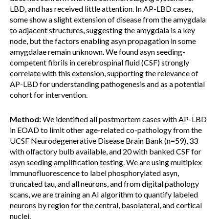
LBD, and has received little attention. In AP-LBD cases,
some show a slight extension of disease from the amygdala
to adjacent structures, suggesting the amygdala is a key
node, but the factors enabling asyn propagation in some
amygdalae remain unknown. We found asyn seeding-
competent fibrils in cerebrospinal fluid (CSF) strongly
correlate with this extension, supporting the relevance of
AP-LBD for understanding pathogenesis and as a potential
cohort for intervention.
Method:
We identified all postmortem cases with AP-LBD
in EOAD to limit other age-related co-pathology from the
UCSF Neurodegenerative Disease Brain Bank (n=59), 33
with olfactory bulb available, and 20 with banked CSF for
asyn seeding amplification testing. We are using multiplex
immunofluorescence to label phosphorylated asyn,
truncated tau, and all neurons, and from digital pathology
scans, we are training an AI algorithm to quantify labeled
neurons by region for the central, basolateral, and cortical
nuclei.