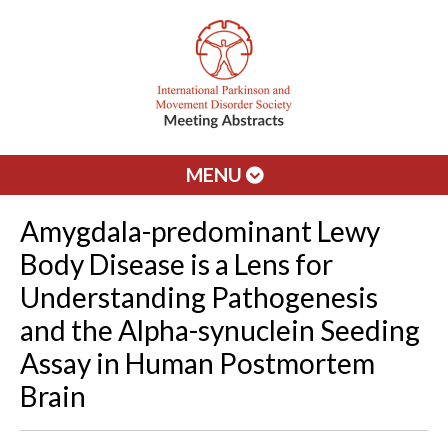
MENU
Amygdala-predominant Lewy
Body Disease is a Lens for
Understanding Pathogenesis
and the Alpha-synuclein Seeding
Assay in Human Postmortem
Brain