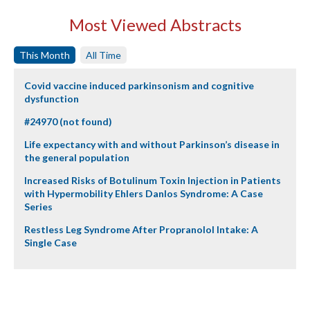
Most Viewed Abstracts
This Month
All Time
Covid vaccine induced parkinsonism and cognitive
dysfunction
#24970 (not found)
Life expectancy with and without Parkinson’s disease in
the general population
Increased Risks of Botulinum Toxin Injection in Patients
with Hypermobility Ehlers Danlos Syndrome: A Case
Series
Restless Leg Syndrome After Propranolol Intake: A
Single Case