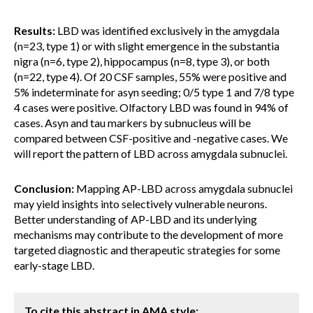
Results:
LBD was identified exclusively in the amygdala
(n=23, type 1) or with slight emergence in the substantia
nigra (n=6, type 2), hippocampus (n=8, type 3), or both
(n=22, type 4). Of 20 CSF samples, 55% were positive and
5% indeterminate for asyn seeding; 0/5 type 1 and 7/8 type
4 cases were positive. Olfactory LBD was found in 94% of
cases. Asyn and tau markers by subnucleus will be
compared between CSF-positive and -negative cases. We
will report the pattern of LBD across amygdala subnuclei.
Conclusion:
Mapping AP-LBD across amygdala subnuclei
may yield insights into selectively vulnerable neurons.
Better understanding of AP-LBD and its underlying
mechanisms may contribute to the development of more
targeted diagnostic and therapeutic strategies for some
early-stage LBD.
To cite this abstract in AMA style: