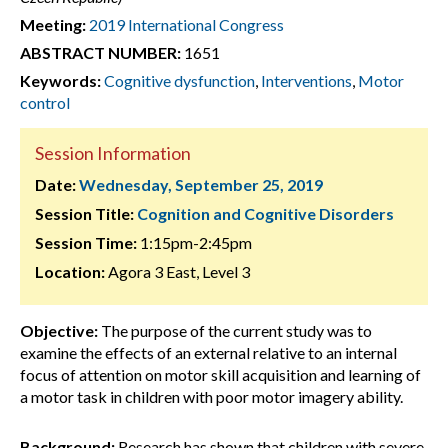
Meeting:
2019 International Congress
ABSTRACT NUMBER:
1651
Keywords:
Cognitive dysfunction
,
Interventions
,
Motor
control
Session Information
Date:
Wednesday, September 25, 2019
Session Title:
Cognition and Cognitive Disorders
Session Time:
1:15pm-2:45pm
Location:
Agora 3 East, Level 3
Objective:
The purpose of the current study was to
examine the effects of an external relative to an internal
focus of attention on motor skill acquisition and learning of
a motor task in children with poor motor imagery ability.
Background:
Research has shown that children with severe