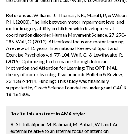
the benefit of an external focus (Wulf, & Lewthwaite, 2016).
References:
Williams, J., Thomas, P. R., Maruff, P., & Wilson,
P. H. (2008). The link between motor impairment level and
motor imagery ability in children with developmental
coordination disorder. Human Movement Science, 27, 270-
285. Wulf, G. (2013). Attentional focus and motor learning:
A review of 15 years. International Review of Sport and
Exercise Psychology, 6, 77-104. Wulf, G., & Lewthwaite, R.
(2016). Optimizing Performance through Intrinsic
Motivation and Attention for Learning: The OPTIMAL
theory of motor learning. Psychonomic Bulletin & Review,
23, 1382-1414. Funding: This study was financially
supported by Czech Science Foundation under grant GAČR
18-16130S.
To cite this abstract in AMA style:
R. Abdollahipour, M. Bahmani, M. Babak, W. Land. An
external relative to an internal focus of attention