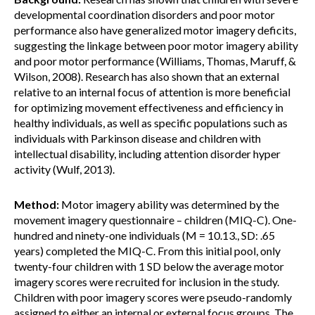
developmental coordination disorders and poor motor
performance also have generalized motor imagery deficits,
suggesting the linkage between poor motor imagery ability
and poor motor performance (Williams, Thomas, Maruff, &
Wilson, 2008). Research has also shown that an external
relative to an internal focus of attention is more beneficial
for optimizing movement effectiveness and efficiency in
healthy individuals, as well as specific populations such as
individuals with Parkinson disease and children with
intellectual disability, including attention disorder hyper
activity (Wulf, 2013).
Method:
Motor imagery ability was determined by the
movement imagery questionnaire – children (MIQ-C). One-
hundred and ninety-one individuals (M = 10.13., SD: .65
years) completed the MIQ-C. From this initial pool, only
twenty-four children with 1 SD below the average motor
imagery scores were recruited for inclusion in the study.
Children with poor imagery scores were pseudo-randomly
assigned to either an internal or external focus groups. The