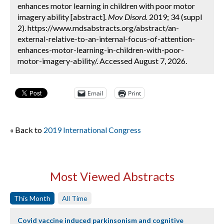
enhances motor learning in children with poor motor
imagery ability [abstract].
Mov Disord.
2019; 34 (suppl
2). https://www.mdsabstracts.org/abstract/an-
external-relative-to-an-internal-focus-of-attention-
enhances-motor-learning-in-children-with-poor-
motor-imagery-ability/. Accessed August 7, 2026.
Email
Print
« Back to
2019 International Congress
Most Viewed Abstracts
This Month
All Time
Covid vaccine induced parkinsonism and cognitive