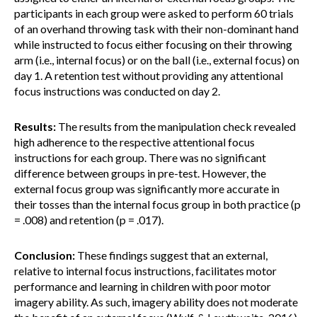
participants in each group were asked to perform 60 trials
of an overhand throwing task with their non-dominant hand
while instructed to focus either focusing on their throwing
arm (i.e., internal focus) or on the ball (i.e., external focus) on
day 1. A retention test without providing any attentional
focus instructions was conducted on day 2.
Results:
The results from the manipulation check revealed
high adherence to the respective attentional focus
instructions for each group. There was no significant
difference between groups in pre-test. However, the
external focus group was significantly more accurate in
their tosses than the internal focus group in both practice (p
= .008) and retention (p = .017).
Conclusion:
These findings suggest that an external,
relative to internal focus instructions, facilitates motor
performance and learning in children with poor motor
imagery ability. As such, imagery ability does not moderate