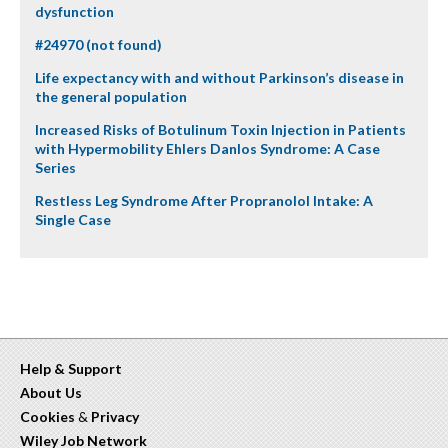
dysfunction
#24970 (not found)
Life expectancy with and without Parkinson’s disease in
the general population
Increased Risks of Botulinum Toxin Injection in Patients
with Hypermobility Ehlers Danlos Syndrome: A Case
Series
Restless Leg Syndrome After Propranolol Intake: A
Single Case
Help & Support
About Us
Cookies
&
Privacy
Wiley Job Network