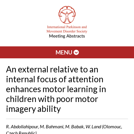
MENU
An external relative to an
internal focus of attention
enhances motor learning in
children with poor motor
imagery ability
R. Abdollahipour, M. Bahmani, M. Babak, W. Land (Olomouc,
Czech Republic)