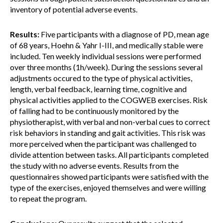
inventory of potential adverse events.
Results:
Five participants with a diagnose of PD, mean age
of 68 years, Hoehn & Yahr I-III, and medically stable were
included. Ten weekly individual sessions were performed
over three months (1h/week). During the sessions several
adjustments occured to the type of physical activities,
length, verbal feedback, learning time, cognitive and
physical activities applied to the COGWEB exercises. Risk
of falling had to be continuously monitored by the
physiotherapist, with verbal and non-verbal cues to correct
risk behaviors in standing and gait activities. This risk was
more perceived when the participant was challenged to
divide attention between tasks. All participants completed
the study with no adverse events. Results from the
questionnaires showed participants were satisfied with the
type of the exercises, enjoyed themselves and were willing
to repeat the program.