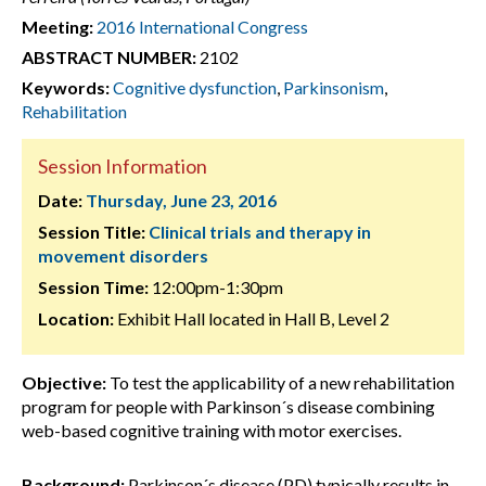
Meeting:
2016 International Congress
ABSTRACT NUMBER:
2102
Keywords:
Cognitive dysfunction
,
Parkinsonism
,
Rehabilitation
Session Information
Date:
Thursday, June 23, 2016
Session Title:
Clinical trials and therapy in
movement disorders
Session Time:
12:00pm-1:30pm
Location:
Exhibit Hall located in Hall B, Level 2
Objective:
To test the applicability of a new rehabilitation
program for people with Parkinson´s disease combining
web-based cognitive training with motor exercises.
Background:
Parkinson´s disease (PD) typically results in