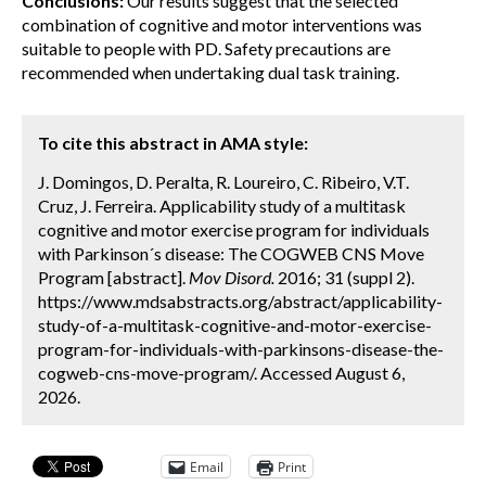
Conclusions:
Our results suggest that the selected
combination of cognitive and motor interventions was
suitable to people with PD. Safety precautions are
recommended when undertaking dual task training.
To cite this abstract in AMA style:
J. Domingos, D. Peralta, R. Loureiro, C. Ribeiro, V.T.
Cruz, J. Ferreira. Applicability study of a multitask
cognitive and motor exercise program for individuals
with Parkinson´s disease: The COGWEB CNS Move
Program [abstract].
Mov Disord.
2016; 31 (suppl 2).
https://www.mdsabstracts.org/abstract/applicability-
study-of-a-multitask-cognitive-and-motor-exercise-
program-for-individuals-with-parkinsons-disease-the-
cogweb-cns-move-program/. Accessed August 6,
2026.
Email
Print