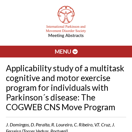
MENU
Applicability study of a multitask
cognitive and motor exercise
program for individuals with
Parkinson´s disease: The
COGWEB CNS Move Program
J. Domingos, D. Peralta, R. Loureiro, C. Ribeiro, V.T. Cruz, J.
Ferreira (Torres Vedras, Portugal)