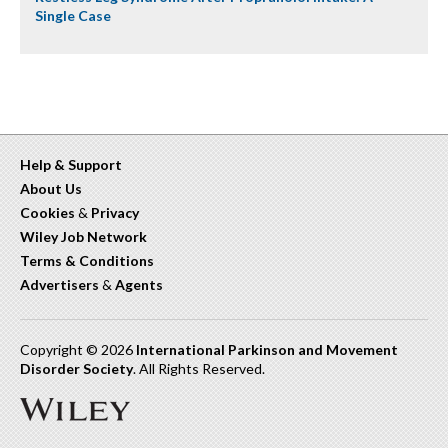
Single Case
Help & Support
About Us
Cookies
&
Privacy
Wiley Job Network
Terms & Conditions
Advertisers
&
Agents
Copyright © 2026
International Parkinson and Movement
Disorder Society
. All Rights Reserved.