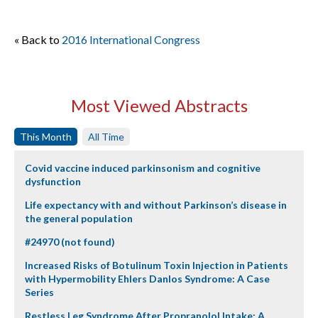
« Back to
2016 International Congress
Most Viewed Abstracts
This Month
All Time
Covid vaccine induced parkinsonism and cognitive
dysfunction
Life expectancy with and without Parkinson’s disease in
the general population
#24970 (not found)
Increased Risks of Botulinum Toxin Injection in Patients
with Hypermobility Ehlers Danlos Syndrome: A Case
Series
Restless Leg Syndrome After Propranolol Intake: A