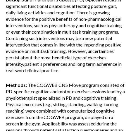
significant functional disabilities affecting posture, gait,
daily living activities and cognition. There is growing
evidence for the positive benefits of non-pharmacological
interventions, such as physiotherapy and cognitive training
or even their combination in multitask training programs.
Combining such interventions may be a new potential
intervention that comes in line with the impending positive
evidence on multitask training. However, uncertainties
persist about the most beneficial type of exercises,
intensity, patient´s preferences and long term adherence in
real-word clinical practice.
Methods:
The COGWEB CNS Move program consisted of
PD-specific cognitive and motor exercise sessions lead by a
physiotherapist specialized in PD and cognitive training.
Physical exercises (e.g., sitting, standing, walking, turning,
reaching) were combined with computerized cognitive
exercises from the COGWEB program, displayed on a
screen in the gym. Applicability was assessed during the
sessions through patient satisfaction questionnaires and an