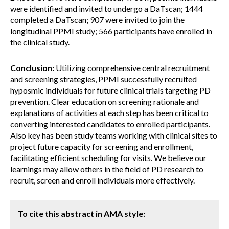
were identified and invited to undergo a DaTscan; 1444
completed a DaTscan; 907 were invited to join the
longitudinal PPMI study; 566 participants have enrolled in
the clinical study.
Conclusion:
Utilizing comprehensive central recruitment
and screening strategies, PPMI successfully recruited
hyposmic individuals for future clinical trials targeting PD
prevention. Clear education on screening rationale and
explanations of activities at each step has been critical to
converting interested candidates to enrolled participants.
Also key has been study teams working with clinical sites to
project future capacity for screening and enrollment,
facilitating efficient scheduling for visits. We believe our
learnings may allow others in the field of PD research to
recruit, screen and enroll individuals more effectively.
To cite this abstract in AMA style: