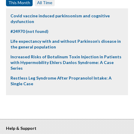
This Month
All Time
Covid vaccine induced parkinsonism and cognitive
dysfunction
#24970 (not found)
Life expectancy with and without Parkinson’s disease in
the general population
Increased Risks of Botulinum Toxin Injection in Patients
with Hypermobility Ehlers Danlos Syndrome: A Case
Series
Restless Leg Syndrome After Propranolol Intake: A
Single Case
Help & Support