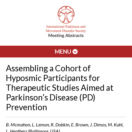
MENU
Assembling a Cohort of
Hyposmic Participants for
Therapeutic Studies Aimed at
Parkinson’s Disease (PD)
Prevention
B. Mcmahon, L. Lemon, R. Dobkin, E. Brown, J. Dimos, M. Kuhl,
L. Heathers (Baltimore, USA)