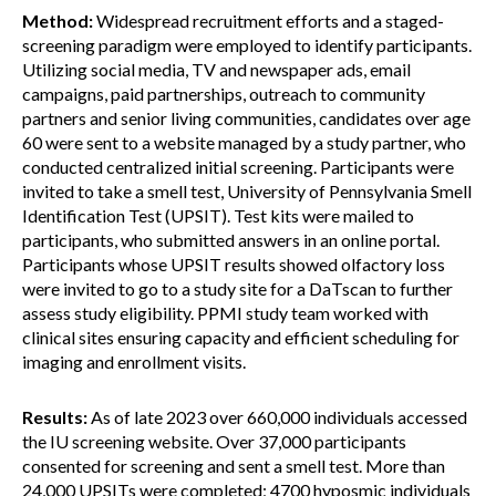
Method:
Widespread recruitment efforts and a staged-
screening paradigm were employed to identify participants.
Utilizing social media, TV and newspaper ads, email
campaigns, paid partnerships, outreach to community
partners and senior living communities, candidates over age
60 were sent to a website managed by a study partner, who
conducted centralized initial screening. Participants were
invited to take a smell test, University of Pennsylvania Smell
Identification Test (UPSIT). Test kits were mailed to
participants, who submitted answers in an online portal.
Participants whose UPSIT results showed olfactory loss
were invited to go to a study site for a DaTscan to further
assess study eligibility. PPMI study team worked with
clinical sites ensuring capacity and efficient scheduling for
imaging and enrollment visits.
Results:
As of late 2023 over 660,000 individuals accessed
the IU screening website. Over 37,000 participants
consented for screening and sent a smell test. More than
24,000 UPSITs were completed; 4700 hyposmic individuals