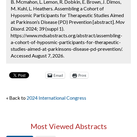
B. Mcmahon, L. Lemon, R. Dobkin, E. Brown, J. Dimos,
M. Kuhl, L. Heathers. Assembling a Cohort of
Hyposmic Participants for Therapeutic Studies Aimed
at Parkinson’s Disease (PD) Prevention [abstract].
Mov
Disord.
2024; 39 (suppl 1).
https://www.mdsabstracts.org/abstract/assembling-
a-cohort-of-hyposmic-participants-for-therapeutic-
studies-aimed-at-parkinsons-disease-pd-prevention/.
Accessed August 7, 2026.
Email
Print
« Back to
2024 International Congress
Most Viewed Abstracts