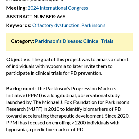
Meeting:
2024 International Congress
ABSTRACT NUMBER:
668
Keywords:
Olfactory dysfunction
,
Parkinson’s
Category:
Parkinson’s Disease: Clinical Trials
Objective:
The goal of this project was to amass a cohort
of individuals with hyposmia to later invite them to
participate in clinical trials for PD prevention.
Background:
The Parkinson’s Progression Markers
Initiative (PPMI) is a longitudinal, observational study
launched by The Michael J. Fox Foundation for Parkinson’s
Research (MJFF) in 2010 to identify biomarkers of PD
toward accelerating therapeutic development. Since 2020,
PPMI has focused on enrolling >1200 individuals with
hyposmia, a predictive marker of PD.