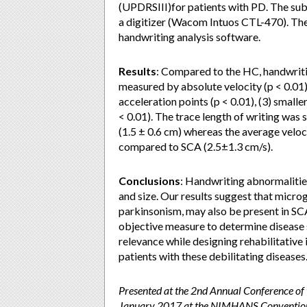
(UPDRSIII)for patients with PD. The sub
a digitizer (Wacom Intuos CTL-470). Th
handwriting analysis software.
Results
: Compared to the HC, handwriti
measured by absolute velocity (p < 0.01
acceleration points (p < 0.01), (3) smalle
< 0.01). The trace length of writing was 
(1.5 ± 0.6 cm) whereas the average veloc
compared to SCA (2.5±1.3 cm/s).
Conclusions
: Handwriting abnormalities
and size. Our results suggest that microg
parkinsonism, may also be present in SCA
objective measure to determine disease 
relevance while designing rehabilitative i
patients with these debilitating diseases
Presented at the 2nd Annual Conference of
January 2017 at the NIMHANS Convention 