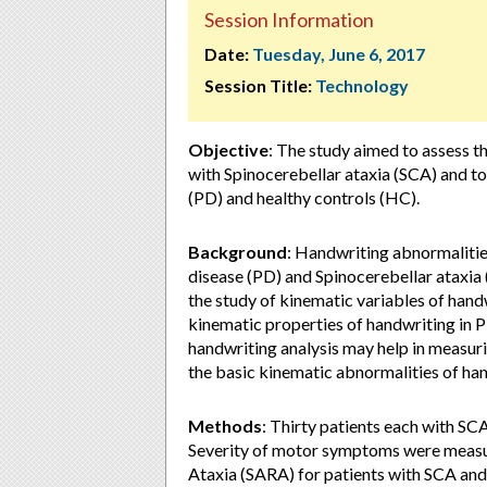
Session Information
Date:
Tuesday, June 6, 2017
Session Title:
Technology
Objective
: The study aimed to assess t
with Spinocerebellar ataxia (SCA) and to
(PD) and healthy controls (HC).
Background
: Handwriting abnormalitie
disease (PD) and Spinocerebellar ataxia 
the study of kinematic variables of hand
kinematic properties of handwriting in PD
handwriting analysis may help in measurin
the basic kinematic abnormalities of ha
Methods
: Thirty patients each with S
Severity of motor symptoms were measur
Ataxia (SARA) for patients with SCA and