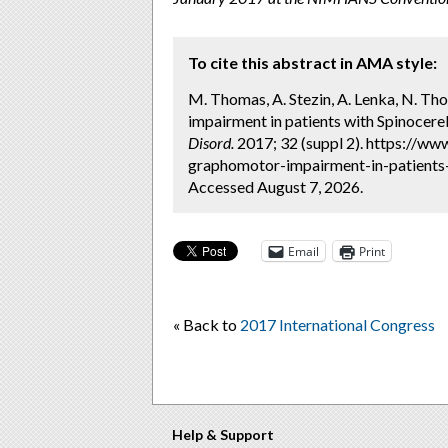
To cite this abstract in AMA style:
M. Thomas, A. Stezin, A. Lenka, N. Tho
impairment in patients with Spinocereb
Disord.
2017; 32 (suppl 2). https://w
graphomotor-impairment-in-patients-
Accessed August 7, 2026.
Email
Print
« Back to
2017 International Congress
Help & Support