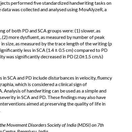
jects performed five standardized handwriting tasks on
e data was collected and analysed using MovAlyzeR, a
ng of both PD and SCA groups were: (1) slower, as
), (2) more dysfluent, as measured by number of peak
r in size, as measured by the trace length of the writing (p
significantly less in SCA (1.4 ± 0.5 cm) compared to PD
ity was significantly decreased in PD (2.0±1.5 cm/s)
 in SCA and PD include disturbances in velocity, fluency
raphia, which is considered a clinical sign of
. Analysis of handwriting can be used as a simple and
severity in SCA and PD. These findings may also have
nterventions aimed at preserving the quality of life in
.
 the Movement Disorders Society of India (MDSI) on 7th
Centre, Bengaluru, India.