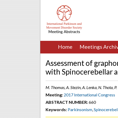
Home
Meetings Archi
Assessment of grapho
with Spinocerebellar a
M. Thomas, A. Stezin, A. Lenka, N. Thota, P.
Meeting:
2017 International Congress
ABSTRACT NUMBER:
660
Keywords:
Parkinsonism
,
Spinocerebel