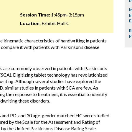
I
Session Time:
1:45pm-3:15pm
I
E
Location:
Exhibit Hall C
R
P
he kinematic characteristics of handwriting in patients
 compare it with patients with Parkinson’s disease
s are commonly observed in patients with Parkinson’s
(SCA). Digitizing tablet technology has revolutionized
writing. Although several studies have explored the
, similar studies in patients with SCA are few. As
g the response to treatment, it is essential to identify
ndwriting these disorders.
CA and PD, and 30 age-gender matched HC were studied.
ed by the Scale for the Assessment and Rating of
 by the Unified Parkinson’s Disease Rating Scale