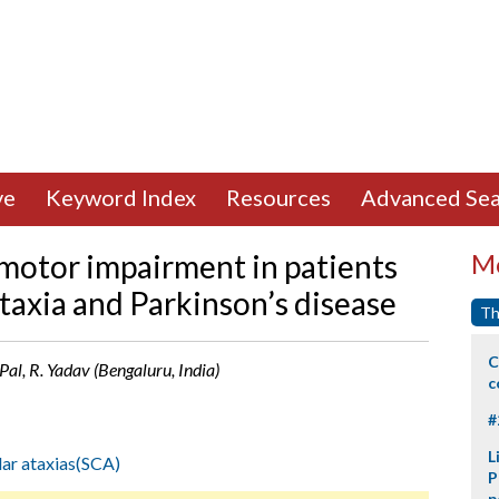
ve
Keyword Index
Resources
Advanced Sea
motor impairment in patients
Mo
taxia and Parkinson’s disease
Th
C
 Pal, R. Yadav (Bengaluru, India)
c
#
L
lar ataxias(SCA)
P
p