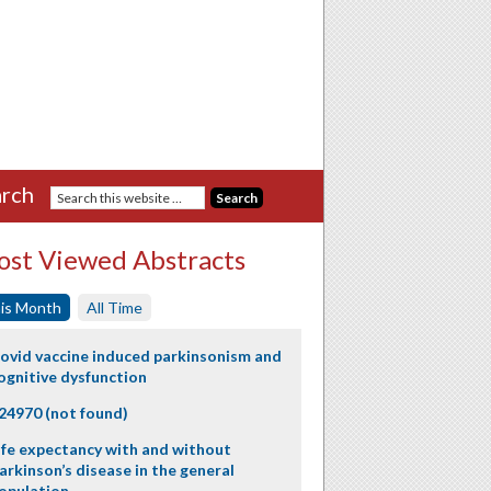
rch
st Viewed Abstracts
is Month
All Time
ovid vaccine induced parkinsonism and
ognitive dysfunction
24970 (not found)
ife expectancy with and without
arkinson’s disease in the general
opulation