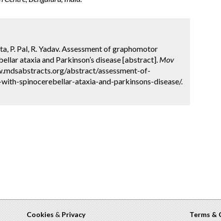
ta, P. Pal, R. Yadav. Assessment of graphomotor
ellar ataxia and Parkinson’s disease [abstract].
Mov
ww.mdsabstracts.org/abstract/assessment-of-
with-spinocerebellar-ataxia-and-parkinsons-disease/.
Cookies
&
Privacy
Terms & 