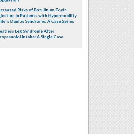
ncreased Risks of Botulinum Toxin
njection in Patients with Hypermobility
hlers Danlos Syndrome: A Case Series
estless Leg Syndrome After
ropranolol Intake: A Single Case