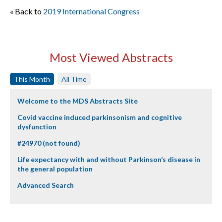
« Back to
2019 International Congress
Most Viewed Abstracts
This Month
All Time
Welcome to the MDS Abstracts Site
Covid vaccine induced parkinsonism and cognitive
dysfunction
#24970 (not found)
Life expectancy with and without Parkinson’s disease in
the general population
Advanced Search