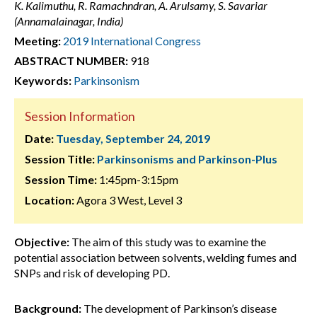
K. Kalimuthu, R. Ramachndran, A. Arulsamy, S. Savariar
(Annamalainagar, India)
Meeting:
2019 International Congress
ABSTRACT NUMBER:
918
Keywords:
Parkinsonism
Session Information
Date:
Tuesday, September 24, 2019
Session Title:
Parkinsonisms and Parkinson-Plus
Session Time:
1:45pm-3:15pm
Location:
Agora 3 West, Level 3
Objective:
The aim of this study was to examine the
potential association between solvents, welding fumes and
SNPs and risk of developing PD.
Background:
The development of Parkinson’s disease