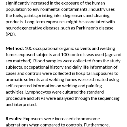
significantly increased in the exposure of the human
population to environmental contaminants. Industry uses
the fuels, paints, printing inks, degreasers and cleaning
products. Long term exposures might be associated with
neurodegenerative diseases, such as Parkinson’s disease
(PD).
Method:
100 occupational organic solvents and welding
fumes exposed subjects and 100 controls was used (age and
sex matched). Blood samples were collected from the study
subjects, occupational history and daily life information of
cases and controls were collected in hospital. Exposures to
aromatic solvents and welding fumes were estimated using
self-reported information on welding and painting
activities. Lymphocytes were cultured the standard
procedure and SNPs were analysed through the sequencing
and interpreted.
Results:
Exposures were increased chromosome
aberrations when compared to controls. Furthermore,