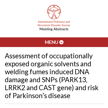
MENU
Assessment of occupationally
exposed organic solvents and
welding fumes induced DNA
damage and SNPs (PARK13,
LRRK2 and CAST gene) and risk
of Parkinson’s disease