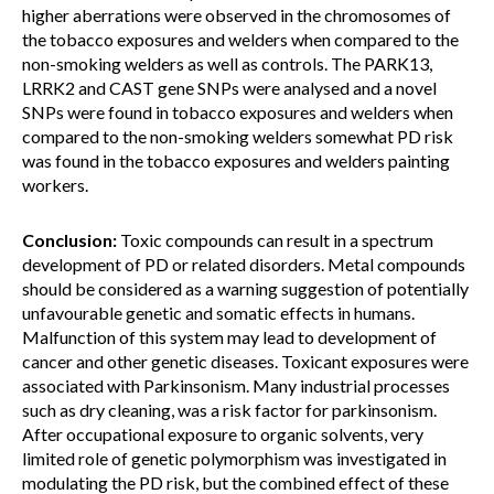
higher aberrations were observed in the chromosomes of
the tobacco exposures and welders when compared to the
non-smoking welders as well as controls. The PARK13,
LRRK2 and CAST gene SNPs were analysed and a novel
SNPs were found in tobacco exposures and welders when
compared to the non-smoking welders somewhat PD risk
was found in the tobacco exposures and welders painting
workers.
Conclusion:
Toxic compounds can result in a spectrum
development of PD or related disorders. Metal compounds
should be considered as a warning suggestion of potentially
unfavourable genetic and somatic effects in humans.
Malfunction of this system may lead to development of
cancer and other genetic diseases. Toxicant exposures were
associated with Parkinsonism. Many industrial processes
such as dry cleaning, was a risk factor for parkinsonism.
After occupational exposure to organic solvents, very
limited role of genetic polymorphism was investigated in
modulating the PD risk, but the combined effect of these