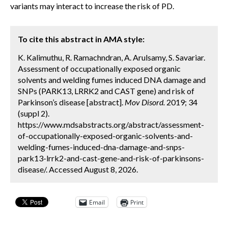
variants may interact to increase the risk of PD.
To cite this abstract in AMA style:
K. Kalimuthu, R. Ramachndran, A. Arulsamy, S. Savariar.
Assessment of occupationally exposed organic
solvents and welding fumes induced DNA damage and
SNPs (PARK13, LRRK2 and CAST gene) and risk of
Parkinson’s disease [abstract].
Mov Disord.
2019; 34
(suppl 2).
https://www.mdsabstracts.org/abstract/assessment-
of-occupationally-exposed-organic-solvents-and-
welding-fumes-induced-dna-damage-and-snps-
park13-lrrk2-and-cast-gene-and-risk-of-parkinsons-
disease/. Accessed August 8, 2026.
Email
Print