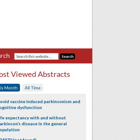
rch
st Viewed Abstracts
is Month
All Time
ovid vaccine induced parkinsonism and
ognitive dysfunction
ife expectancy with and without
arkinson’s disease in the general
opulation
24970 (not found)