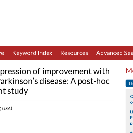
ve
Keyword Index
Resources
Advanced Sea
mpression of improvement with
Mo
Parkinson’s disease: A post-hoc
Th
nt study
C
c
Y, USA)
L
P
p
#