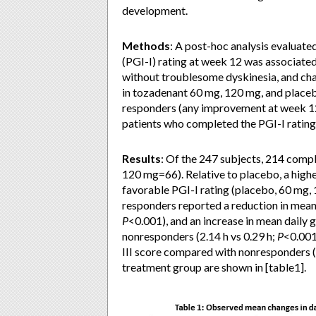
development.
Methods
: A post-hoc analysis evaluat
(PGI-I) rating at week 12 was associate
without troublesome dyskinesia, and ch
in tozadenant 60 mg, 120 mg, and placeb
responders (any improvement at week 12
patients who completed the PGI-I rating 
Results
: Of the 247 subjects, 214 comp
120 mg=66). Relative to placebo, a high
favorable PGI-I rating (placebo, 60 mg, 
responders reported a reduction in mean
P
<0.001), and an increase in mean dail
nonresponders (2.14 h vs 0.29 h;
P
<0.001
III score compared with nonresponders (
treatment group are shown in [table1].