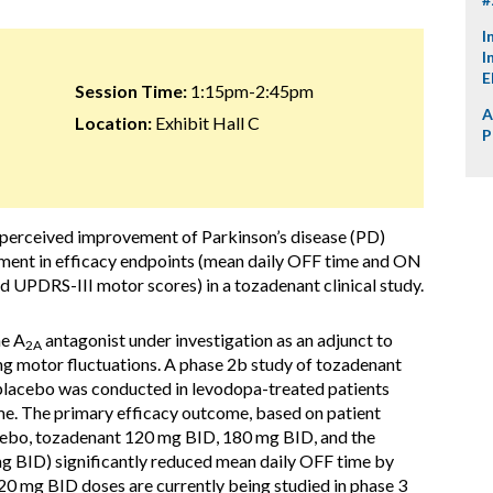
I
I
E
Session Time:
1:15pm-2:45pm
A
Location:
Exhibit Hall C
P
t perceived improvement of Parkinson’s disease (PD)
ent in efficacy endpoints (mean daily OFF time and ON
 UPDRS-III motor scores) in a tozadenant clinical study.
ne A
antagonist under investigation as an adjunct to
2A
ng motor fluctuations. A phase 2b study of tozadenant
lacebo was conducted in levodopa-treated patients
me. The primary efficacy outcome, based on patient
cebo, tozadenant 120 mg BID, 180 mg BID, and the
 BID) significantly reduced mean daily OFF time by
 mg BID doses are currently being studied in phase 3