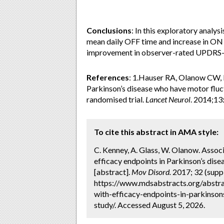
Conclusions
: In this exploratory analy
mean daily OFF time and increase in ON 
improvement in observer-rated UPDRS-
References
: 1.Hauser RA, Olanow CW, K
Parkinson’s disease who have motor fluc
randomised trial.
Lancet Neurol
. 2014;13
To cite this abstract in AMA style:
C. Kenney, A. Glass, W. Olanow. Assoc
efficacy endpoints in Parkinson’s dise
[abstract].
Mov Disord.
2017; 32 (suppl
https://www.mdsabstracts.org/abstra
with-efficacy-endpoints-in-parkinson
study/. Accessed August 5, 2026.