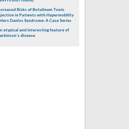
ncreased Risks of Botulinum Toxin
njection in Patients with Hypermobility
hlers Danlos Syndrome: A Case Series
n atypical and interesting feature of
arkinson´s disease