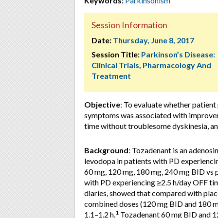
Keywords:
Parkinsonism
Session Information
Date:
Thursday, June 8, 2017
Session Title:
Parkinson’s Disease:
Clinical Trials, Pharmacology And
Treatment
Objective
: To evaluate whether patien
symptoms was associated with improvem
time without troublesome dyskinesia, and
Background
: Tozadenant is an adenosi
levodopa in patients with PD experienci
60 mg, 120 mg, 180 mg, 240 mg BID vs p
with PD experiencing ≥2.5 h/day OFF ti
diaries, showed that compared with pla
combined doses (120 mg BID and 180 mg
1
1.1–1.2 h.
Tozadenant 60 mg BID and 120