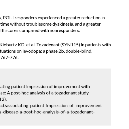
sis, PGI-I responders experienced a greater reduction in
time without troublesome dyskinesia, and a greater
III scores compared with nonresponders.
ieburtz KD, et al. Tozadenant (SYN115) in patients with
tuations on levodopa: a phase 2b, double-blind,
:767-776.
iating patient impression of improvement with
ase: A post-hoc analysis of a tozadenant study
 2).
ct/associating-patient-impression-of-improvement-
s-disease-a-post-hoc-analysis-of-a-tozadenant-