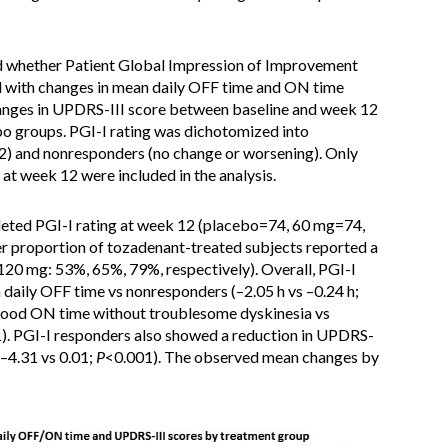
ed whether Patient Global Impression of Improvement
d with changes in mean daily OFF time and ON time
anges in UPDRS-III score between baseline and week 12
o groups. PGI-I rating was dichotomized into
) and nonresponders (no change or worsening). Only
at week 12 were included in the analysis.
leted PGI-I rating at week 12 (placebo=74, 60 mg=74,
er proportion of tozadenant-treated subjects reported a
120 mg: 53%, 65%, 79%, respectively). Overall, PGI-I
 daily OFF time vs nonresponders (–2.05 h vs –0.24 h;
y good ON time without troublesome dyskinesia vs
). PGI-I responders also showed a reduction in UPDRS-
–4.31 vs 0.01;
P
<0.001). The observed mean changes by