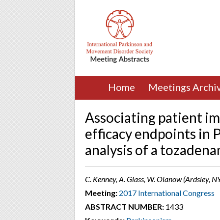
Home
Meetings Archi
Associating patient i
efficacy endpoints in 
analysis of a tozadena
C. Kenney, A. Glass, W. Olanow (Ardsley, N
Meeting:
2017 International Congress
ABSTRACT NUMBER:
1433