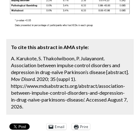
To cite this abstract in AMA style:
A. Karukote, S. Thakolwiboon, P. Julayanont.
Association between impulse control disorders and
depression in drug-naïve Parkinson’s disease [abstract].
Mov Disord.
2020; 35 (suppl 1).
https://www.mdsabstracts.org/abstract/association-
between-impulse-control-disorders-and-depression-
in-drug-naive-parkinsons-disease/. Accessed August 7,
2026.
Email
Print