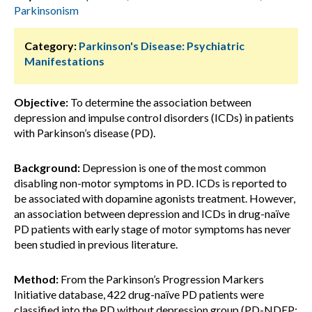
Parkinsonism
Category:
Parkinson's Disease: Psychiatric
Manifestations
Objective:
To determine the association between
depression and impulse control disorders (ICDs) in patients
with Parkinson’s disease (PD).
Background:
Depression is one of the most common
disabling non-motor symptoms in PD. ICDs is reported to
be associated with dopamine agonists treatment. However,
an association between depression and ICDs in drug-naïve
PD patients with early stage of motor symptoms has never
been studied in previous literature.
Method:
From the Parkinson’s Progression Markers
Initiative database, 422 drug-naïve PD patients were
classified into the PD without depression group (PD-NDEP;