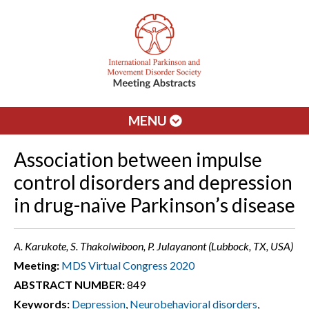
MENU
Association between impulse
control disorders and depression
in drug-naïve Parkinson’s disease
A. Karukote, S. Thakolwiboon, P. Julayanont (Lubbock, TX, USA)
Meeting:
MDS Virtual Congress 2020
ABSTRACT NUMBER:
849
Keywords:
Depression
,
Neurobehavioral disorders
,