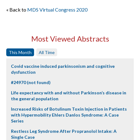
« Back to
MDS Virtual Congress 2020
Most Viewed Abstracts
This Month
All Time
Covid vaccine induced parkinsonism and cognitive
dysfunction
#24970 (not found)
Life expectancy with and without Parkinson’s disease in
the general population
Increased Risks of Botulinum Toxin Injection in Patients
with Hypermobility Ehlers Danlos Syndrome: A Case
Series
Restless Leg Syndrome After Propranolol Intake: A
Single Case