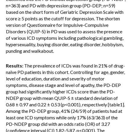
n=363) and PD with depression group (PD-DEP; n=59)
based on the short form of Geriatric Depression Scale with
score ≥ 5 points as the cutoff for depression. The shorten
version of Questionnaire for Impulsive-Compulsive
Disorders (QUIP-S) in PD was used to assess the presence
of various ICD symptoms including pathological gambling,
hypersexuality, buying disorder, eating disorder, hobbyism,
punding and walkabout.
Results:
The prevalence of ICDs was found in 21% of drug-
naïve PD patients in this cohort. Controlling for age, gender,
level of education, duration and severity of motor
symptoms, disease stage and level of apathy, the PD-DEP
group had significantly higher ICDs score than the PD-
NDEP group with mean QUIP-S ± standard deviation of
0.68 ± 0.97 and 0.22 ± 0.53 (p<0.001), respectively [table1].
Among the PD-DEP group, 41% (24/59) of patients had at
least one ICD symptoms while only 17% (63/363) of the
PD-NDEP group did with an odds ratio (OR) of 3.27
(confidence interval (CI) 1.82-5.87, p<0.001). The