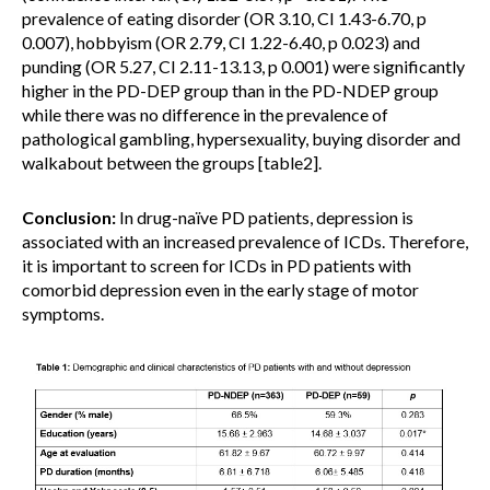
prevalence of eating disorder (OR 3.10, CI 1.43-6.70, p
0.007), hobbyism (OR 2.79, CI 1.22-6.40, p 0.023) and
punding (OR 5.27, CI 2.11-13.13, p 0.001) were significantly
higher in the PD-DEP group than in the PD-NDEP group
while there was no difference in the prevalence of
pathological gambling, hypersexuality, buying disorder and
walkabout between the groups [table2].
Conclusion:
In drug-naïve PD patients, depression is
associated with an increased prevalence of ICDs. Therefore,
it is important to screen for ICDs in PD patients with
comorbid depression even in the early stage of motor
symptoms.