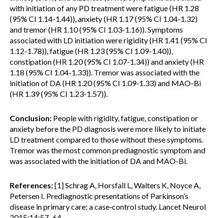
with initiation of any PD treatment were fatigue (HR 1.28
(95% CI 1.14-1.44)), anxiety (HR 1.17 (95% CI 1.04-1.32)
and tremor (HR 1.10 (95% CI 1.03-1.16)). Symptoms
associated with LD initiation were rigidity (HR 1.41 (95% CI
1.12-1.78)), fatigue (HR 1.23 (95% CI 1.09-1.40)),
constipation (HR 1.20 (95% CI 1.07-1.34)) and anxiety (HR
1.18 (95% CI 1.04-1.33)). Tremor was associated with the
initiation of DA (HR 1.20 (95% CI 1.09-1.33) and MAO-Bi
(HR 1.39 (95% CI 1.23-1.57)).
Conclusion:
People with rigidity, fatigue, constipation or
anxiety before the PD diagnosis were more likely to initiate
LD treatment compared to those without these symptoms.
Tremor was the most common prediagnostic symptom and
was associated with the initiation of DA and MAO-Bi.
References:
[1] Schrag A, Horsfall L, Walters K, Noyce A,
Petersen I. Prediagnostic presentations of Parkinson’s
disease in primary care: a case‐control study. Lancet Neurol
2015;14:57–64.