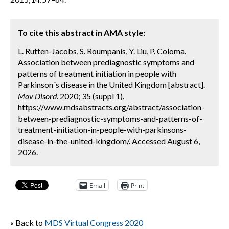
To cite this abstract in AMA style:
L. Rutten-Jacobs, S. Roumpanis, Y. Liu, P. Coloma.
Association between prediagnostic symptoms and
patterns of treatment initiation in people with
Parkinson´s disease in the United Kingdom [abstract].
Mov Disord.
2020; 35 (suppl 1).
https://www.mdsabstracts.org/abstract/association-
between-prediagnostic-symptoms-and-patterns-of-
treatment-initiation-in-people-with-parkinsons-
disease-in-the-united-kingdom/. Accessed August 6,
2026.
Email
Print
« Back to
MDS Virtual Congress 2020