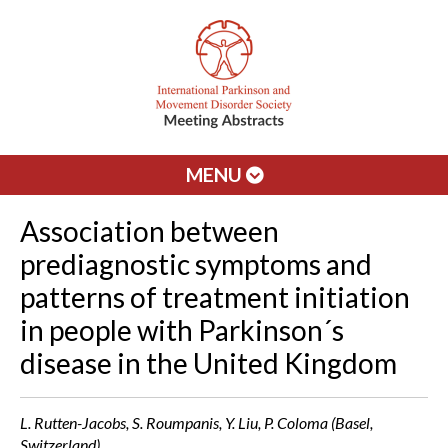
MENU
Association between
prediagnostic symptoms and
patterns of treatment initiation
in people with Parkinson´s
disease in the United Kingdom
L. Rutten-Jacobs, S. Roumpanis, Y. Liu, P. Coloma (Basel,
Switzerland)