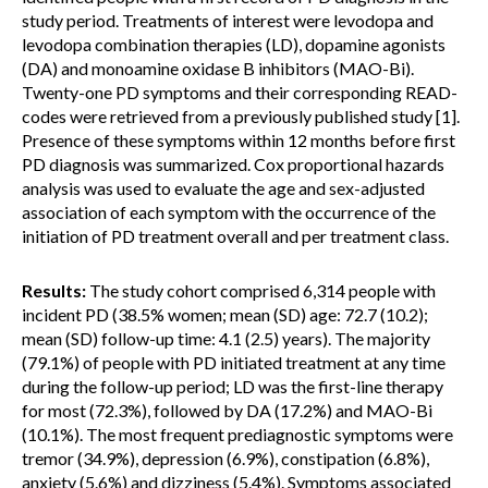
study period. Treatments of interest were levodopa and
levodopa combination therapies (LD), dopamine agonists
(DA) and monoamine oxidase B inhibitors (MAO-Bi).
Twenty-one PD symptoms and their corresponding READ-
codes were retrieved from a previously published study [1].
Presence of these symptoms within 12 months before first
PD diagnosis was summarized. Cox proportional hazards
analysis was used to evaluate the age and sex-adjusted
association of each symptom with the occurrence of the
initiation of PD treatment overall and per treatment class.
Results:
The study cohort comprised 6,314 people with
incident PD (38.5% women; mean (SD) age: 72.7 (10.2);
mean (SD) follow-up time: 4.1 (2.5) years). The majority
(79.1%) of people with PD initiated treatment at any time
during the follow-up period; LD was the first-line therapy
for most (72.3%), followed by DA (17.2%) and MAO-Bi
(10.1%). The most frequent prediagnostic symptoms were
tremor (34.9%), depression (6.9%), constipation (6.8%),
anxiety (5.6%) and dizziness (5.4%). Symptoms associated