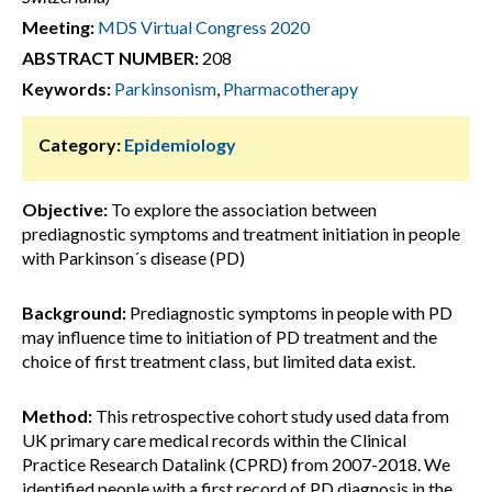
Meeting:
MDS Virtual Congress 2020
ABSTRACT NUMBER:
208
Keywords:
Parkinsonism
,
Pharmacotherapy
Category:
Epidemiology
Objective:
To explore the association between
prediagnostic symptoms and treatment initiation in people
with Parkinson´s disease (PD)
Background:
Prediagnostic symptoms in people with PD
may influence time to initiation of PD treatment and the
choice of first treatment class, but limited data exist.
Method:
This retrospective cohort study used data from
UK primary care medical records within the Clinical
Practice Research Datalink (CPRD) from 2007-2018. We
identified people with a first record of PD diagnosis in the