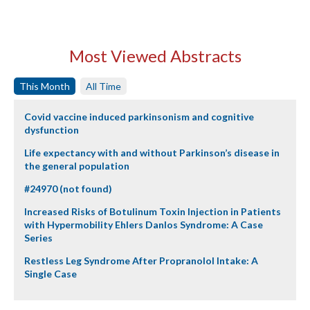
Most Viewed Abstracts
This Month
All Time
Covid vaccine induced parkinsonism and cognitive
dysfunction
Life expectancy with and without Parkinson’s disease in
the general population
#24970 (not found)
Increased Risks of Botulinum Toxin Injection in Patients
with Hypermobility Ehlers Danlos Syndrome: A Case
Series
Restless Leg Syndrome After Propranolol Intake: A
Single Case