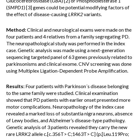
Glucocerebrosidase (
GBA
) [2] or Phosphodiesterase 1
(
SMPD1
) [3] genes could be potential modifying factors of
the effect of disease-causing
LRRK2
variants.
Method:
Clinical and neurological exams were made on the
four patients and 4 relatives from a family segregating PD.
The neuropathological study was performed in the index
case. Genetic analysis was made using a next-generation
sequencing targeted panel of 63 genes previously related to
parkinsonisms and clinical exome. CNV screening was done
using Multiplex Ligation-Dependent Probe Amplification.
Results:
Four patients with Parkinson´s disease belonging
to the same family were studied. Clinical examination
showed that PD patients with earlier onset presented more
motor complications. Neuropathology of the index case
revealed a marked loss of substantia nigra neurons, absence
of Lewy bodies, and Alzheimer’s disease-type pathology.
Genetic analysis of 3 patients revealed they carry the new
rare LRRK2 allele c.[c.356T> C;1463T> C] (p.[Leu.119Pro;