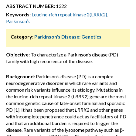
ABSTRACT NUMBER:
1322
Keywords:
Leucine-rich repeat kinase 2(LRRK2)
,
Parkinson’s
Category:
Parkinson's Disease: Genetics
Objective:
To characterize a Parkinson’s disease (PD)
family with high recurrence of the disease.
Background:
Parkinson’s disease (PD) is a complex
neurodegenerative disorder in which rare variants and
common risk variants influence its etiology. Mutations in
the leucine-rich repeat kinase 2 (
LRRK2
) gene are the most
common genetic cause of late-onset familial and sporadic
PD [1]. It has been proposed that
LRRK2
and other genes
with incomplete penetrance could act as facilitators of PD
and that an additional burden is required to trigger the
disease. Rare variants of the lysosome pathway such as β-