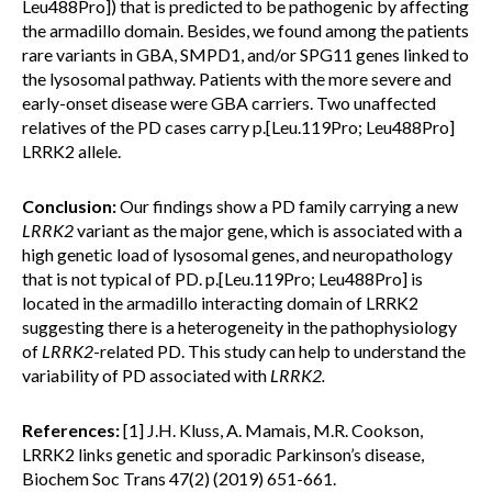
Leu488Pro]) that is predicted to be pathogenic by affecting
the armadillo domain. Besides, we found among the patients
rare variants in GBA, SMPD1, and/or SPG11 genes linked to
the lysosomal pathway. Patients with the more severe and
early-onset disease were GBA carriers. Two unaffected
relatives of the PD cases carry p.[Leu.119Pro; Leu488Pro]
LRRK2 allele.
Conclusion:
Our findings show a PD family carrying a new
LRRK2
variant as the major gene, which is associated with a
high genetic load of lysosomal genes, and neuropathology
that is not typical of PD. p.[Leu.119Pro; Leu488Pro] is
located in the armadillo interacting domain of LRRK2
suggesting there is a heterogeneity in the pathophysiology
of
LRRK2
-related PD. This study can help to understand the
variability of PD associated with
LRRK2.
References:
[1] J.H. Kluss, A. Mamais, M.R. Cookson,
LRRK2 links genetic and sporadic Parkinson’s disease,
Biochem Soc Trans 47(2) (2019) 651-661.