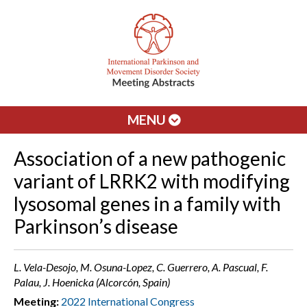
MENU
Association of a new pathogenic
variant of LRRK2 with modifying
lysosomal genes in a family with
Parkinson’s disease
L. Vela-Desojo, M. Osuna-Lopez, C. Guerrero, A. Pascual, F.
Palau, J. Hoenicka (Alcorcón, Spain)
Meeting:
2022 International Congress