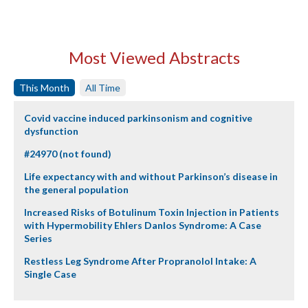
Most Viewed Abstracts
This Month
All Time
Covid vaccine induced parkinsonism and cognitive
dysfunction
#24970 (not found)
Life expectancy with and without Parkinson’s disease in
the general population
Increased Risks of Botulinum Toxin Injection in Patients
with Hypermobility Ehlers Danlos Syndrome: A Case
Series
Restless Leg Syndrome After Propranolol Intake: A
Single Case