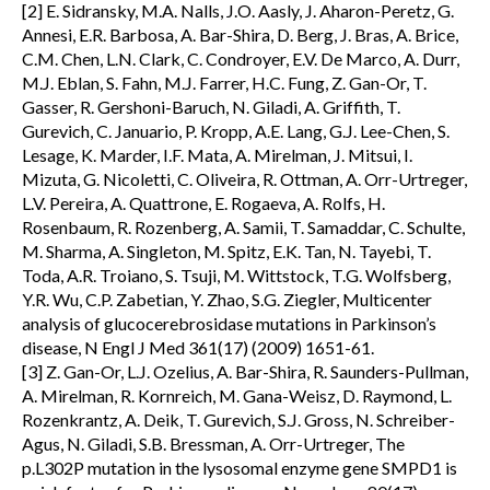
[2] E. Sidransky, M.A. Nalls, J.O. Aasly, J. Aharon-Peretz, G.
Annesi, E.R. Barbosa, A. Bar-Shira, D. Berg, J. Bras, A. Brice,
C.M. Chen, L.N. Clark, C. Condroyer, E.V. De Marco, A. Durr,
M.J. Eblan, S. Fahn, M.J. Farrer, H.C. Fung, Z. Gan-Or, T.
Gasser, R. Gershoni-Baruch, N. Giladi, A. Griffith, T.
Gurevich, C. Januario, P. Kropp, A.E. Lang, G.J. Lee-Chen, S.
Lesage, K. Marder, I.F. Mata, A. Mirelman, J. Mitsui, I.
Mizuta, G. Nicoletti, C. Oliveira, R. Ottman, A. Orr-Urtreger,
L.V. Pereira, A. Quattrone, E. Rogaeva, A. Rolfs, H.
Rosenbaum, R. Rozenberg, A. Samii, T. Samaddar, C. Schulte,
M. Sharma, A. Singleton, M. Spitz, E.K. Tan, N. Tayebi, T.
Toda, A.R. Troiano, S. Tsuji, M. Wittstock, T.G. Wolfsberg,
Y.R. Wu, C.P. Zabetian, Y. Zhao, S.G. Ziegler, Multicenter
analysis of glucocerebrosidase mutations in Parkinson’s
disease, N Engl J Med 361(17) (2009) 1651-61.
[3] Z. Gan-Or, L.J. Ozelius, A. Bar-Shira, R. Saunders-Pullman,
A. Mirelman, R. Kornreich, M. Gana-Weisz, D. Raymond, L.
Rozenkrantz, A. Deik, T. Gurevich, S.J. Gross, N. Schreiber-
Agus, N. Giladi, S.B. Bressman, A. Orr-Urtreger, The
p.L302P mutation in the lysosomal enzyme gene SMPD1 is