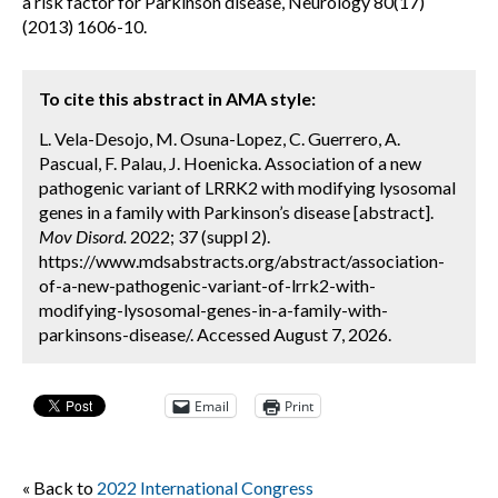
a risk factor for Parkinson disease, Neurology 80(17)
(2013) 1606-10.
To cite this abstract in AMA style:
L. Vela-Desojo, M. Osuna-Lopez, C. Guerrero, A.
Pascual, F. Palau, J. Hoenicka. Association of a new
pathogenic variant of LRRK2 with modifying lysosomal
genes in a family with Parkinson’s disease [abstract].
Mov Disord.
2022; 37 (suppl 2).
https://www.mdsabstracts.org/abstract/association-
of-a-new-pathogenic-variant-of-lrrk2-with-
modifying-lysosomal-genes-in-a-family-with-
parkinsons-disease/. Accessed August 7, 2026.
Email
Print
« Back to
2022 International Congress