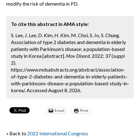
modify the risk of dementia in PD.
To cite this abstract in AMA style:
S. Lee, J. Lee, D. Kim, H. Kim, M. Choi, S. Jo, S. Chung.
Association of type 2 diabetes and dementia in elderly
patients with Parkinson’s disease: a population-based
study in Korea [abstract].
Mov Disord.
2022; 37 (suppl
2).
https://www.mdsabstracts.org/abstract/association-
of-type-2-diabetes-and-dementia-in-elderly-patients-
with-parkinsons-disease-a-population-based-study-in-
korea/. Accessed August 8, 2026.
Email
Print
« Back to
2022 International Congress