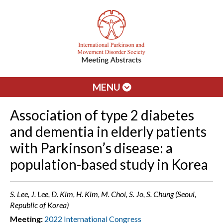
MENU
Association of type 2 diabetes
and dementia in elderly patients
with Parkinson’s disease: a
population-based study in Korea
S. Lee, J. Lee, D. Kim, H. Kim, M. Choi, S. Jo, S. Chung (Seoul,
Republic of Korea)
Meeting:
2022 International Congress