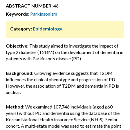
ABSTRACT NUMBER:
46
Keywords:
Parkinsonism
Category:
Epidemiology
Objective:
This study aimed to investigate the impact of
type 2 diabetes (T2DM) on the development of dementia in
patients with Parkinson’s disease (PD).
Background:
Growing evidence suggests that T2DM
influences the clinical phenotype and progression of PD.
However, the association of T2DM and dementia in PD is
unclear.
Method:
We examined 107,746 individuals (aged ≥60
years) without PD and dementia using the database of the
Korean National Health Insurance Service (NHIS)-Senior
cohort. A multi-state model was used to estimate the point