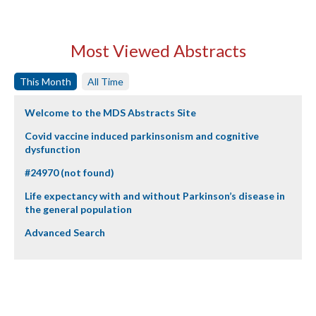
Most Viewed Abstracts
This Month
All Time
Welcome to the MDS Abstracts Site
Covid vaccine induced parkinsonism and cognitive
dysfunction
#24970 (not found)
Life expectancy with and without Parkinson’s disease in
the general population
Advanced Search