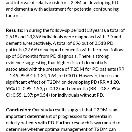
and interval of relative risk for T2DM on developing PD
and dementia with adjustment for potential confounding
factors.
Results:
In during the follow-up period (13 years), a total of
2,518 and 13,369 individuals were diagnosed with PD and
dementia, respectively. A total of 696 out of 2,518 PD
patients (27.6%) developed dementia with the mean follow-
up of 50 months from PD diagnosis. There is strong
evidence suggesting that higher risk of dementia is
associated with the presence of T2DM for PD patients (RR
= 1.49; 95% CI: 1.34, 1.64; p<0.001). However, there is no
significant effect of T2DM on developing PD (RR = 1.20,
95% CI: 0.95, 1.53; p=0.12) and dementia (RR = 0.87, 95%
CI: 0.55, 1.37; p=0.54) for individuals without PD.
Conclusion:
Our study results suggest that T2DM is an
important determinant of progression to dementia in
elderly patients with PD. Further research is warranted to
determine whether optimal management of T2DM can