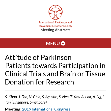
MENU
Attitude of Parkinson
Patients towards Participation in
Clinical Trials and Brain or Tissue
Donation for Research
S. Khan, J. Foo, N. Chia, S. Agustin, S. Neo, T. Yaw, A. Lok, A. Ng, L.
Tan (Singapore, Singapore)
Meeting:
2019 International Congress