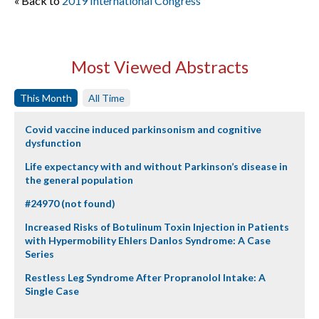
« Back to
2019 International Congress
Most Viewed Abstracts
This Month
All Time
Covid vaccine induced parkinsonism and cognitive
dysfunction
Life expectancy with and without Parkinson’s disease in
the general population
#24970 (not found)
Increased Risks of Botulinum Toxin Injection in Patients
with Hypermobility Ehlers Danlos Syndrome: A Case
Series
Restless Leg Syndrome After Propranolol Intake: A
Single Case