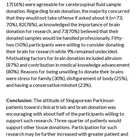
17(16%) were agreeable for cerebrospinal fluid sample
donation. Regarding brain donation, the majority concurred
that they would not take offense if asked about it (n=73;
70%), 82(78%), acknowledged the importance of brain
donation for research, and 73(70%) believed that their
donated samples would be handled professionally. Fifty-
two (50%) participants were willing to consider donating
their brain for research while 9% remained undecided.
Motivating factors for brain donation included altruism
(87%) and contribution in medical knowledge advancement
(80%). Reasons for being unwilling to donate their brains
were stress for family (30%), disfigurement of body (25%),
and having a conservative mindset (23%).
Conclusion:
The attitude of Singaporean Parkinson
patients toward clinical trials and brain donation was
encouraging with about half of the participants willing to
support such research. Three-quarter of patients would
support other tissue donations. Participation for such
research may be further increased with greater patient and