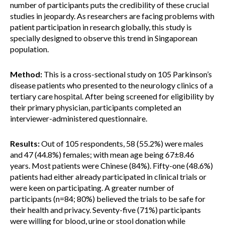
number of participants puts the credibility of these crucial
studies in jeopardy. As researchers are facing problems with
patient participation in research globally, this study is
specially designed to observe this trend in Singaporean
population.
Method:
This is a cross-sectional study on 105 Parkinson’s
disease patients who presented to the neurology clinics of a
tertiary care hospital. After being screened for eligibility by
their primary physician, participants completed an
interviewer-administered questionnaire.
Results:
Out of 105 respondents, 58 (55.2%) were males
and 47 (44.8%) females; with mean age being 67±8.46
years. Most patients were Chinese (84%). Fifty-one (48.6%)
patients had either already participated in clinical trials or
were keen on participating. A greater number of
participants (n=84; 80%) believed the trials to be safe for
their health and privacy. Seventy-five (71%) participants
were willing for blood, urine or stool donation while