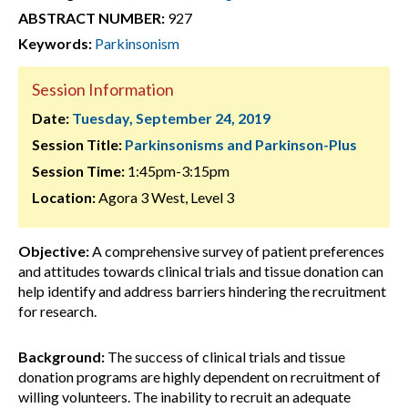
ABSTRACT NUMBER:
927
Keywords:
Parkinsonism
Session Information
Date:
Tuesday, September 24, 2019
Session Title:
Parkinsonisms and Parkinson-Plus
Session Time:
1:45pm-3:15pm
Location:
Agora 3 West, Level 3
Objective:
A comprehensive survey of patient preferences
and attitudes towards clinical trials and tissue donation can
help identify and address barriers hindering the recruitment
for research.
Background:
The success of clinical trials and tissue
donation programs are highly dependent on recruitment of
willing volunteers. The inability to recruit an adequate