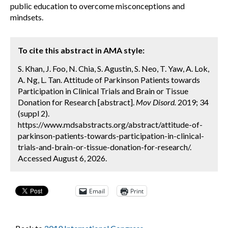
public education to overcome misconceptions and
mindsets.
To cite this abstract in AMA style:
S. Khan, J. Foo, N. Chia, S. Agustin, S. Neo, T. Yaw, A. Lok,
A. Ng, L. Tan. Attitude of Parkinson Patients towards
Participation in Clinical Trials and Brain or Tissue
Donation for Research [abstract].
Mov Disord.
2019; 34
(suppl 2).
https://www.mdsabstracts.org/abstract/attitude-of-
parkinson-patients-towards-participation-in-clinical-
trials-and-brain-or-tissue-donation-for-research/.
Accessed August 6, 2026.
Email
Print