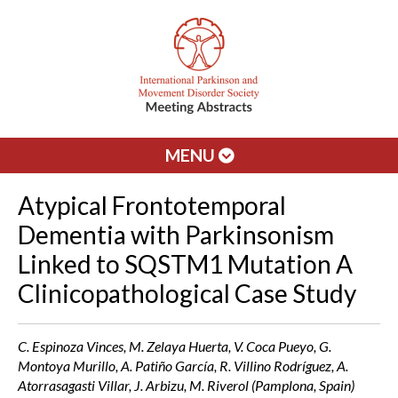
MENU
Atypical Frontotemporal
Dementia with Parkinsonism
Linked to SQSTM1 Mutation A
Clinicopathological Case Study
C. Espinoza Vinces, M. Zelaya Huerta, V. Coca Pueyo, G.
Montoya Murillo, A. Patiño García, R. Villino Rodríguez, A.
Atorrasagasti Villar, J. Arbizu, M. Riverol (Pamplona, Spain)