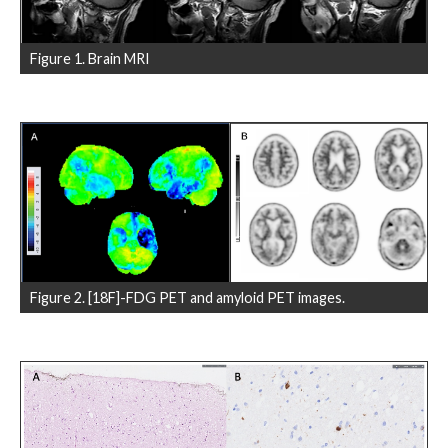
Figure 1. Brain MRI
Figure 2. [18F]-FDG PET and amyloid PET images.