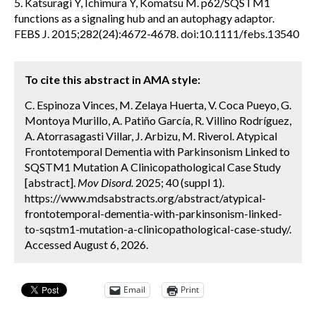
5. Katsuragi Y, Ichimura Y, Komatsu M. p62/SQSTM1
functions as a signaling hub and an autophagy adaptor.
FEBS J. 2015;282(24):4672-4678. doi:10.1111/febs.13540
To cite this abstract in AMA style:
C. Espinoza Vinces, M. Zelaya Huerta, V. Coca Pueyo, G.
Montoya Murillo, A. Patiño García, R. Villino Rodríguez,
A. Atorrasagasti Villar, J. Arbizu, M. Riverol. Atypical
Frontotemporal Dementia with Parkinsonism Linked to
SQSTM1 Mutation A Clinicopathological Case Study
[abstract].
Mov Disord.
2025; 40 (suppl 1).
https://www.mdsabstracts.org/abstract/atypical-
frontotemporal-dementia-with-parkinsonism-linked-
to-sqstm1-mutation-a-clinicopathological-case-study/.
Accessed August 6, 2026.
Email
Print