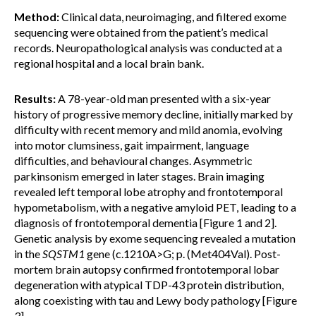
Method:
Clinical data, neuroimaging, and filtered exome
sequencing were obtained from the patient’s medical
records. Neuropathological analysis was conducted at a
regional hospital and a local brain bank.
Results:
A 78-year-old man presented with a six-year
history of progressive memory decline, initially marked by
difficulty with recent memory and mild anomia, evolving
into motor clumsiness, gait impairment, language
difficulties, and behavioural changes. Asymmetric
parkinsonism emerged in later stages. Brain imaging
revealed left temporal lobe atrophy and frontotemporal
hypometabolism, with a negative amyloid PET, leading to a
diagnosis of frontotemporal dementia [Figure 1 and 2].
Genetic analysis by exome sequencing revealed a mutation
in the
SQSTM1
gene (c.1210A>G; p. (Met404Val). Post-
mortem brain autopsy confirmed frontotemporal lobar
degeneration with atypical TDP-43 protein distribution,
along coexisting with tau and Lewy body pathology [Figure
3].