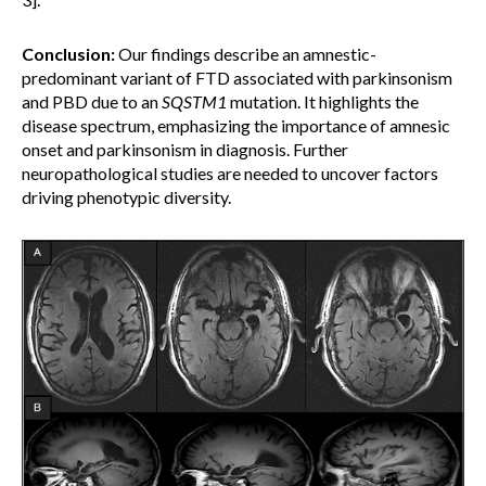
Conclusion:
Our findings describe an amnestic-
predominant variant of FTD associated with parkinsonism
and PBD due to an
SQSTM1
mutation. It highlights the
disease spectrum, emphasizing the importance of amnesic
onset and parkinsonism in diagnosis. Further
neuropathological studies are needed to uncover factors
driving phenotypic diversity.