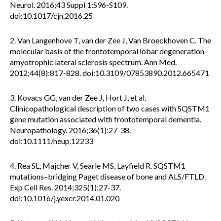
Neurol. 2016;43 Suppl 1:S96-S109.
doi:10.1017/cjn.2016.25
2. Van Langenhove T, van der Zee J, Van Broeckhoven C. The
molecular basis of the frontotemporal lobar degeneration-
amyotrophic lateral sclerosis spectrum. Ann Med.
2012;44(8):817-828. doi:10.3109/07853890.2012.665471
3. Kovacs GG, van der Zee J, Hort J, et al.
Clinicopathological description of two cases with SQSTM1
gene mutation associated with frontotemporal dementia.
Neuropathology. 2016;36(1):27-38.
doi:10.1111/neup.12233
4. Rea SL, Majcher V, Searle MS, Layfield R. SQSTM1
mutations–bridging Paget disease of bone and ALS/FTLD.
Exp Cell Res. 2014;325(1):27-37.
doi:10.1016/j.yexcr.2014.01.020