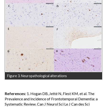
Figure 3. Neuropathological alterations
References:
1. Hogan DB, Jetté N, Fiest KM, et al. The
Prevalence and Incidence of Frontotemporal Dementia: a
Systematic Review. Can J Neurol Sci Le J Can des Sci