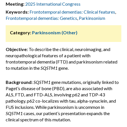
Meeting:
2025 International Congress
Keywords:
Frontotemporal dementias: Clinical features
,
Frontotemporal dementias: Genetics
,
Parkinsonism
Category:
Parkinsonism (Other)
Objective:
To describe the clinical, neuroimaging, and
neuropathological features of a patient with
frontotemporal dementia (FTD) and parkinsonism related
to mutation in the
SQSTM1
gene.
Background:
SQSTM1
gene mutations, originally linked to
Paget’s disease of bone (PBD), are also associated with
ALS, FTD, and FTD-ALS, involving p62 and TDP-43
pathology. p62 co-localizes with tau, alpha-synuclein, and
FUS inclusions. While parkinsonism is uncommon in
SQSTM1
cases, our patient’s presentation expands the
clinical spectrum of this mutation.