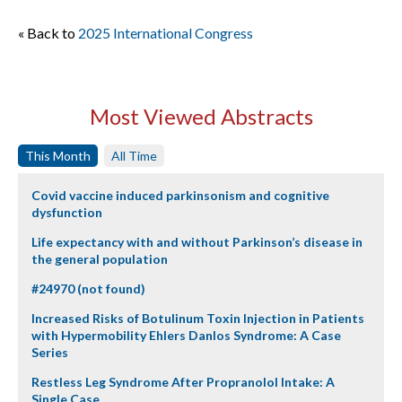
« Back to
2025 International Congress
Most Viewed Abstracts
This Month
All Time
Covid vaccine induced parkinsonism and cognitive
dysfunction
Life expectancy with and without Parkinson’s disease in
the general population
#24970 (not found)
Increased Risks of Botulinum Toxin Injection in Patients
with Hypermobility Ehlers Danlos Syndrome: A Case
Series
Restless Leg Syndrome After Propranolol Intake: A
Single Case